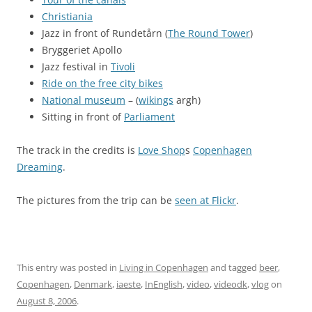
Christiania
Jazz in front of Rundetårn (
The Round Tower
)
Bryggeriet Apollo
Jazz festival in
Tivoli
Ride on the free city bikes
National museum
– (
wikings
argh)
Sitting in front of
Parliament
The track in the credits is
Love Shop
s
Copenhagen
Dreaming
.
The pictures from the trip can be
seen at Flickr
.
This entry was posted in
Living in Copenhagen
and tagged
beer
,
Copenhagen
,
Denmark
,
iaeste
,
InEnglish
,
video
,
videodk
,
vlog
on
August 8, 2006
.