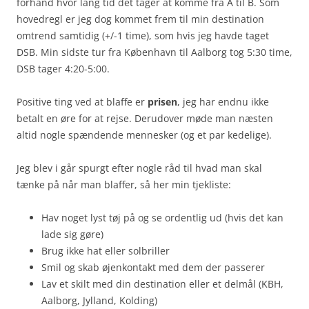
forhånd hvor lang tid det tager at komme fra A til B. Som
hovedregl er jeg dog kommet frem til min destination
omtrend samtidig (+/-1 time), som hvis jeg havde taget
DSB. Min sidste tur fra København til Aalborg tog 5:30 time,
DSB tager 4:20-5:00.
Positive ting ved at blaffe er
prisen
, jeg har endnu ikke
betalt en øre for at rejse. Derudover møde man næsten
altid nogle spændende mennesker (og et par kedelige).
Jeg blev i går spurgt efter nogle råd til hvad man skal
tænke på når man blaffer, så her min tjekliste:
Hav noget lyst tøj på og se ordentlig ud (hvis det kan
lade sig gøre)
Brug ikke hat eller solbriller
Smil og skab øjenkontakt med dem der passerer
Lav et skilt med din destination eller et delmål (KBH,
Aalborg, Jylland, Kolding)