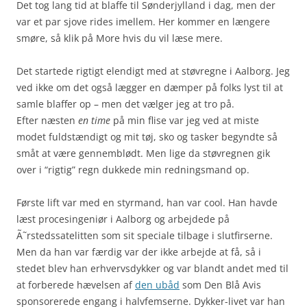
Det tog lang tid at blaffe til Sønderjylland i dag, men der
var et par sjove rides imellem. Her kommer en længere
smøre, så klik på More hvis du vil læse mere.
Det startede rigtigt elendigt med at støvregne i Aalborg. Jeg
ved ikke om det også lægger en dæmper på folks lyst til at
samle blaffer op – men det vælger jeg at tro på.
Efter næsten
en time
på min flise var jeg ved at miste
modet fuldstændigt og mit tøj, sko og tasker begyndte så
småt at være gennemblødt. Men lige da støvregnen gik
over i “rigtig” regn dukkede min redningsmand op.
Første lift var med en styrmand, han var cool. Han havde
læst procesingeniør i Aalborg og arbejdede på
Ã˜rstedssatelitten som sit speciale tilbage i slutfirserne.
Men da han var færdig var der ikke arbejde at få, så i
stedet blev han erhvervsdykker og var blandt andet med til
at forberede hævelsen af
den ubåd
som Den Blå Avis
sponsorerede engang i halvfemserne. Dykker-livet var han