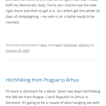
fulfil my democratic duty. Turns out I had to cast the vote
right there and then to get it in. So I didn’t get the whole 20
days of campaigning – my vote is on a ballot ready to be
counted.
This entry was posted in
Misc
and tagged
Denmark
,
election
on
October 30, 2007
.
Hitchhiking from Prague to Århus
I’m back in Denmark for a while. Spent two days hitchhiking
the 900 km from Prague, Czech Republic to århus in
Denmark. It’s going to be a couple of days hanging out with