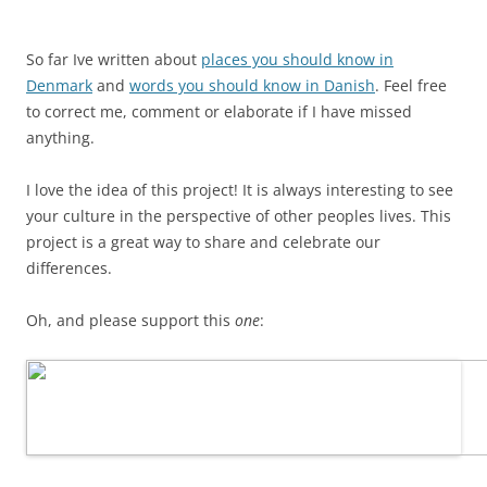
So far Ive written about
places you should know in
Denmark
and
words you should know in Danish
. Feel free
to correct me, comment or elaborate if I have missed
anything.
I love the idea of this project! It is always interesting to see
your culture in the perspective of other peoples lives. This
project is a great way to share and celebrate our
differences.
Oh, and please support this
one
: