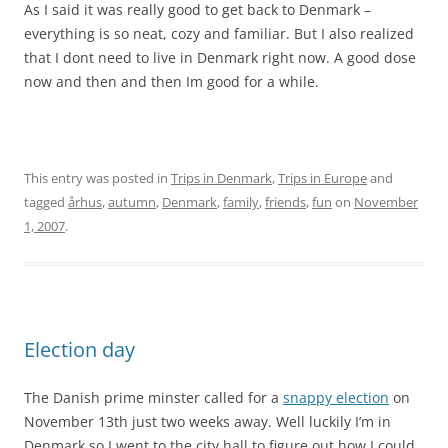
As I said it was really good to get back to Denmark –
everything is so neat, cozy and familiar. But I also realized
that I dont need to live in Denmark right now. A good dose
now and then and then Im good for a while.
This entry was posted in
Trips in Denmark
,
Trips in Europe
and
tagged
århus
,
autumn
,
Denmark
,
family
,
friends
,
fun
on
November
1, 2007
.
Election day
The Danish prime minster called for a
snappy election
on
November 13th just two weeks away. Well luckily I’m in
Denmark so I went to the city hall to figure out how I could