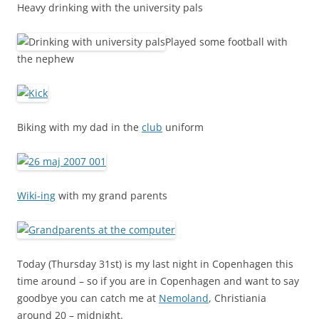
Heavy drinking with the university pals
Played some football with
the nephew
Biking with my dad in the
club
uniform
Wiki-ing
with my grand parents
Today (Thursday 31st) is my last night in Copenhagen this
time around – so if you are in Copenhagen and want to say
goodbye you can catch me at
Nemoland
, Christiania
around 20 – midnight.