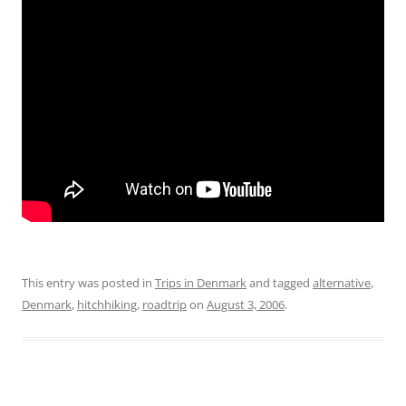
This entry was posted in
Trips in Denmark
and tagged
alternative
,
Denmark
,
hitchhiking
,
roadtrip
on
August 3, 2006
.