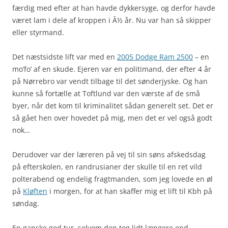
færdig med efter at han havde dykkersyge, og derfor havde
været lam i dele af kroppen i Â½ år. Nu var han så skipper
eller styrmand.
Det næstsidste lift var med en
2005 Dodge Ram 2500
– en
mo’fo’ af en skude. Ejeren var en politimand, der efter 4 år
på Nørrebro var vendt tilbage til det sønderjyske. Og han
kunne så fortælle at Toftlund var den værste af de små
byer, når det kom til kriminalitet sådan generelt set. Det er
så gået hen over hovedet på mig, men det er vel også godt
nok…
Derudover var der læreren på vej til sin søns afskedsdag
på efterskolen, en randrusianer der skulle til en ret vild
polterabend og endelig fragtmanden, som jeg lovede en øl
på
Kløften
i morgen, for at han skaffer mig et lift til Kbh på
søndag.
En ganske god tur, selvom den tog lidt længere end