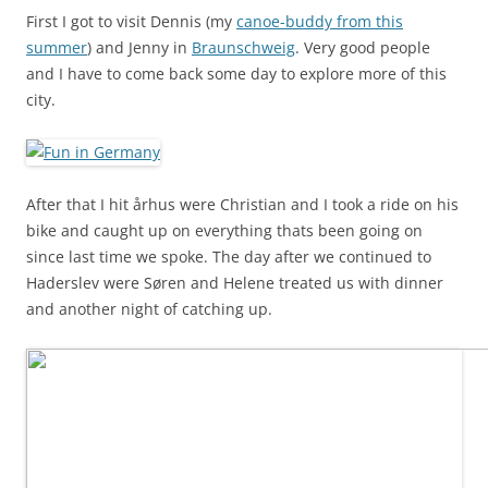
First I got to visit Dennis (my
canoe-buddy from this
summer
) and Jenny in
Braunschweig
. Very good people
and I have to come back some day to explore more of this
city.
After that I hit århus were Christian and I took a ride on his
bike and caught up on everything thats been going on
since last time we spoke. The day after we continued to
Haderslev were Søren and Helene treated us with dinner
and another night of catching up.