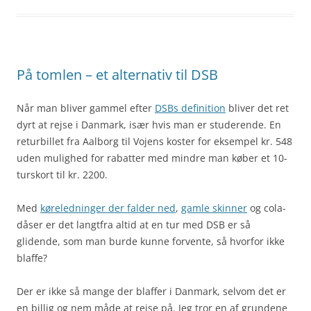
På tomlen – et alternativ til DSB
Når man bliver gammel efter
DSBs definition
bliver det ret
dyrt at rejse i Danmark, især hvis man er studerende. En
returbillet fra Aalborg til Vojens koster for eksempel kr. 548
uden mulighed for rabatter med mindre man køber et 10-
turskort til kr. 2200.
Med
køreledninger der falder ned
,
gamle skinner
og cola-
dåser er det langtfra altid at en tur med DSB er så
glidende, som man burde kunne forvente, så hvorfor ikke
blaffe?
Der er ikke så mange der blaffer i Danmark, selvom det er
en billig og nem måde at rejse på. Jeg tror en af grundene