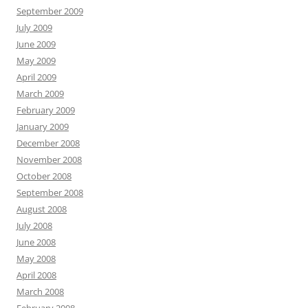
September 2009
July 2009
June 2009
May 2009
April 2009
March 2009
February 2009
January 2009
December 2008
November 2008
October 2008
September 2008
August 2008
July 2008
June 2008
May 2008
April 2008
March 2008
February 2008