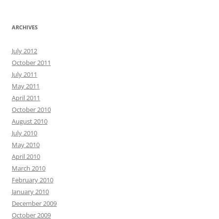
ARCHIVES
July 2012
October 2011
July 2011
May 2011
April 2011
October 2010
August 2010
July 2010
May 2010
April 2010
March 2010
February 2010
January 2010
December 2009
October 2009