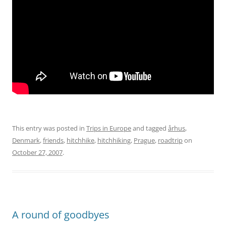
This entry was posted in
Trips in Europe
and tagged
århus
,
Denmark
,
friends
,
hitchhike
,
hitchhiking
,
Prague
,
roadtrip
on
October 27, 2007
.
A round of goodbyes