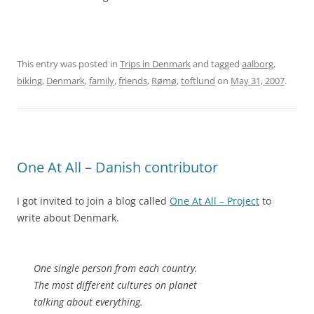
This entry was posted in
Trips in Denmark
and tagged
aalborg
,
biking
,
Denmark
,
family
,
friends
,
Rømø
,
toftlund
on
May 31, 2007
.
One At All – Danish contributor
I got invited to join a blog called
One At All – Project
to
write about Denmark.
One single person from each country.
The most different cultures on planet
talking about everything.