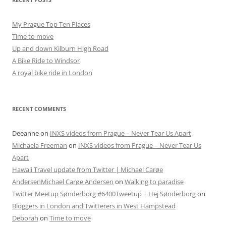
My Prague Top Ten Places
Time to move
Up and down Kilburn High Road
A Bike Ride to Windsor
A royal bike ride in London
RECENT COMMENTS
Deeanne
on
INXS videos from Prague – Never Tear Us Apart
Michaela Freeman
on
INXS videos from Prague – Never Tear Us
Apart
Hawaii Travel update from Twitter | Michael Carøe
AndersenMichael Carøe Andersen
on
Walking to paradise
Twitter Meetup Sønderborg #6400Tweetup | Hej Sønderborg
on
Bloggers in London and Twitterers in West Hampstead
Deborah
on
Time to move