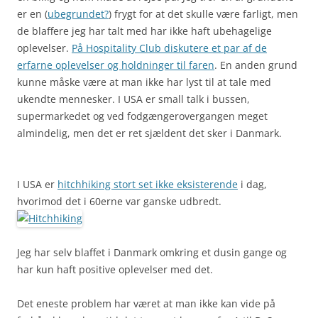
er en (
ubegrundet?
) frygt for at det skulle være farligt, men
de blaffere jeg har talt med har ikke haft ubehagelige
oplevelser.
På Hospitality Club diskutere et par af de
erfarne oplevelser og holdninger til faren
. En anden grund
kunne måske være at man ikke har lyst til at tale med
ukendte mennesker. I USA er small talk i bussen,
supermarkedet og ved fodgængerovergangen meget
almindelig, men det er ret sjældent det sker i Danmark.
I USA er
hitchhiking stort set ikke eksisterende
i dag,
hvorimod det i 60erne var ganske udbredt.
Jeg har selv blaffet i Danmark omkring et dusin gange og
har kun haft positive oplevelser med det.
Det eneste problem har været at man ikke kan vide på