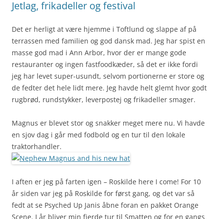
Jetlag, frikadeller og festival
Det er herligt at være hjemme i Toftlund og slappe af på
terrassen med familien og god dansk mad. Jeg har spist en
masse god mad i Ann Arbor, hvor der er mange gode
restauranter og ingen fastfoodkæder, så det er ikke fordi
jeg har levet super-usundt, selvom portionerne er store og
de fedter det hele lidt mere. Jeg havde helt glemt hvor godt
rugbrød, rundstykker, leverpostej og frikadeller smager.
Magnus er blevet stor og snakker meget mere nu. Vi havde
en sjov dag i går med fodbold og en tur til den lokale
traktorhandler.
I aften er jeg på farten igen – Roskilde here I come! For 10
år siden var jeg på Roskilde for først gang, og det var så
fedt at se Psyched Up Janis åbne foran en pakket Orange
Scene. I år bliver min fjerde tur til Smatten og for en gangs