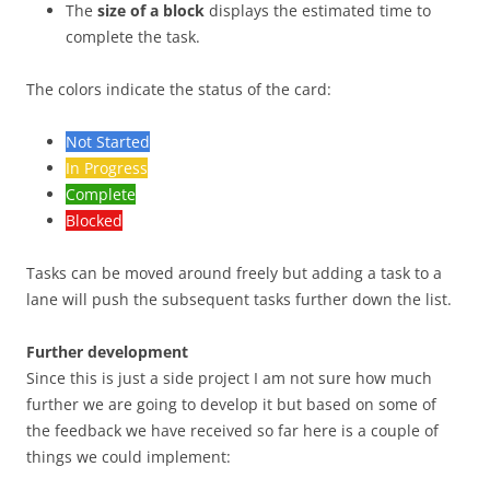
The
size of a block
displays the estimated time to
complete the task.
The colors indicate the status of the card:
Not Started
In Progress
Complete
Blocked
Tasks can be moved around freely but adding a task to a
lane will push the subsequent tasks further down the list.
Further development
Since this is just a side project I am not sure how much
further we are going to develop it but based on some of
the feedback we have received so far here is a couple of
things we could implement: