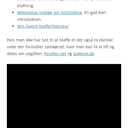
blafning.
Wikipedias indlæg om hitchhiking
. En god kort
introduktion.
Min favorit blafferlitteratur
Hvis man ikke har lyst til at blaffe er der også to danske
sider der formidler samkørsel, hvor man kan få et lift og
deles om udgiften;
Pendler.net
og
GoMore.dk
.