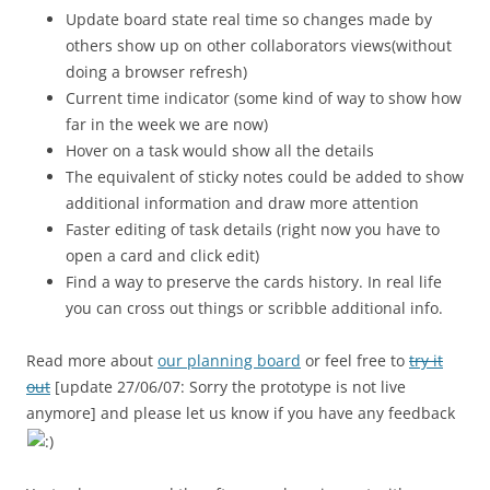
Update board state real time so changes made by
others show up on other collaborators views(without
doing a browser refresh)
Current time indicator (some kind of way to show how
far in the week we are now)
Hover on a task would show all the details
The equivalent of sticky notes could be added to show
additional information and draw more attention
Faster editing of task details (right now you have to
open a card and click edit)
Find a way to preserve the cards history. In real life
you can cross out things or scribble additional info.
Read more about
our planning board
or feel free to
try it
out
[update 27/06/07: Sorry the prototype is not live
anymore] and please let us know if you have any feedback