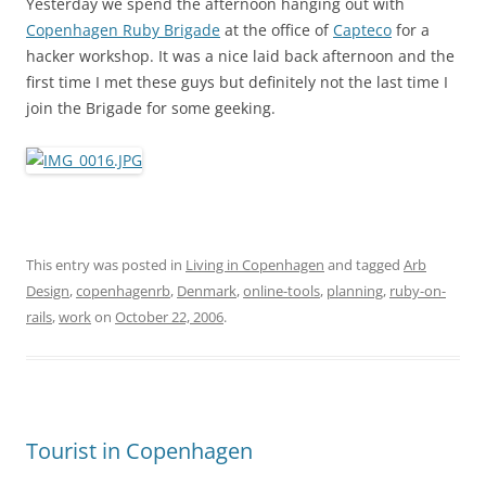
Yesterday we spend the afternoon hanging out with
Copenhagen Ruby Brigade
at the office of
Capteco
for a
hacker workshop. It was a nice laid back afternoon and the
first time I met these guys but definitely not the last time I
join the Brigade for some geeking.
This entry was posted in
Living in Copenhagen
and tagged
Arb
Design
,
copenhagenrb
,
Denmark
,
online-tools
,
planning
,
ruby-on-
rails
,
work
on
October 22, 2006
.
Tourist in Copenhagen