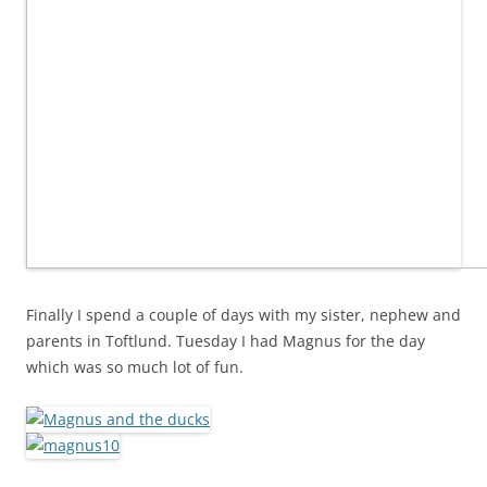
Finally I spend a couple of days with my sister, nephew and
parents in Toftlund. Tuesday I had Magnus for the day
which was so much lot of fun.