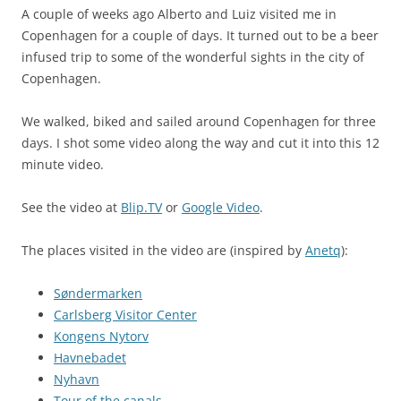
A couple of weeks ago Alberto and Luiz visited me in
Copenhagen for a couple of days. It turned out to be a beer
infused trip to some of the wonderful sights in the city of
Copenhagen.
We walked, biked and sailed around Copenhagen for three
days. I shot some video along the way and cut it into this 12
minute video.
See the video at
Blip.TV
or
Google Video
.
The places visited in the video are (inspired by
Anetq
):
Søndermarken
Carlsberg Visitor Center
Kongens Nytorv
Havnebadet
Nyhavn
Tour of the canals