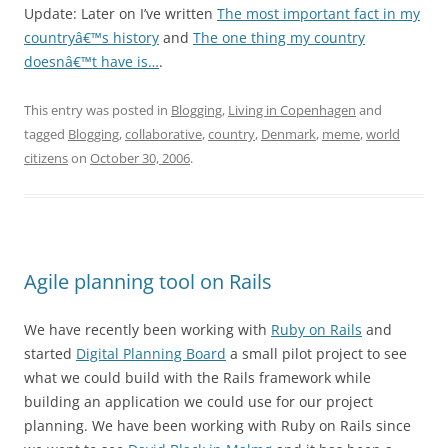
Update: Later on I’ve written
The most important fact in my
countryâ€™s history
and
The one thing my country
doesnâ€™t have is…
.
This entry was posted in
Blogging
,
Living in Copenhagen
and
tagged
Blogging
,
collaborative
,
country
,
Denmark
,
meme
,
world
citizens
on
October 30, 2006
.
Agile planning tool on Rails
We have recently been working with
Ruby on Rails
and
started
Digital Planning Board
a small pilot project to see
what we could build with the Rails framework while
building an application we could use for our project
planning. We have been working with Ruby on Rails since