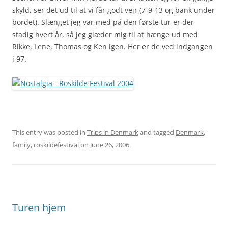
skyld, ser det ud til at vi får godt vejr (7-9-13 og bank under
bordet). Slænget jeg var med på den første tur er der
stadig hvert år, så jeg glæder mig til at hænge ud med
Rikke, Lene, Thomas og Ken igen. Her er de ved indgangen
i 97.
This entry was posted in
Trips in Denmark
and tagged
Denmark
,
family
,
roskildefestival
on
June 26, 2006
.
Turen hjem