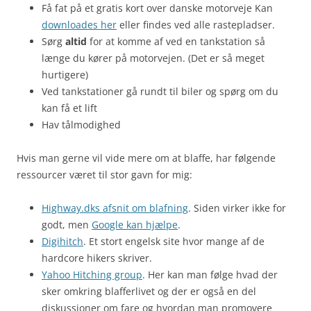
Få fat på et gratis kort over danske motorveje Kan
downloades her
eller findes ved alle rastepladser.
Sørg
altid
for at komme af ved en tankstation så
længe du kører på motorvejen. (Det er så meget
hurtigere)
Ved tankstationer gå rundt til biler og spørg om du
kan få et lift
Hav tålmodighed
Hvis man gerne vil vide mere om at blaffe, har følgende
ressourcer været til stor gavn for mig:
Highway.dks afsnit om blafning
. Siden virker ikke for
godt, men
Google kan hjælpe
.
Digihitch
. Et stort engelsk site hvor mange af de
hardcore hikers skriver.
Yahoo Hitching group
. Her kan man følge hvad der
sker omkring blafferlivet og der er også en del
diskussioner om fare og hvordan man promovere