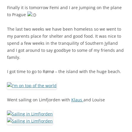
Finally it is tomorrow Femi and I are jumping on the plane
to Prague
The last two weeks we have been homeless so we went to
my parents place for shelter and good food. It was nice to
spend a few weeks in the tranquility of Southern Jylland
and I got around to say goodbye to some of my friends and
family.
I got time to go to Rømø – the island with the huge beach.
Went sailing on Limfjorden with
Klaus
and Louise