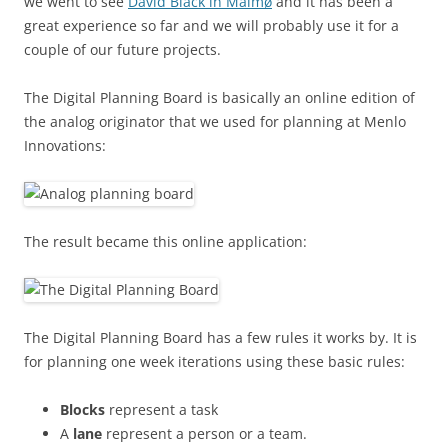
we went to see
David Black in Malmø
and it has been a
great experience so far and we will probably use it for a
couple of our future projects.
The Digital Planning Board is basically an online edition of
the analog originator that we used for planning at Menlo
Innovations:
The result became this online application:
The Digital Planning Board has a few rules it works by. It is
for planning one week iterations using these basic rules:
Blocks
represent a task
A
lane
represent a person or a team.