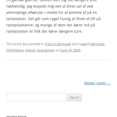
nødvendig. Jeg kvajede mig ved at blive sat af ved
almindelige afkørsler i stedet for at komme af på en
tankstation. Det går som regel hurtig at finde et lift på
rastepladserne, og mange af dem der kører ind på
rastepladser er folk der kører længere ture.
This entry was posted in
Trips in Denmark
and tagged
Denmark
,
hitchhiking
,
jylland
,
lang:danish
on
June 18, 2005
.
Post
Newer posts
→
navigation
Search
for:
RECENT POSTS