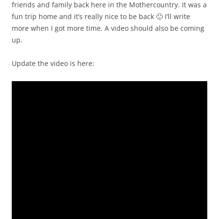
friends and family back here in the Mothercountry. It was a
fun trip home and it’s really nice to be back 🙂 I’ll write
more when I got more time. A video should also be coming
up.
Update the video is here: