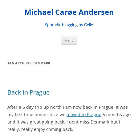
Skip
to
Michael Carøe Andersen
content
Sporadic blogging by Gelle
Menu
TAG ARCHIVES:
DENMARK
Back in Prague
After a 6 day trip up north I am now back in Prague. It was
my first time home since we
moved to Prague
5 months ago
and it was great going back. I dont miss Denmark but I
really, really enjoy coming back.