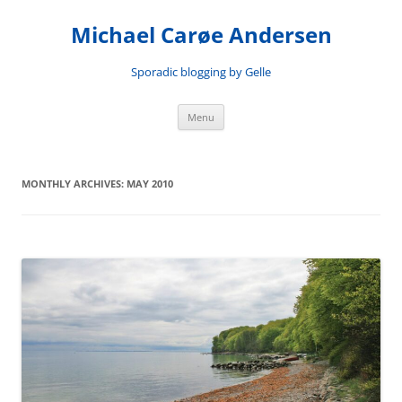
Skip
to
Michael Carøe Andersen
content
Sporadic blogging by Gelle
Menu
MONTHLY ARCHIVES:
MAY 2010