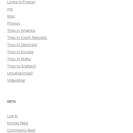
Living in Prague
me
Misc
Photos
Trips in America
Trips in Czech Republic
Trips in Denmark
Trips in Europe
Trips in Malta
Trips to England
Uncategorized
Videoblog
META
Log in
Entries feed
Comments feed