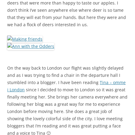
deers that were more than happy to taste our apples. I
don’t think I’ve seen anywhere else where deer is so tame
that they will eat from your hands. But here they were and
we had a flock of deers interested in us.
On the way back to London our flight was slightly delayed
and as I was trying to find a chair in the departure hall I
stumbled into a blogger. I have been reading
Tina – omme
i London
since I decided to move to London so it was great
finally meeting her. She brings her camera everywhere and
following her blog was a great way for me to experience
London before moving here. She does a great job of
showing the lovely colorful side of the city. I love meeting
bloggers that I’m reading and it was great putting a face
and a voice to Tina 🙂