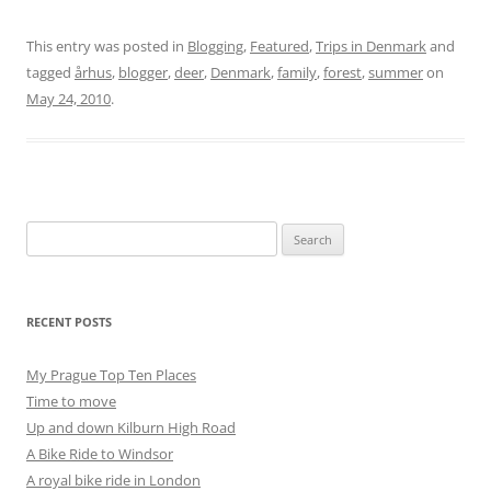
This entry was posted in
Blogging
,
Featured
,
Trips in Denmark
and
tagged
århus
,
blogger
,
deer
,
Denmark
,
family
,
forest
,
summer
on
May 24, 2010
.
Search
for:
RECENT POSTS
My Prague Top Ten Places
Time to move
Up and down Kilburn High Road
A Bike Ride to Windsor
A royal bike ride in London