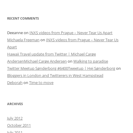
RECENT COMMENTS
Deeanne
on
INXS videos from Prague – Never Tear Us Apart
Michaela Freeman
on
INXS videos from Prague – Never Tear Us
Apart
Hawaii Travel update from Twitter | Michael Carøe
AndersenMichael Carøe Andersen
on
Walking to paradise
Twitter Meetup Sønderborg #6400Tweetup | Hej Sønderborg
on
Bloggers in London and Twitterers in West Hampstead
Deborah
on
Time to move
ARCHIVES
July 2012
October 2011
July 2011