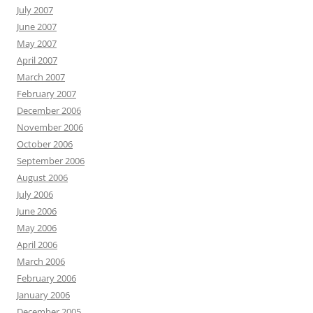
July 2007
June 2007
May 2007
April 2007
March 2007
February 2007
December 2006
November 2006
October 2006
September 2006
August 2006
July 2006
June 2006
May 2006
April 2006
March 2006
February 2006
January 2006
December 2005