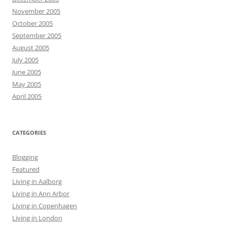
November 2005
October 2005
September 2005
August 2005
July 2005
June 2005
May 2005
April 2005
CATEGORIES
Blogging
Featured
Living in Aalborg
Living in Ann Arbor
Living in Copenhagen
Living in London