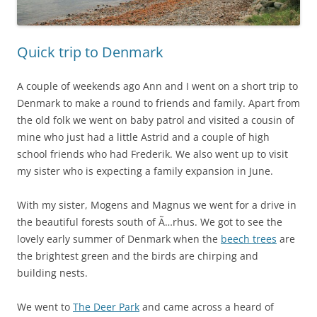
Quick trip to Denmark
A couple of weekends ago Ann and I went on a short trip to
Denmark to make a round to friends and family. Apart from
the old folk we went on baby patrol and visited a cousin of
mine who just had a little Astrid and a couple of high
school friends who had Frederik. We also went up to visit
my sister who is expecting a family expansion in June.
With my sister, Mogens and Magnus we went for a drive in
the beautiful forests south of Ã…rhus. We got to see the
lovely early summer of Denmark when the
beech trees
are
the brightest green and the birds are chirping and
building nests.
We went to
The Deer Park
and came across a heard of