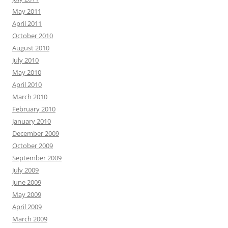
May 2011
April 2011
October 2010
August 2010
July 2010
May 2010
April 2010
March 2010
February 2010
January 2010
December 2009
October 2009
September 2009
July 2009
June 2009
May 2009
April 2009
March 2009