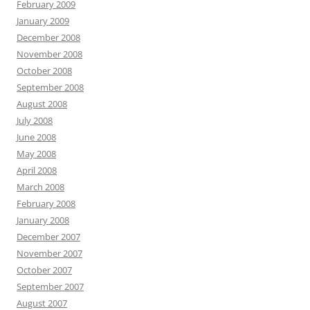
February 2009
January 2009
December 2008
November 2008
October 2008
September 2008
August 2008
July 2008
June 2008
May 2008
April 2008
March 2008
February 2008
January 2008
December 2007
November 2007
October 2007
September 2007
August 2007