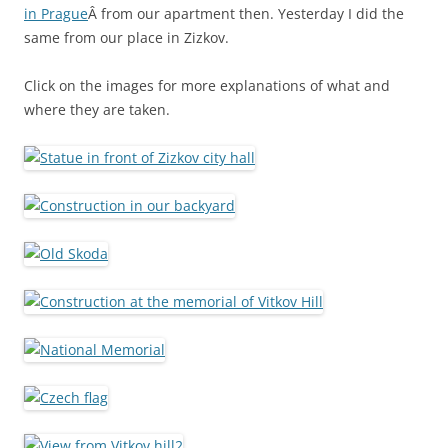
in Prague
Â from our apartment then. Yesterday I did the
same from our place in Zizkov.
Click on the images for more explanations of what and
where they are taken.