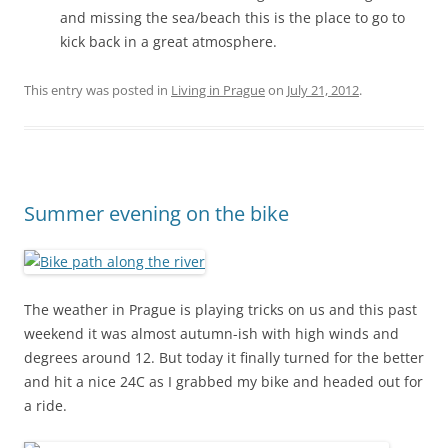
and missing the sea/beach this is the place to go to
kick back in a great atmosphere.
This entry was posted in
Living in Prague
on
July 21, 2012
.
Summer evening on the bike
The weather in Prague is playing tricks on us and this past
weekend it was almost autumn-ish with high winds and
degrees around 12. But today it finally turned for the better
and hit a nice 24C as I grabbed my bike and headed out for
a ride.