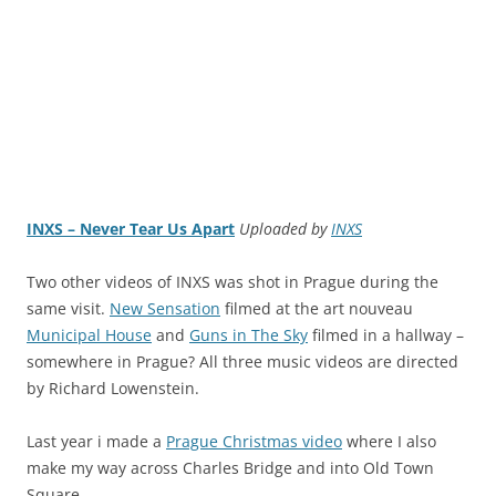
INXS – Never Tear Us Apart
Uploaded by
INXS
Two other videos of INXS was shot in Prague during the
same visit.
New Sensation
filmed at the art nouveau
Municipal House
and
Guns in The Sky
filmed in a hallway –
somewhere in Prague? All three music videos are directed
by Richard Lowenstein.
Last year i made a
Prague Christmas video
where I also
make my way across Charles Bridge and into Old Town
Square.