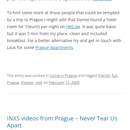
To hint some more at those people that could be tempted
by a trip to Prague I might add that Daniel found a hotel
room for 15eur(!) per night on
HRS.de
. It was quite basic
but it was 5 min from my place, clean and included
breakfast. For a better alternative try and get in touch with
Laus for some
Prague Apartments
.
This entry was posted in
Living in Prague
and tagged
friends
,
fun
,
Prague
,
theater
,
visit
on
February 13, 2009
.
INXS videos from Prague – Never Tear Us
Apart