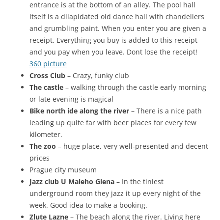
entrance is at the bottom of an alley. The pool hall
itself is a dilapidated old dance hall with chandeliers
and grumbling paint. When you enter you are given a
receipt. Everything you buy is added to this receipt
and you pay when you leave. Dont lose the receipt!
360 picture
Cross Club
– Crazy, funky club
The castle
– walking through the castle early morning
or late evening is magical
Bike north ide along the river
– There is a nice path
leading up quite far with beer places for every few
kilometer.
The zoo
– huge place, very well-presented and decent
prices
Prague city museum
Jazz club U Maleho Glena
– In the tiniest
underground room they jazz it up every night of the
week. Good idea to make a booking.
Zlute Lazne
– The beach along the river. Living here