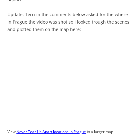
Update: Terri in the comments below asked for the where
in Prague the video was shot so I looked trough the scenes
and plotted them on the map here;
View
Never Tear Us Apart locations in Prague
in a larger map