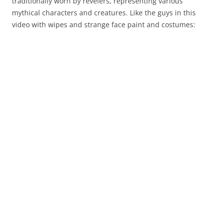
traditionally worn by revelers, representing various
mythical characters and creatures. Like the guys in this
video with wipes and strange face paint and costumes: