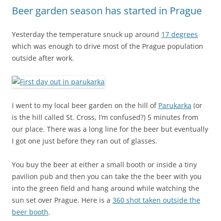
Beer garden season has started in Prague
Yesterday the temperature snuck up around
17 degrees
which was enough to drive most of the Prague population
outside after work.
I went to my local beer garden on the hill of
Parukarka
(or
is the hill called St. Cross, I’m confused?) 5 minutes from
our place. There was a long line for the beer but eventually
I got one just before they ran out of glasses.
You buy the beer at either a small booth or inside a tiny
pavilion pub and then you can take the the beer with you
into the green field and hang around while watching the
sun set over Prague. Here is a
360 shot taken outside the
beer booth
.