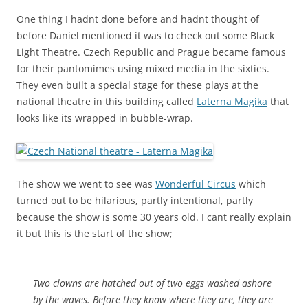
One thing I hadnt done before and hadnt thought of
before Daniel mentioned it was to check out some Black
Light Theatre. Czech Republic and Prague became famous
for their pantomimes using mixed media in the sixties.
They even built a special stage for these plays at the
national theatre in this building called
Laterna Magika
that
looks like its wrapped in bubble-wrap.
The show we went to see was
Wonderful Circus
which
turned out to be hilarious, partly intentional, partly
because the show is some 30 years old. I cant really explain
it but this is the start of the show;
Two clowns are hatched out of two eggs washed ashore
by the waves. Before they know where they are, they are