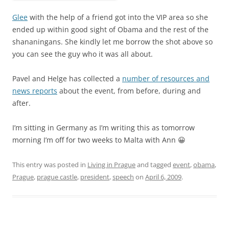
Glee
with the help of a friend got into the VIP area so she
ended up within good sight of Obama and the rest of the
shananingans. She kindly let me borrow the shot above so
you can see the guy who it was all about.
Pavel and Helge has collected a
number of resources and
news reports
about the event, from before, during and
after.
I’m sitting in Germany as I’m writing this as tomorrow
morning I’m off for two weeks to Malta with Ann 😀
This entry was posted in
Living in Prague
and tagged
event
,
obama
,
Prague
,
prague castle
,
president
,
speech
on
April 6, 2009
.