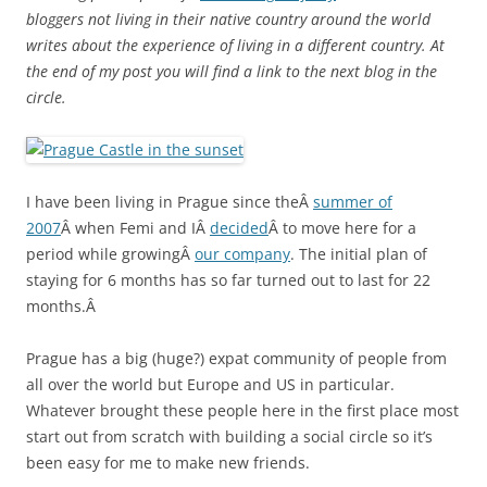
bloggers not living in their native country around the world
writes about the experience of living in a different country. At
the end of my post you will find a link to the next blog in the
circle.
I have been living in Prague since theÂ
summer of
2007
Â when Femi and IÂ
decided
Â to move here for a
period while growingÂ
our company
. The initial plan of
staying for 6 months has so far turned out to last for 22
months.Â
Prague has a big (huge?) expat community of people from
all over the world but Europe and US in particular.
Whatever brought these people here in the first place most
start out from scratch with building a social circle so it’s
been easy for me to make new friends.