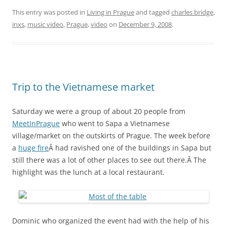
This entry was posted in
Living in Prague
and tagged
charles bridge
,
inxs
,
music video
,
Prague
,
video
on
December 9, 2008
.
Trip to the Vietnamese market
Saturday we were a group of about 20 people from
MeetInPrague
who went to Sapa a Vietnamese
village/market on the outskirts of Prague. The week before
a
huge fire
Â had ravished one of the buildings in Sapa but
still there was a lot of other places to see out there.Â The
highlight was the lunch at a local restaurant.
Dominic who organized the event had with the help of his