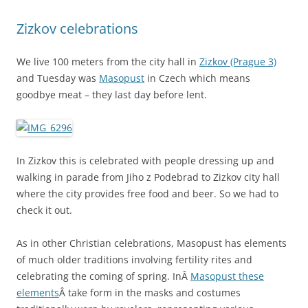
Zizkov celebrations
We live 100 meters from the city hall in
Zizkov (Prague 3)
and Tuesday was
Masopust
in Czech which means
goodbye meat – they last day before lent.
In Zizkov this is celebrated with people dressing up and
walking in parade from Jiho z Podebrad to Zizkov city hall
where the city provides free food and beer. So we had to
check it out.
As in other Christian celebrations, Masopust has elements
of much older traditions involving fertility rites and
celebrating the coming of spring. InÂ
Masopust these
elements
Â take form in the masks and costumes