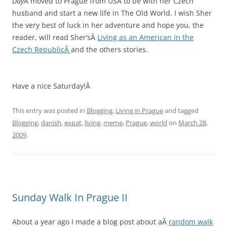
Day
Â moved to Prague from USA to be with her Czech
husband and start a new life in The Old World. I wish Sher
the very best of luck in her adventure and hope you, the
reader, will read Sher’sÂ
Living as an American in the
Czech RepublicÂ
and the others stories.
Have a nice Saturday!Â
This entry was posted in
Blogging
,
Living in Prague
and tagged
Blogging
,
danish
,
expat
,
living
,
meme
,
Prague
,
world
on
March 28,
2009
.
Sunday Walk In Prague II
About a year ago I made a blog post about aÂ
random walk