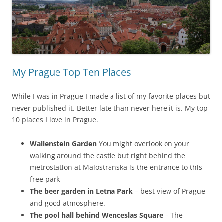
My Prague Top Ten Places
While I was in Prague I made a list of my favorite places but
never published it. Better late than never here it is. My top
10 places I love in Prague.
Wallenstein Garden
You might overlook on your
walking around the castle but right behind the
metrostation at Malostranska is the entrance to this
free park
The beer garden in Letna Park
– best view of Prague
and good atmosphere.
The pool hall behind Wenceslas Square
– The