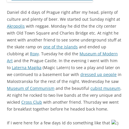
Daniel did 4 days of Prague right after my head, plenty of
culture and plenty of beer. We started out Sunday night at
Akropolis
with reggae. Monday he did the the city center
with Old Town Square and Charles Bridge etc. At night he
went with another friend to see some underground stuff at
the skate ramp on
one of the islands
and ended up
clubbing at
Roxy
. Tuesday he did the
Museum of Modern
Art
and the Prague Castle. In the evening I went with him
to
Laterna Magika
(Magic Latern) to see a play and later on
we continued to a basement bar with
dressed up people
in
Malostranska for the rest of the night. Wednesday he saw
Museum of Communism
and the beautiful
cubist museum
.
At night he rocked to two live bands at the very unique and
wicked
Cross Club
with another friend. Thursday we went
for breakfast together before he headed back home.
If I were here for a few days Id do something like that