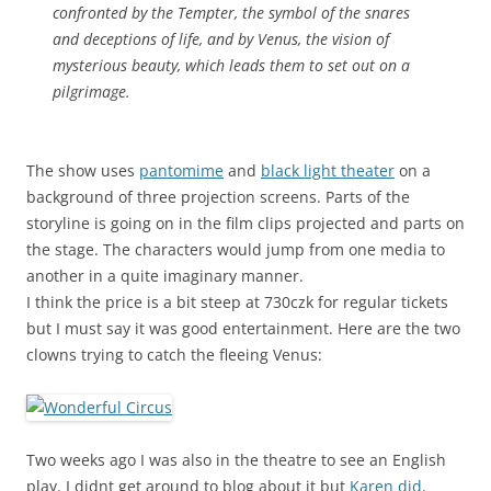
confronted by the Tempter, the symbol of the snares
and deceptions of life, and by Venus, the vision of
mysterious beauty, which leads them to set out on a
pilgrimage.
The show uses
pantomime
and
black light theater
on a
background of three projection screens. Parts of the
storyline is going on in the film clips projected and parts on
the stage. The characters would jump from one media to
another in a quite imaginary manner.
I think the price is a bit steep at 730czk for regular tickets
but I must say it was good entertainment. Here are the two
clowns trying to catch the fleeing Venus:
Two weeks ago I was also in the theatre to see an English
play. I didnt get around to blog about it but
Karen did
.