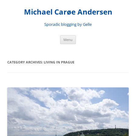
Skip
to
Michael Carøe Andersen
content
Sporadic blogging by Gelle
Menu
CATEGORY ARCHIVES:
LIVING IN PRAGUE