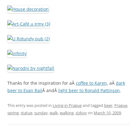
Thanks for the inspiration for aÂ
coffee to Karen
, aÂ
dark
beer to Evan Rail
Â andÂ
light beer to Ronald Pattinson
.
This entry was posted in
Living in Prague
and tagged
beer
,
Prague
,
spring
,
statue
,
sunday
,
walk
,
walking
,
zizkov
on
March 10, 2009
.