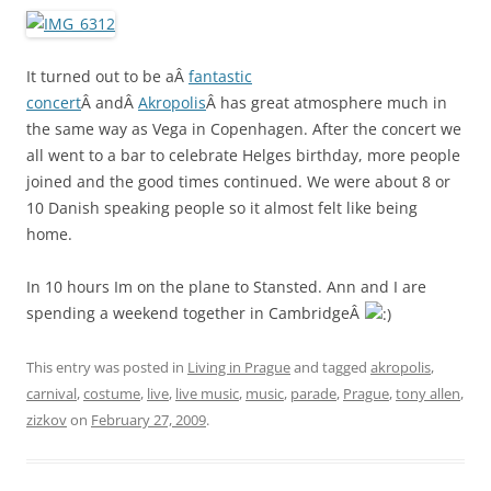
It turned out to be aÂ
fantastic
concert
Â andÂ
Akropolis
Â has great atmosphere much in
the same way as Vega in Copenhagen. After the concert we
all went to a bar to celebrate Helges birthday, more people
joined and the good times continued. We were about 8 or
10 Danish speaking people so it almost felt like being
home.
In 10 hours Im on the plane to Stansted. Ann and I are
spending a weekend together in CambridgeÂ
This entry was posted in
Living in Prague
and tagged
akropolis
,
carnival
,
costume
,
live
,
live music
,
music
,
parade
,
Prague
,
tony allen
,
zizkov
on
February 27, 2009
.