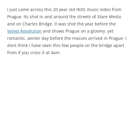
I just came across this 20 year old INXS music video from
Prague. Its shot in and around the streets of Stare Mesto
and on Charles Bridge. It was shot the year before the
Velvet Revolution
and shows Prague on a gloomy, yet
romantic, winter day before the masses arrived in Prague. I
dont think I have seen this few people on the bridge apart
from if you cross it at 4am.