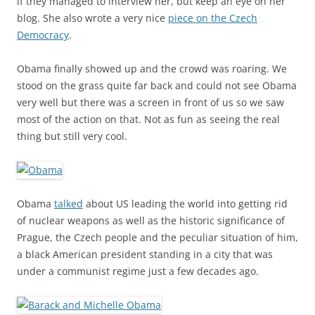
if they managed to interview her, but keep an eye on her
blog. She also wrote a very nice
piece on the Czech
Democracy
.
Obama finally showed up and the crowd was roaring. We
stood on the grass quite far back and could not see Obama
very well but there was a screen in front of us so we saw
most of the action on that. Not as fun as seeing the real
thing but still very cool.
Obama
talked
about US leading the world into getting rid
of nuclear weapons as well as the historic significance of
Prague, the Czech people and the peculiar situation of him,
a black American president standing in a city that was
under a communist regime just a few decades ago.