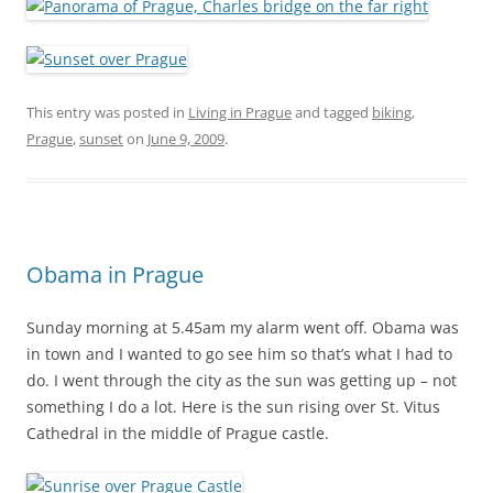
This entry was posted in
Living in Prague
and tagged
biking
,
Prague
,
sunset
on
June 9, 2009
.
Obama in Prague
Sunday morning at 5.45am my alarm went off. Obama was
in town and I wanted to go see him so that’s what I had to
do. I went through the city as the sun was getting up – not
something I do a lot. Here is the sun rising over St. Vitus
Cathedral in the middle of Prague castle.