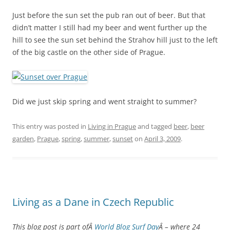
Just before the sun set the pub ran out of beer. But that
didn’t matter I still had my beer and went further up the
hill to see the sun set behind the Strahov hill just to the left
of the big castle on the other side of Prague.
Did we just skip spring and went straight to summer?
This entry was posted in
Living in Prague
and tagged
beer
,
beer
garden
,
Prague
,
spring
,
summer
,
sunset
on
April 3, 2009
.
Living as a Dane in Czech Republic
This blog post is part ofÂ
World Blog Surf Day
Â – where 24