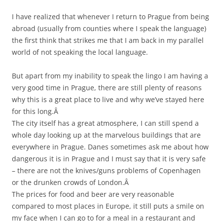
I have realized that whenever I return to Prague from being
abroad (usually from counties where I speak the language)
the first think that strikes me that I am back in my parallel
world of not speaking the local language.
But apart from my inability to speak the lingo I am having a
very good time in Prague, there are still plenty of reasons
why this is a great place to live and why we’ve stayed here
for this long.Â
The city itself has a great atmosphere, I can still spend a
whole day looking up at the marvelous buildings that are
everywhere in Prague. Danes sometimes ask me about how
dangerous it is in Prague and I must say that it is very safe
– there are not the knives/guns problems of Copenhagen
or the drunken crowds of London.Â
The prices for food and beer are very reasonable
compared to most places in Europe, it still puts a smile on
my face when I can go to for a meal in a restaurant and