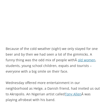
Because of the cold weather (sigh!) we only stayed for one
beer and by then we had seen a lot of the gimmicks. A
funny thing was the odd mix of people withÂ
old women
,
students, young school children, expats and tourists –
everyone with a big smile on their face.
Wednesday offered more entertainment in our
neighborhood as Helge, a Danish friend, had invited us out
to Akropolis. An Nigerian artist called
Tony Allen
Â was
playing afrobeat with his band.