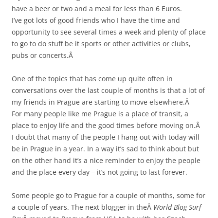
have a beer or two and a meal for less than 6 Euros.
I’ve got lots of good friends who I have the time and
opportunity to see several times a week and plenty of place
to go to do stuff be it sports or other activities or clubs,
pubs or concerts.Â
One of the topics that has come up quite often in
conversations over the last couple of months is that a lot of
my friends in Prague are starting to move elsewhere.Â
For many people like me Prague is a place of transit, a
place to enjoy life and the good times before moving on.Â
I doubt that many of the people I hang out with today will
be in Prague in a year. In a way it’s sad to think about but
on the other hand it’s a nice reminder to enjoy the people
and the place every day – it’s not going to last forever.
Some people go to Prague for a couple of months, some for
a couple of years. The next blogger in theÂ
World Blog Surf