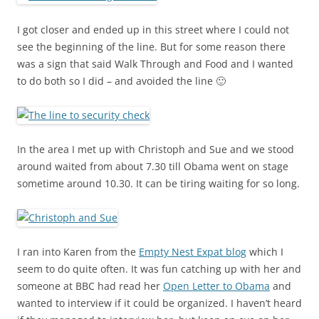
I got closer and ended up in this street where I could not
see the beginning of the line. But for some reason there
was a sign that said Walk Through and Food and I wanted
to do both so I did – and avoided the line 🙂
In the area I met up with Christoph and Sue and we stood
around waited from about 7.30 till Obama went on stage
sometime around 10.30. It can be tiring waiting for so long.
I ran into Karen from the
Empty Nest Expat blog
which I
seem to do quite often. It was fun catching up with her and
someone at BBC had read her
Open Letter to Obama
and
wanted to interview if it could be organized. I haven’t heard