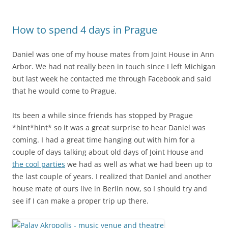
How to spend 4 days in Prague
Daniel was one of my house mates from Joint House in Ann
Arbor. We had not really been in touch since I left Michigan
but last week he contacted me through Facebook and said
that he would come to Prague.
Its been a while since friends has stopped by Prague
*hint*hint* so it was a great surprise to hear Daniel was
coming. I had a great time hanging out with him for a
couple of days talking about old days of Joint House and
the cool parties
we had as well as what we had been up to
the last couple of years. I realized that Daniel and another
house mate of ours live in Berlin now, so I should try and
see if I can make a proper trip up there.