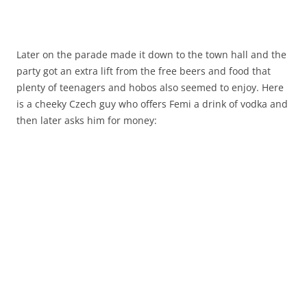
Later on the parade made it down to the town hall and the
party got an extra lift from the free beers and food that
plenty of teenagers and hobos also seemed to enjoy. Here
is a cheeky Czech guy who offers Femi a drink of vodka and
then later asks him for money: