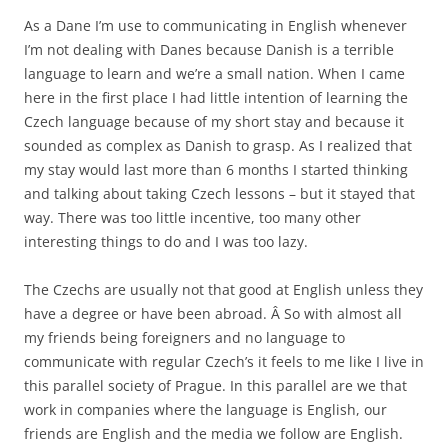
As a Dane I’m use to communicating in English whenever
I’m not dealing with Danes because Danish is a terrible
language to learn and we’re a small nation. When I came
here in the first place I had little intention of learning the
Czech language because of my short stay and because it
sounded as complex as Danish to grasp. As I realized that
my stay would last more than 6 months I started thinking
and talking about taking Czech lessons – but it stayed that
way. There was too little incentive, too many other
interesting things to do and I was too lazy.
The Czechs are usually not that good at English unless they
have a degree or have been abroad. Â So with almost all
my friends being foreigners and no language to
communicate with regular Czech’s it feels to me like I live in
this parallel society of Prague. In this parallel are we that
work in companies where the language is English, our
friends are English and the media we follow are English.