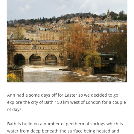
Ann had a some days off for Easter so we decided to go
explore the city of Bath 150 km west of London for a couple
of days.
Bath is build on a number of geothermal springs which is
water from deep beneath the surface being heated and