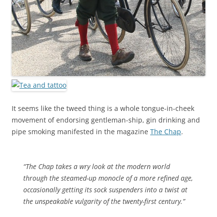
It seems like the tweed thing is a whole tongue-in-cheek
movement of endorsing gentleman-ship, gin drinking and
pipe smoking manifested in the magazine
The Chap
.
“The Chap takes a wry look at the modern world
through the steamed-up monocle of a more refined age,
occasionally getting its sock suspenders into a twist at
the unspeakable vulgarity of the twenty-first century.”