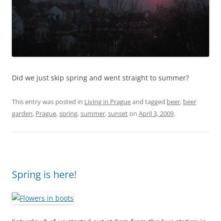
Did we just skip spring and went straight to summer?
This entry was posted in
Living in Prague
and tagged
beer
,
beer
garden
,
Prague
,
spring
,
summer
,
sunset
on
April 3, 2009
.
Spring is here!