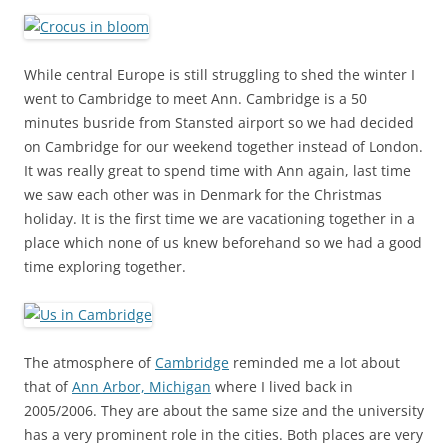
While central Europe is still struggling to shed the winter I
went to Cambridge to meet Ann. Cambridge is a 50
minutes busride from Stansted airport so we had decided
on Cambridge for our weekend together instead of London.
It was really great to spend time with Ann again, last time
we saw each other was in Denmark for the Christmas
holiday. It is the first time we are vacationing together in a
place which none of us knew beforehand so we had a good
time exploring together.
The atmosphere of
Cambridge
reminded me a lot about
that of
Ann Arbor, Michigan
where I lived back in
2005/2006. They are about the same size and the university
has a very prominent role in the cities. Both places are very