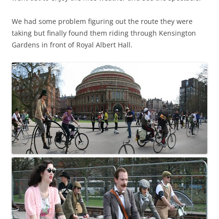
We had some problem figuring out the route they were
taking but finally found them riding through Kensington
Gardens in front of Royal Albert Hall.