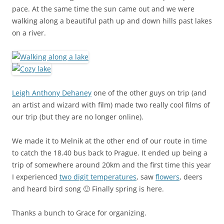
pace. At the same time the sun came out and we were
walking along a beautiful path up and down hills past lakes
on a river.
Leigh Anthony Dehaney
one of the other guys on trip (and
an artist and wizard with film) made two really cool films of
our trip (but they are no longer online).
We made it to Melnik at the other end of our route in time
to catch the 18.40 bus back to Prague. It ended up being a
trip of somewhere around 20km and the first time this year
I experienced
two digit temperatures
, saw
flowers
, deers
and heard bird song 🙂 Finally spring is here.
Thanks a bunch to Grace for organizing.