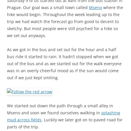
Saturday 9 of us started out at 8am from the bus station in
Prague. Our goal was a small town called
Mseno
where the
hike would begin. Throughout the week leading up to the
trip we had watch the forecast go from good to decent to
sketchy. But most people were still psyched for a hike so
we set out anyways.
As we got in the bus and set out for the hour and a half
bus ride it started to rain. It hadn’t stopped when we got
out of the bus and as we started out for the walk everyone
was in an overly cheerful mood as if the sun would come
out if we just kept smiling.
We started out down the path through a small alley in
Mseno and soon we found ourselves walking in
splashing
mud across fields
. Luckily we later got on to paved road for
parts of the trip.