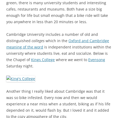
green, there is many university students and interesting
cafes, restaurants and museums. Both have a size big
enough for life but small enough that a bike ride will take
you anywhere in less than 20 minutes or less.
Cambridge University includes a number of old and
distinguished
colleges
which in the
Oxford and Cambridge
meaning of the word
is independent institutions within the
university where students live, eat and socialize. Below is
the Chapel of
Kings College
where we went to
Evensong
Saturday night.
Another thing I really liked about Cambridge was that it
was so bike infested. Every now and then we would
experience a near miss when a student, biking as if his life
depended on it, would flash by. But I loved it and it added
to the cozy atmosphere of the city.