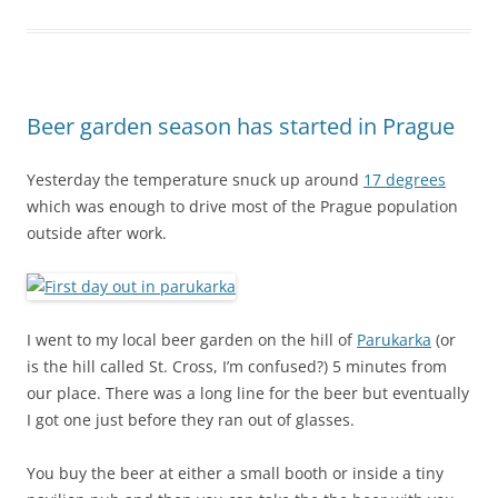
Beer garden season has started in Prague
Yesterday the temperature snuck up around
17 degrees
which was enough to drive most of the Prague population
outside after work.
I went to my local beer garden on the hill of
Parukarka
(or
is the hill called St. Cross, I’m confused?) 5 minutes from
our place. There was a long line for the beer but eventually
I got one just before they ran out of glasses.
You buy the beer at either a small booth or inside a tiny