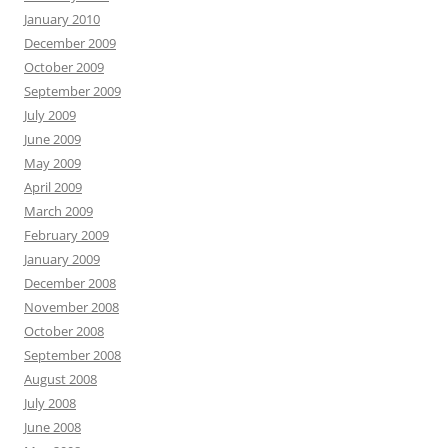
January 2010
December 2009
October 2009
September 2009
July 2009
June 2009
May 2009
April 2009
March 2009
February 2009
January 2009
December 2008
November 2008
October 2008
September 2008
August 2008
July 2008
June 2008