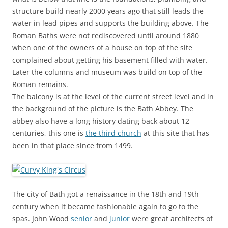
structure build nearly 2000 years ago that still leads the
water in lead pipes and supports the building above. The
Roman Baths were not rediscovered until around 1880
when one of the owners of a house on top of the site
complained about getting his basement filled with water.
Later the columns and museum was build on top of the
Roman remains.
The balcony is at the level of the current street level and in
the background of the picture is the Bath Abbey. The
abbey also have a long history dating back about 12
centuries, this one is
the third church
at this site that has
been in that place since from 1499.
The city of Bath got a renaissance in the 18th and 19th
century when it became fashionable again to go to the
spas. John Wood
senior
and
junior
were great architects of