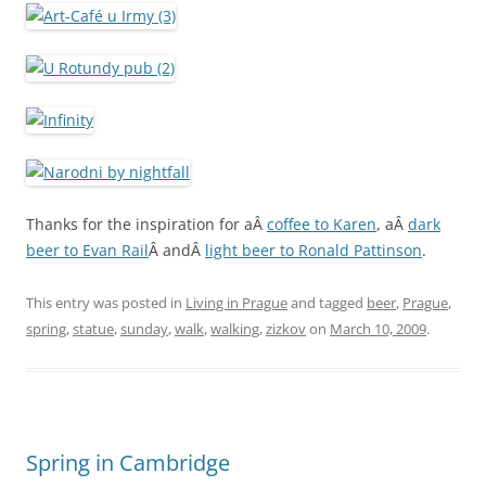
Thanks for the inspiration for aÂ
coffee to Karen
, aÂ
dark
beer to Evan Rail
Â andÂ
light beer to Ronald Pattinson
.
This entry was posted in
Living in Prague
and tagged
beer
,
Prague
,
spring
,
statue
,
sunday
,
walk
,
walking
,
zizkov
on
March 10, 2009
.
Spring in Cambridge