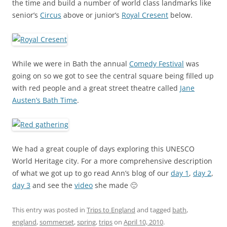
the time and build a number of world class landmarks like
senior’s
Circus
above or junior’s
Royal Cresent
below.
While we were in Bath the annual
Comedy Festival
was
going on so we got to see the central square being filled up
with red people and a great street theatre called
Jane
Austen’s Bath Time
.
We had a great couple of days exploring this UNESCO
World Heritage city. For a more comprehensive description
of what we got up to go read Ann’s blog of our
day 1
,
day 2
,
day 3
and see the
video
she made 🙂
This entry was posted in
Trips to England
and tagged
bath
,
england
,
sommerset
,
spring
,
trips
on
April 10, 2010
.