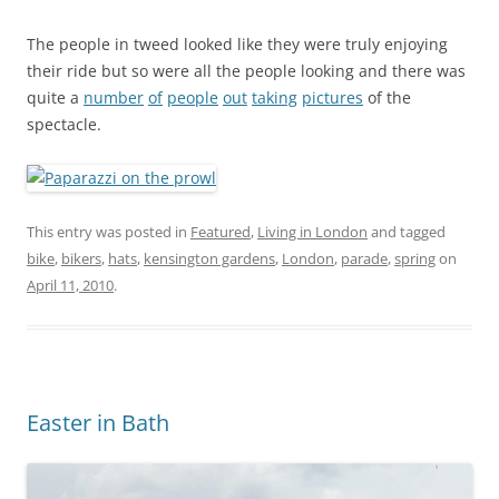
The people in tweed looked like they were truly enjoying
their ride but so were all the people looking and there was
quite a
number
of
people
out
taking
pictures
of the
spectacle.
This entry was posted in
Featured
,
Living in London
and tagged
bike
,
bikers
,
hats
,
kensington gardens
,
London
,
parade
,
spring
on
April 11, 2010
.
Easter in Bath