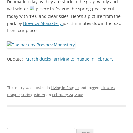
Denmark today as they are stuck in the gray, windy and
wet winter
Here in Prague the spring peaked out
today with 19 C and clear skies. Here’s a picture from the
park by
Brevnov Monastery
just 5 minutes down the road
from our place.
Update:
“March ducks” arriving to Prague in February
.
This entry was posted in
Living in Prague
and tagged
pictures
,
Prague
,
spring
,
winter
on
February 24, 2008
.
Search