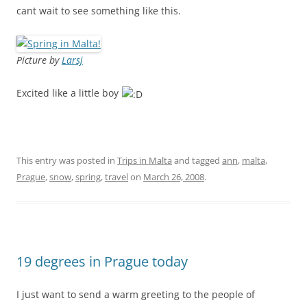
cant wait to see something like this.
Picture by
Larsj
Excited like a little boy
This entry was posted in
Trips in Malta
and tagged
ann
,
malta
,
Prague
,
snow
,
spring
,
travel
on
March 26, 2008
.
19 degrees in Prague today
I just want to send a warm greeting to the people of