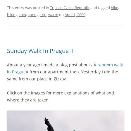
This entry was posted in
Trips in Czech Republic
and tagged
hike
,
hiking
,
rain
,
spring
,
trip
,
warm
on
April 1, 2009
.
Sunday Walk In Prague II
About a year ago I made a blog post about aÂ
random walk
in Prague
Â from our apartment then. Yesterday I did the
same from our place in Zizkov.
Click on the images for more explanations of what and
where they are taken.