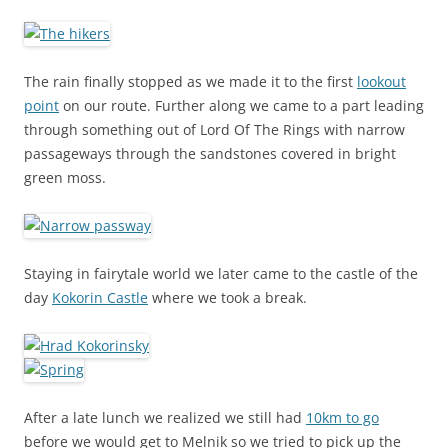
The rain finally stopped as we made it to the first
lookout
point
on our route. Further along we came to a part leading
through something out of Lord Of The Rings with narrow
passageways through the sandstones covered in bright
green moss.
Staying in fairytale world we later came to the castle of the
day
Kokorin Castle
where we took a break.
After a late lunch we realized we still had
10km to go
before we would get to Melnik so we tried to pick up the