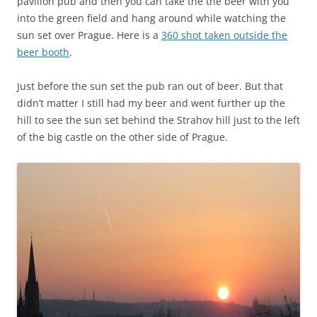
pavilion pub and then you can take the the beer with you
into the green field and hang around while watching the
sun set over Prague. Here is a
360 shot taken outside the
beer booth
.
Just before the sun set the pub ran out of beer. But that
didn’t matter I still had my beer and went further up the
hill to see the sun set behind the Strahov hill just to the left
of the big castle on the other side of Prague.