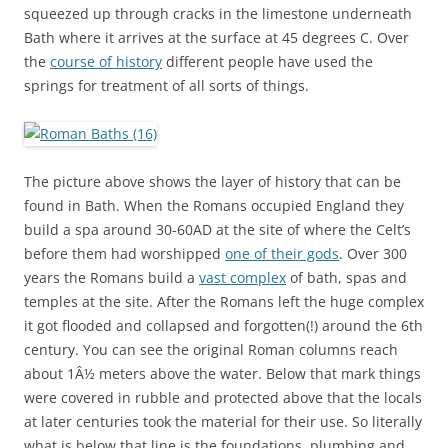
squeezed up through cracks in the limestone underneath
Bath where it arrives at the surface at 45 degrees C. Over
the
course of history
different people have used the
springs for treatment of all sorts of things.
The picture above shows the layer of history that can be
found in Bath. When the Romans occupied England they
build a spa around 30-60AD at the site of where the Celt’s
before them had worshipped
one of their gods
. Over 300
years the Romans build a
vast complex
of bath, spas and
temples at the site. After the Romans left the huge complex
it got flooded and collapsed and forgotten(!) around the 6th
century. You can see the original Roman columns reach
about 1Â½ meters above the water. Below that mark things
were covered in rubble and protected above that the locals
at later centuries took the material for their use. So literally
what is below that line is the foundations, plumbing and