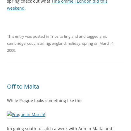
spring check out what
Tina omme i London did this
weekend
.
This entry was posted in
Trips to England
and tagged
ann
,
cambridge
,
couchsurfing
,
england
,
holiday
,
spring
on
March 4,
2009
.
Off to Malta
While Prague looks something like this.
Im going south to catch a week with Ann in Malta and I