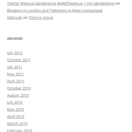
Twitter Meetup Sønderborg #6400Tweetup | Hej Sønderborg
on
Bloggers in London and Twitterers in West Hampstead
Deborah
on
Time to move
ARCHIVES
July 2012
October 2011
July 2011
May 2011
April 2011
October 2010
August 2010
July 2010
May 2010
April 2010
March 2010
February 2010