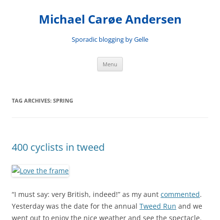
Skip
to
Michael Carøe Andersen
content
Sporadic blogging by Gelle
Menu
TAG ARCHIVES:
SPRING
400 cyclists in tweed
“I must say: very British, indeed!” as my aunt
commented
.
Yesterday was the date for the annual
Tweed Run
and we
went out to enjoy the nice weather and see the spectacle.