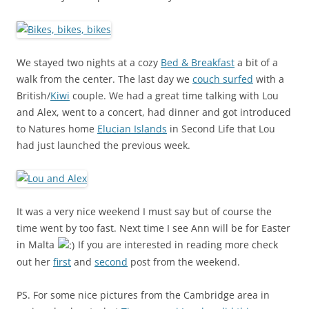
We stayed two nights at a cozy
Bed & Breakfast
a bit of a
walk from the center. The last day we
couch surfed
with a
British/
Kiwi
couple. We had a great time talking with Lou
and Alex, went to a concert, had dinner and got introduced
to Natures home
Elucian Islands
in Second Life that Lou
had just launched the previous week.
It was a very nice weekend I must say but of course the
time went by too fast. Next time I see Ann will be for Easter
in Malta
If you are interested in reading more check
out her
first
and
second
post from the weekend.
PS. For some nice pictures from the Cambridge area in