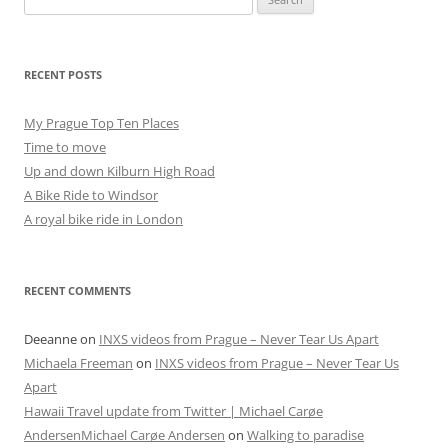
for:
RECENT POSTS
My Prague Top Ten Places
Time to move
Up and down Kilburn High Road
A Bike Ride to Windsor
A royal bike ride in London
RECENT COMMENTS
Deeanne
on
INXS videos from Prague – Never Tear Us Apart
Michaela Freeman
on
INXS videos from Prague – Never Tear Us
Apart
Hawaii Travel update from Twitter | Michael Carøe
AndersenMichael Carøe Andersen
on
Walking to paradise