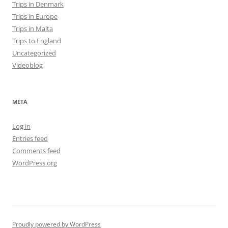
Trips in Denmark
Trips in Europe
Trips in Malta
Trips to England
Uncategorized
Videoblog
META
Log in
Entries feed
Comments feed
WordPress.org
Proudly powered by WordPress