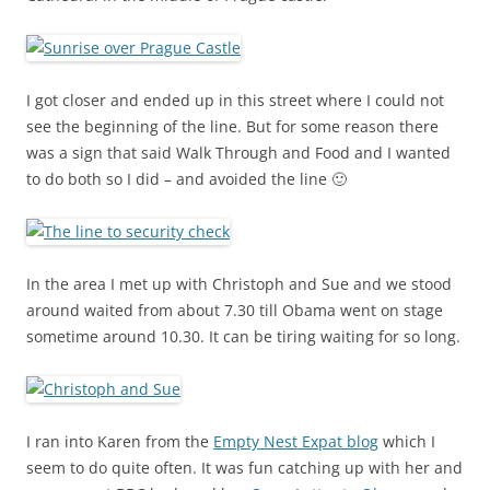
I got closer and ended up in this street where I could not
see the beginning of the line. But for some reason there
was a sign that said Walk Through and Food and I wanted
to do both so I did – and avoided the line 🙂
In the area I met up with Christoph and Sue and we stood
around waited from about 7.30 till Obama went on stage
sometime around 10.30. It can be tiring waiting for so long.
I ran into Karen from the
Empty Nest Expat blog
which I
seem to do quite often. It was fun catching up with her and