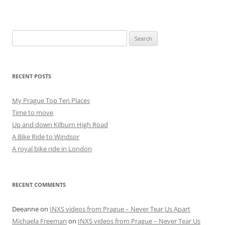
Search
for:
RECENT POSTS
My Prague Top Ten Places
Time to move
Up and down Kilburn High Road
A Bike Ride to Windsor
A royal bike ride in London
RECENT COMMENTS
Deeanne
on
INXS videos from Prague – Never Tear Us Apart
Michaela Freeman
on
INXS videos from Prague – Never Tear Us