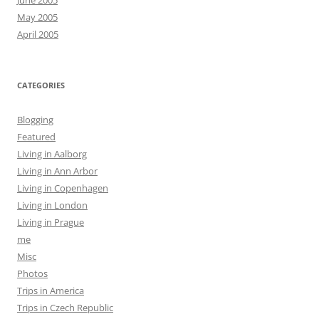
June 2005
May 2005
April 2005
CATEGORIES
Blogging
Featured
Living in Aalborg
Living in Ann Arbor
Living in Copenhagen
Living in London
Living in Prague
me
Misc
Photos
Trips in America
Trips in Czech Republic