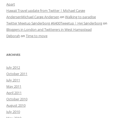
Apart
Hawaii Travel update from Twitter | Michael Carøe
AndersenMichael Carøe Andersen
on
Walking to paradise
Twitter Meetup Sønderborg #6400Tweetup | Hej Sønderborg
on
Bloggers in London and Twitterers in West Hampstead
Deborah
on
Time to move
ARCHIVES
July 2012
October 2011
July 2011
May 2011
April 2011
October 2010
August 2010
July 2010