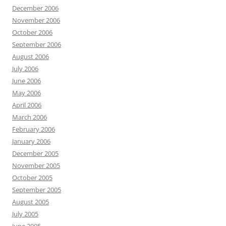
December 2006
November 2006
October 2006
September 2006
August 2006
July 2006
June 2006
May 2006
April 2006
March 2006
February 2006
January 2006
December 2005
November 2005
October 2005
September 2005
August 2005
July 2005