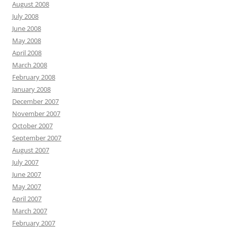
August 2008
July 2008
June 2008
May 2008
April 2008
March 2008
February 2008
January 2008
December 2007
November 2007
October 2007
September 2007
August 2007
July 2007
June 2007
May 2007
April 2007
March 2007
February 2007