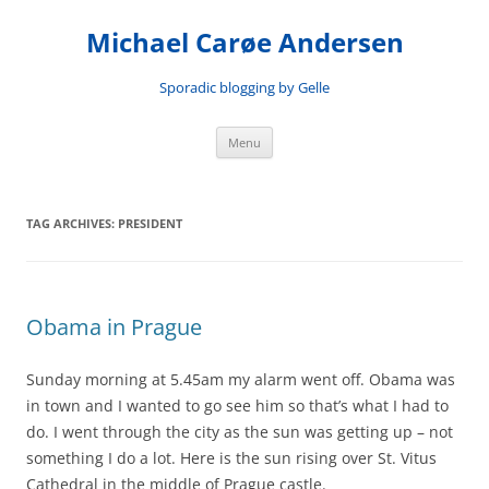
Skip
to
Michael Carøe Andersen
content
Sporadic blogging by Gelle
Menu
TAG ARCHIVES:
PRESIDENT
Obama in Prague
Sunday morning at 5.45am my alarm went off. Obama was
in town and I wanted to go see him so that’s what I had to
do. I went through the city as the sun was getting up – not
something I do a lot. Here is the sun rising over St. Vitus
Cathedral in the middle of Prague castle.