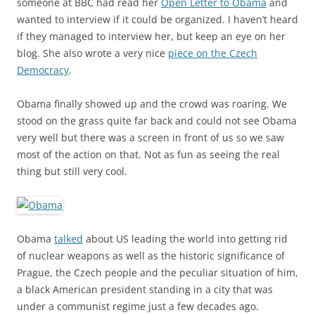
someone at BBC had read her
Open Letter to Obama
and
wanted to interview if it could be organized. I haven’t heard
if they managed to interview her, but keep an eye on her
blog. She also wrote a very nice
piece on the Czech
Democracy
.
Obama finally showed up and the crowd was roaring. We
stood on the grass quite far back and could not see Obama
very well but there was a screen in front of us so we saw
most of the action on that. Not as fun as seeing the real
thing but still very cool.
Obama
talked
about US leading the world into getting rid
of nuclear weapons as well as the historic significance of
Prague, the Czech people and the peculiar situation of him,
a black American president standing in a city that was
under a communist regime just a few decades ago.