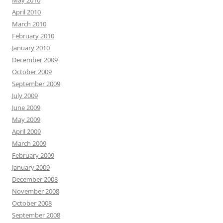
May 2010
April 2010
March 2010
February 2010
January 2010
December 2009
October 2009
September 2009
July 2009
June 2009
May 2009
April 2009
March 2009
February 2009
January 2009
December 2008
November 2008
October 2008
September 2008