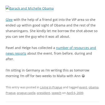
Glee
with the help of a friend got into the VIP area so she
ended up within good sight of Obama and the rest of the
shananingans. She kindly let me borrow the shot above so
you can see the guy who it was all about.
Pavel and Helge has collected a
number of resources and
news reports
about the event, from before, during and
after.
I’m sitting in Germany as I’m writing this as tomorrow
morning I’m off for two weeks to Malta with Ann 😀
This entry was posted in
Living in Prague
and tagged
event
,
obama
,
Prague
,
prague castle
,
president
,
speech
on
April 6, 2009
.