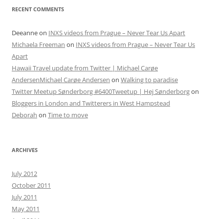
RECENT COMMENTS
Deeanne
on
INXS videos from Prague – Never Tear Us Apart
Michaela Freeman
on
INXS videos from Prague – Never Tear Us
Apart
Hawaii Travel update from Twitter | Michael Carøe
AndersenMichael Carøe Andersen
on
Walking to paradise
Twitter Meetup Sønderborg #6400Tweetup | Hej Sønderborg
on
Bloggers in London and Twitterers in West Hampstead
Deborah
on
Time to move
ARCHIVES
July 2012
October 2011
July 2011
May 2011