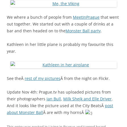
We where a bunch of people from
MeetInPrague
that went
out together. We started out with a couple of drinks at a
bar and then headed on to the
Monster Ball party
.
Kathleen in her little plane is probably my favourite this
year.
See theÂ
rest of my pictures
Â from the night on Flickr.
Update Nov 4th: Prague.tv has uploaded pictures from
their photographers
Ian Bull
,
Milk Shejk and Elle Driver
.
And it looks like the picture used at the City BeatsÂ
post
about Monster Ball
Â are with my hornsÂ
This entry was posted in
Living in Prague
and tagged
beard
,