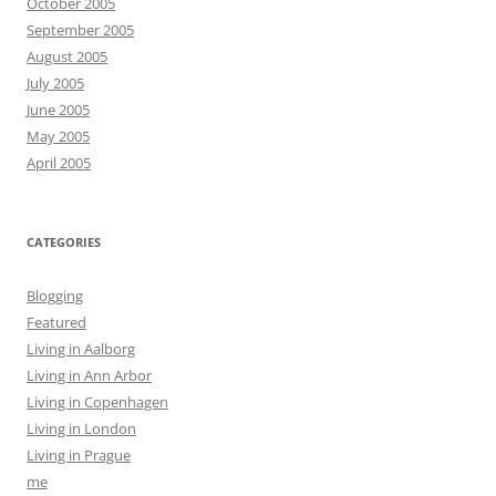
October 2005
September 2005
August 2005
July 2005
June 2005
May 2005
April 2005
CATEGORIES
Blogging
Featured
Living in Aalborg
Living in Ann Arbor
Living in Copenhagen
Living in London
Living in Prague
me