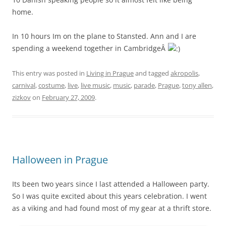
home.
In 10 hours Im on the plane to Stansted. Ann and I are
spending a weekend together in CambridgeÂ
This entry was posted in
Living in Prague
and tagged
akropolis
,
carnival
,
costume
,
live
,
live music
,
music
,
parade
,
Prague
,
tony allen
,
zizkov
on
February 27, 2009
.
Halloween in Prague
Its been two years since I last attended a Halloween party.
So I was quite excited about this years celebration. I went
as a viking and had found most of my gear at a thrift store.