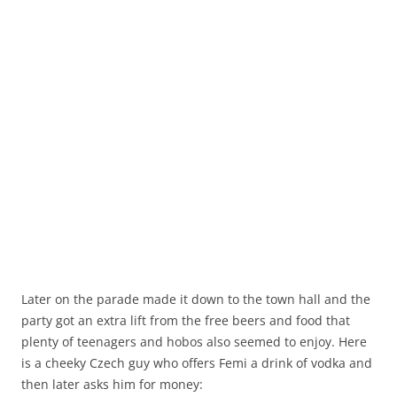
Later on the parade made it down to the town hall and the
party got an extra lift from the free beers and food that
plenty of teenagers and hobos also seemed to enjoy. Here
is a cheeky Czech guy who offers Femi a drink of vodka and
then later asks him for money: