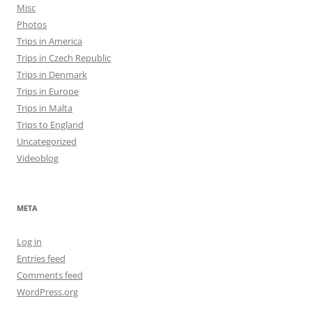
Misc
Photos
Trips in America
Trips in Czech Republic
Trips in Denmark
Trips in Europe
Trips in Malta
Trips to England
Uncategorized
Videoblog
META
Log in
Entries feed
Comments feed
WordPress.org