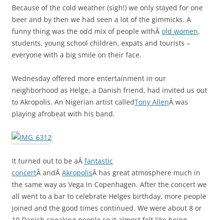
Because of the cold weather (sigh!) we only stayed for one
beer and by then we had seen a lot of the gimmicks. A
funny thing was the odd mix of people withÂ
old women
,
students, young school children, expats and tourists –
everyone with a big smile on their face.
Wednesday offered more entertainment in our
neighborhood as Helge, a Danish friend, had invited us out
to Akropolis. An Nigerian artist called
Tony Allen
Â was
playing afrobeat with his band.
It turned out to be aÂ
fantastic
concert
Â andÂ
Akropolis
Â has great atmosphere much in
the same way as Vega in Copenhagen. After the concert we
all went to a bar to celebrate Helges birthday, more people
joined and the good times continued. We were about 8 or
10 Danish speaking people so it almost felt like being