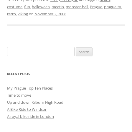
costume
,
fun
,
halloween
,
meetin
,
monster-ball
,
Prague
,
prague-tv
,
retro
,
viking
on
November 2, 2008
.
Search
for:
RECENT POSTS
My Prague Top Ten Places
Time to move
Up and down Kilburn High Road
A Bike Ride to Windsor
A royal bike ride in London