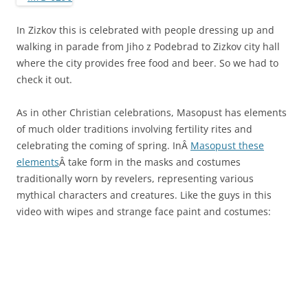
In Zizkov this is celebrated with people dressing up and
walking in parade from Jiho z Podebrad to Zizkov city hall
where the city provides free food and beer. So we had to
check it out.
As in other Christian celebrations, Masopust has elements
of much older traditions involving fertility rites and
celebrating the coming of spring. InÂ
Masopust these
elements
Â take form in the masks and costumes
traditionally worn by revelers, representing various
mythical characters and creatures. Like the guys in this
video with wipes and strange face paint and costumes: