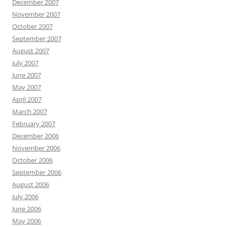
December 2007
November 2007
October 2007
September 2007
August 2007
July 2007
June 2007
May 2007
April 2007
March 2007
February 2007
December 2006
November 2006
October 2006
September 2006
August 2006
July 2006
June 2006
May 2006