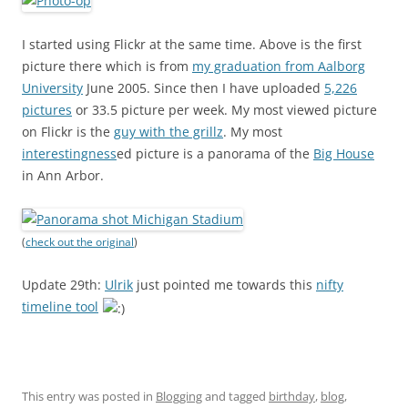
I started using Flickr at the same time. Above is the first
picture there which is from
my graduation from Aalborg
University
June 2005. Since then I have uploaded
5,226
pictures
or 33.5 picture per week. My most viewed picture
on Flickr is the
guy with the grillz
. My most
interestingness
ed picture is a panorama of the
Big House
in Ann Arbor.
(
check out the original
)
Update 29th:
Ulrik
just pointed me towards this
nifty
timeline tool
This entry was posted in
Blogging
and tagged
birthday
,
blog
,