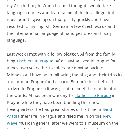
my Czech though. When I came I thought I would take
language courses and learn some of the local lingo, but I
must admit I gave up on that pretty quickly and have
resorted to my English, German, a few Czech words and
the international language of hand gestures and body
language.
Last week I met with a fellow blogger, Al from the family
blog
Tischlers in Prague
. After having lived in Prague for
almost two years the Tischlers are moving back to
Minnesota. I have been following the blog and their trips in
and around Prague (and around Europe) since before I
arrived in Prague so it was great to meet the man behind
the words. Al has been working for
Radio Free Europe
in
Prague while they have been building their new
headquarters. He had great stories of his time in
Saudi
Arabia
their life in Prague and filled me in on the
New
Wave
music in general after we went to a museum on the