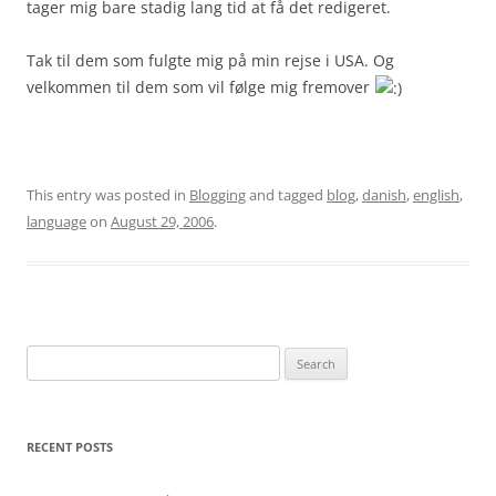
tager mig bare stadig lang tid at få det redigeret.
Tak til dem som fulgte mig på min rejse i USA. Og
velkommen til dem som vil følge mig fremover
This entry was posted in
Blogging
and tagged
blog
,
danish
,
english
,
language
on
August 29, 2006
.
Search
for:
RECENT POSTS