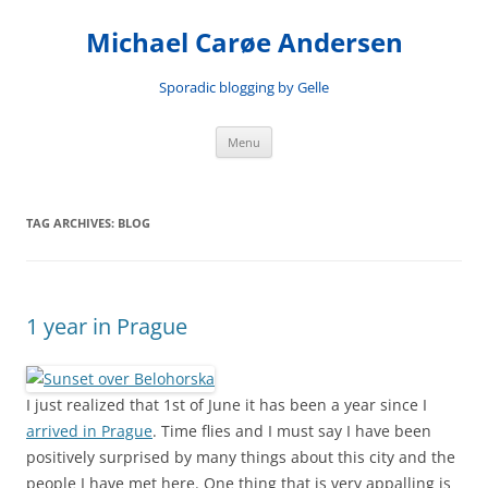
Skip
to
Michael Carøe Andersen
content
Sporadic blogging by Gelle
Menu
TAG ARCHIVES:
BLOG
1 year in Prague
I just realized that 1st of June it has been a year since I
arrived in Prague
. Time flies and I must say I have been
positively surprised by many things about this city and the
people I have met here. One thing that is very appalling is