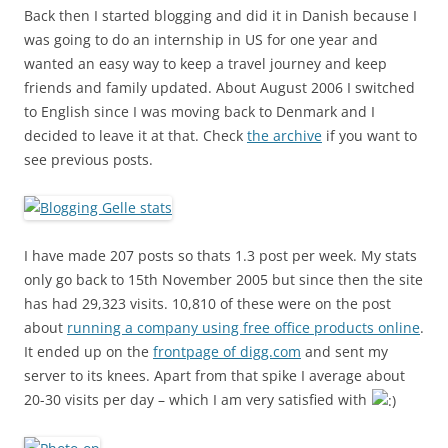
Back then I started blogging and did it in Danish because I
was going to do an internship in US for one year and
wanted an easy way to keep a travel journey and keep
friends and family updated. About August 2006 I switched
to English since I was moving back to Denmark and I
decided to leave it at that. Check
the archive
if you want to
see previous posts.
I have made 207 posts so thats 1.3 post per week. My stats
only go back to 15th November 2005 but since then the site
has had 29,323 visits. 10,810 of these were on the post
about
running a company using free office products online
.
It ended up on the
frontpage of digg.com
and sent my
server to its knees. Apart from that spike I average about
20-30 visits per day – which I am very satisfied with