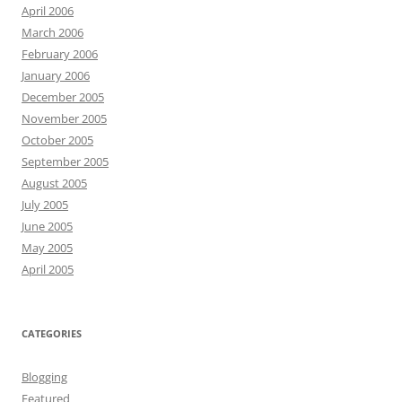
April 2006
March 2006
February 2006
January 2006
December 2005
November 2005
October 2005
September 2005
August 2005
July 2005
June 2005
May 2005
April 2005
CATEGORIES
Blogging
Featured