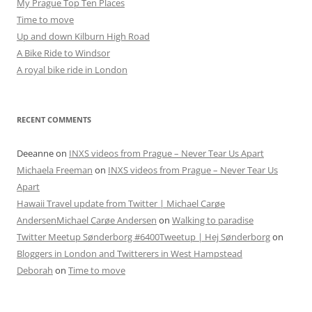
My Prague Top Ten Places
Time to move
Up and down Kilburn High Road
A Bike Ride to Windsor
A royal bike ride in London
RECENT COMMENTS
Deeanne
on
INXS videos from Prague – Never Tear Us Apart
Michaela Freeman
on
INXS videos from Prague – Never Tear Us
Apart
Hawaii Travel update from Twitter | Michael Carøe
AndersenMichael Carøe Andersen
on
Walking to paradise
Twitter Meetup Sønderborg #6400Tweetup | Hej Sønderborg
on
Bloggers in London and Twitterers in West Hampstead
Deborah
on
Time to move