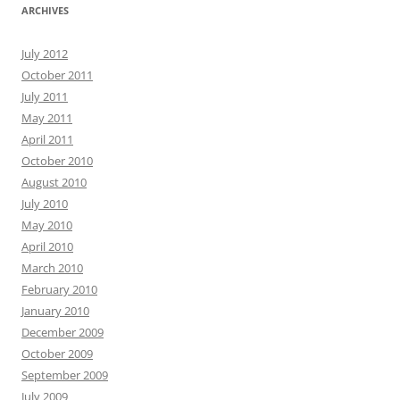
ARCHIVES
July 2012
October 2011
July 2011
May 2011
April 2011
October 2010
August 2010
July 2010
May 2010
April 2010
March 2010
February 2010
January 2010
December 2009
October 2009
September 2009
July 2009