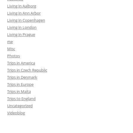
Living in Aalborg
Living in Ann Arbor
Living in Copenhagen
Living in London
Living in Prague
me
Misc
Photos
Trips in America
Trips in Czech Republic
Trips in Denmark
Trips in Europe
Trips in Malta
Trips to England
Uncategorized
Videoblog