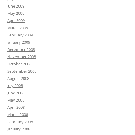
June 2009
May 2009
April 2009
March 2009
February 2009
January 2009
December 2008
November 2008
October 2008
September 2008
August 2008
July 2008
June 2008
May 2008
April 2008
March 2008
February 2008
January 2008