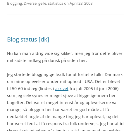
Blogging
,
Diverse
,
gelle
,
statistics
on
April 28, 2008
.
Blog status [dk]
Nu kan man aldrig vide sig sikker, men jeg tror dette bliver
mit sidste indlæg på dansk på siden her.
Jeg startede blogging.gelle.dk for at fortælle folk i Danmark
om mine oplevelser under mit ophold i USA. Det er blevet
til 50-60 indlæg (findes i
arkivet
fra juli 2005 til juni 2006),
som jeg selv synes er meget sjove at kigge igennem her
bagefter. Det var et meget intenst år og oplevelserne var
mange, så bloggen her har været en god måde at få
nedfældet nogle af de mange ting jeg har oplevet, og det
har været fedt at få respons fra folk undervejs. Jeg har altid
skrevet rejsedagbog når jeg har rejst, men med en weblog