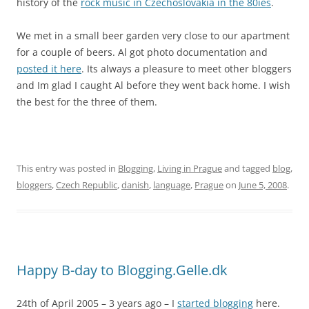
history of the
rock music in Czechoslovakia in the 80ies
.
We met in a small beer garden very close to our apartment
for a couple of beers. Al got photo documentation and
posted it here
. Its always a pleasure to meet other bloggers
and Im glad I caught Al before they went back home. I wish
the best for the three of them.
This entry was posted in
Blogging
,
Living in Prague
and tagged
blog
,
bloggers
,
Czech Republic
,
danish
,
language
,
Prague
on
June 5, 2008
.
Happy B-day to Blogging.Gelle.dk
24th of April 2005 – 3 years ago – I
started blogging
here.