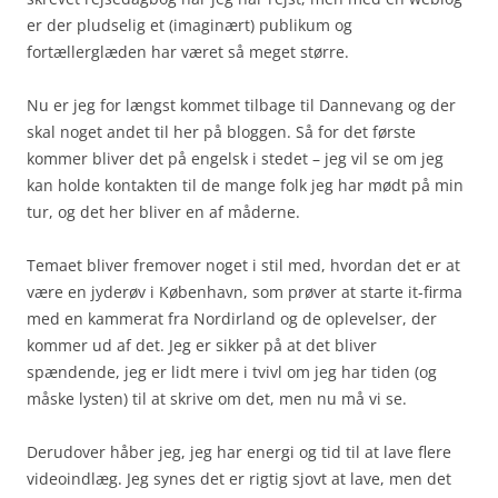
er der pludselig et (imaginært) publikum og
fortællerglæden har været så meget større.
Nu er jeg for længst kommet tilbage til Dannevang og der
skal noget andet til her på bloggen. Så for det første
kommer bliver det på engelsk i stedet – jeg vil se om jeg
kan holde kontakten til de mange folk jeg har mødt på min
tur, og det her bliver en af måderne.
Temaet bliver fremover noget i stil med, hvordan det er at
være en jyderøv i København, som prøver at starte it-firma
med en kammerat fra Nordirland og de oplevelser, der
kommer ud af det. Jeg er sikker på at det bliver
spændende, jeg er lidt mere i tvivl om jeg har tiden (og
måske lysten) til at skrive om det, men nu må vi se.
Derudover håber jeg, jeg har energi og tid til at lave flere
videoindlæg. Jeg synes det er rigtig sjovt at lave, men det