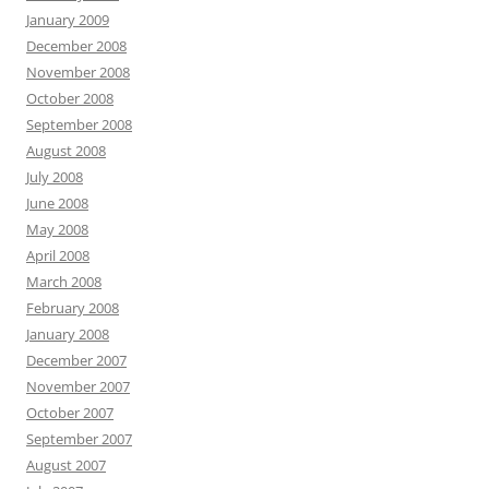
January 2009
December 2008
November 2008
October 2008
September 2008
August 2008
July 2008
June 2008
May 2008
April 2008
March 2008
February 2008
January 2008
December 2007
November 2007
October 2007
September 2007
August 2007