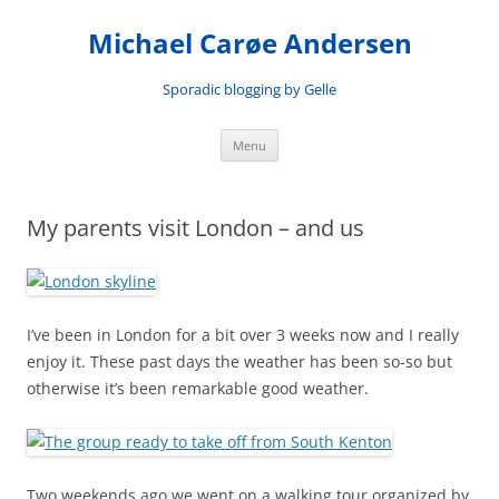
Skip
to
Michael Carøe Andersen
content
Sporadic blogging by Gelle
Menu
My parents visit London – and us
I’ve been in London for a bit over 3 weeks now and I really
enjoy it. These past days the weather has been so-so but
otherwise it’s been remarkable good weather.
Two weekends ago we went on a walking tour organized by