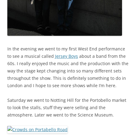
In the evening we went to my first West End performance
to see a musical called
Jersey Boys
about a band from the
60s. I really enjoyed the music and the production with the
way the stage kept changing into so many different sets
throughout the show. This is definitely something to do in
London and I hope to see more shows while I’m here.
Saturday we went to Notting Hill for the Portobello market
to look the stalls, stuff they were selling and the
atmosphere. Later we went to the Science Museum.