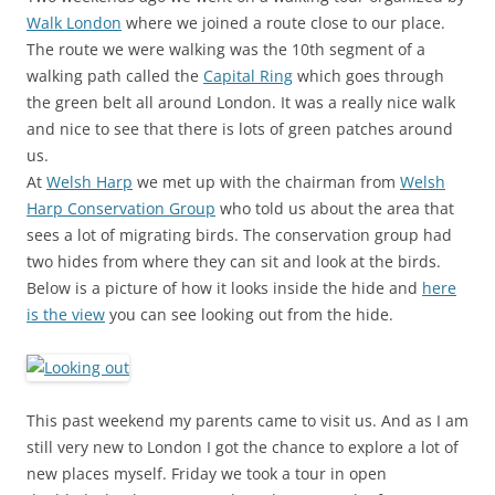
Walk London
where we joined a route close to our place.
The route we were walking was the 10th segment of a
walking path called the
Capital Ring
which goes through
the green belt all around London. It was a really nice walk
and nice to see that there is lots of green patches around
us.
At
Welsh Harp
we met up with the chairman from
Welsh
Harp Conservation Group
who told us about the area that
sees a lot of migrating birds. The conservation group had
two hides from where they can sit and look at the birds.
Below is a picture of how it looks inside the hide and
here
is the view
you can see looking out from the hide.
This past weekend my parents came to visit us. And as I am
still very new to London I got the chance to explore a lot of
new places myself. Friday we took a tour in open