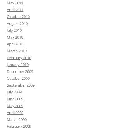
May 2011
April 2011
October 2010
August 2010
July 2010
May 2010
April 2010
March 2010
February 2010
January 2010
December 2009
October 2009
September 2009
July 2009
June 2009
May 2009
April 2009
March 2009
February 2009