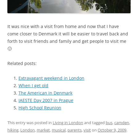
It was nice with a visit from home and now that I have
come closer to Denmark it will be easier to travel back and
forth to visit friends and family and get people to visit me
🙂
Related posts:
Extravagant weekend in London
When I get old
The American in Denmark
IAESTE Day 2007 in Prague
High School Reunion
This entry was posted in
Living in London
and tagged
bus
,
camden
,
hiking
,
London
,
market
,
musical
,
parents
,
visit
on
October 9, 2009
.