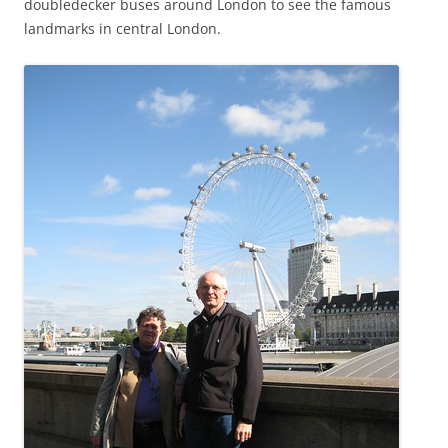
doubledecker buses around London to see the famous
landmarks in central London.