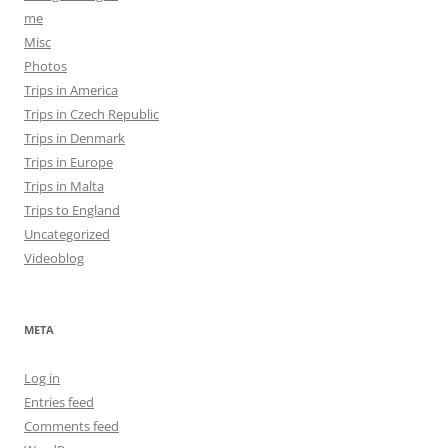
me
Misc
Photos
Trips in America
Trips in Czech Republic
Trips in Denmark
Trips in Europe
Trips in Malta
Trips to England
Uncategorized
Videoblog
META
Log in
Entries feed
Comments feed