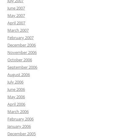
July 2007
June 2007
May 2007
April 2007
March 2007
February 2007
December 2006
November 2006
October 2006
September 2006
August 2006
July 2006
June 2006
May 2006
April 2006
March 2006
February 2006
January 2006
December 2005