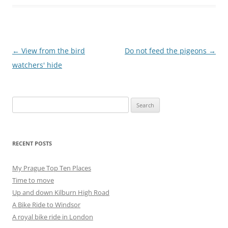
Post
←
View from the bird
Do not feed the pigeons
→
navigation
watchers' hide
Search
for:
RECENT POSTS
My Prague Top Ten Places
Time to move
Up and down Kilburn High Road
A Bike Ride to Windsor
A royal bike ride in London