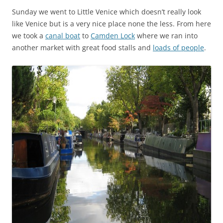
Sunday we went to Little Venice which doesn’t really look
like Venice but is a very nice place none the less. From here
we took a
canal boat
to
Camden Lock
where we ran into
another market with great food stalls and
loads of people
.