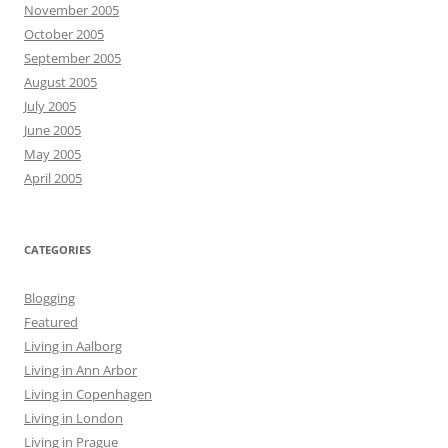
November 2005
October 2005
September 2005
August 2005
July 2005
June 2005
May 2005
April 2005
CATEGORIES
Blogging
Featured
Living in Aalborg
Living in Ann Arbor
Living in Copenhagen
Living in London
Living in Prague