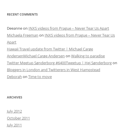
RECENT COMMENTS
Deeanne
on
INXS videos from Prague – Never Tear Us Apart
Michaela Freeman
on
INXS videos from Prague – Never Tear Us
Apart
Hawaii Travel update from Twitter | Michael Carøe
AndersenMichael Carøe Andersen
on
Walking to paradise
Twitter Meetup Sønderborg #6400Tweetup | Hej Sønderborg
on
Bloggers in London and Twitterers in West Hampstead
Deborah
on
Time to move
ARCHIVES
July 2012
October 2011
July 2011