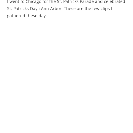
I went to Chicago for the St. Patricks Parade and celebrated
St. Patricks Day i Ann Arbor. These are the few clips I
gathered these day.