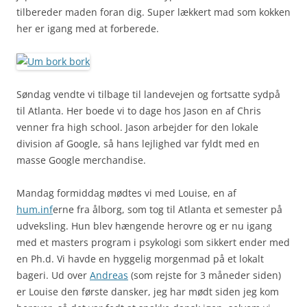
tilbereder maden foran dig. Super lækkert mad som kokken
her er igang med at forberede.
Søndag vendte vi tilbage til landevejen og fortsatte sydpå
til Atlanta. Her boede vi to dage hos Jason en af Chris
venner fra high school. Jason arbejder for den lokale
division af Google, så hans lejlighed var fyldt med en
masse Google merchandise.
Mandag formiddag mødtes vi med Louise, en af
hum.inf
erne fra ålborg, som tog til Atlanta et semester på
udveksling. Hun blev hængende herovre og er nu igang
med et masters program i psykologi som sikkert ender med
en Ph.d. Vi havde en hyggelig morgenmad på et lokalt
bageri. Ud over
Andreas
(som rejste for 3 måneder siden)
er Louise den første dansker, jeg har mødt siden jeg kom