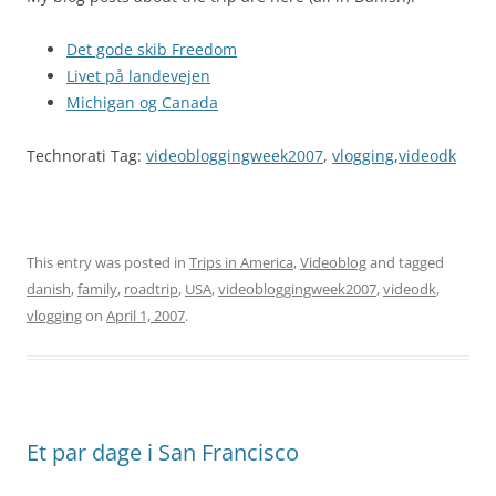
Det gode skib Freedom
Livet på landevejen
Michigan og Canada
Technorati Tag:
videobloggingweek2007
,
vlogging
,
videodk
This entry was posted in
Trips in America
,
Videoblog
and tagged
danish
,
family
,
roadtrip
,
USA
,
videobloggingweek2007
,
videodk
,
vlogging
on
April 1, 2007
.
Et par dage i San Francisco