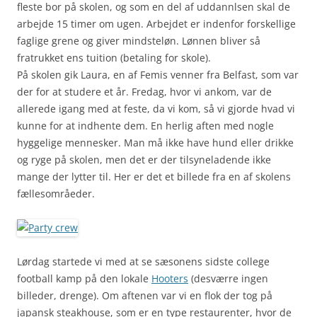
fleste bor på skolen, og som en del af uddannlsen skal de
arbejde 15 timer om ugen. Arbejdet er indenfor forskellige
faglige grene og giver mindsteløn. Lønnen bliver så
fratrukket ens tuition (betaling for skole).
På skolen gik Laura, en af Femis venner fra Belfast, som var
der for at studere et år. Fredag, hvor vi ankom, var de
allerede igang med at feste, da vi kom, så vi gjorde hvad vi
kunne for at indhente dem. En herlig aften med nogle
hyggelige mennesker. Man må ikke have hund eller drikke
og ryge på skolen, men det er der tilsyneladende ikke
mange der lytter til. Her er det et billede fra en af skolens
fællesområeder.
Lørdag startede vi med at se sæsonens sidste college
football kamp på den lokale
Hooters
(desværre ingen
billeder, drenge). Om aftenen var vi en flok der tog på
japansk steakhouse, som er en type restaurenter, hvor de