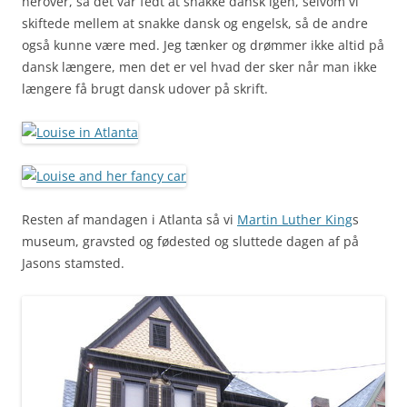
herover, så det var fedt at snakke dansk igen, selvom vi
skiftede mellem at snakke dansk og engelsk, så de andre
også kunne være med. Jeg tænker og drømmer ikke altid på
dansk længere, men det er vel hvad der sker når man ikke
længere få brugt dansk udover på skrift.
Resten af mandagen i Atlanta så vi
Martin Luther King
s
museum, gravsted og fødested og sluttede dagen af på
Jasons stamsted.