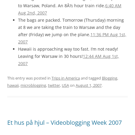
to Warsaw, Poland. An 8Â½ hour train ride.
6:40 AM
Aug 2nd, 2007
The bags are packed. Tomorrow (Thursday) morning
at 8 we are taking the train to Warsaw and the day
after (Friday) we jump on the plane.
11:36 PM Aug 1st,
2007
Hawaii is approaching way too fast. I’m not ready!
Leaving for Warsaw in 30 hours!
12:44 AM Aug 1st,
2007
This entry was posted in
Trips in America
and tagged
Blogging
,
hawaii
,
microblogging
,
twitter
,
USA
on
August 1, 2007
.
Et hus på hjul – Videoblogging Week 2007