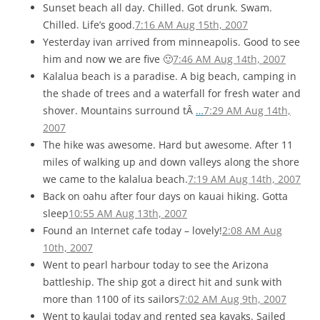
Sunset beach all day. Chilled. Got drunk. Swam.
Chilled. Life’s good.
7:16 AM Aug 15th, 2007
Yesterday ivan arrived from minneapolis. Good to see
him and now we are five 🙂
7:46 AM Aug 14th, 2007
Kalalua beach is a paradise. A big beach, camping in
the shade of trees and a waterfall for fresh water and
shover. Mountains surround tÂ
…
7:29 AM Aug 14th,
2007
The hike was awesome. Hard but awesome. After 11
miles of walking up and down valleys along the shore
we came to the kalalua beach.
7:19 AM Aug 14th, 2007
Back on oahu after four days on kauai hiking. Gotta
sleep
10:55 AM Aug 13th, 2007
Found an Internet cafe today – lovely!
2:08 AM Aug
10th, 2007
Went to pearl harbour today to see the Arizona
battleship. The ship got a direct hit and sunk with
more than 1100 of its sailors
7:02 AM Aug 9th, 2007
Went to kaulai today and rented sea kayaks. Sailed