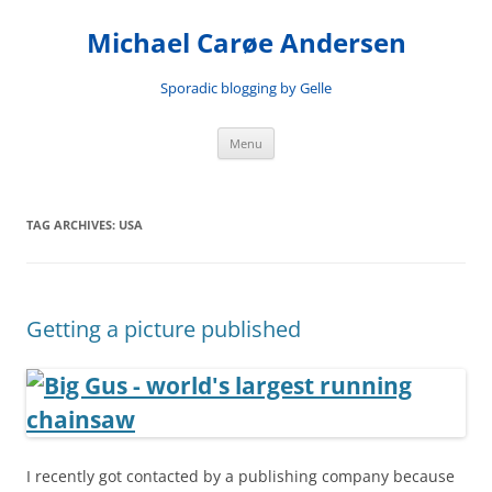
Skip
to
Michael Carøe Andersen
content
Sporadic blogging by Gelle
Menu
TAG ARCHIVES:
USA
Getting a picture published
I recently got contacted by a publishing company because