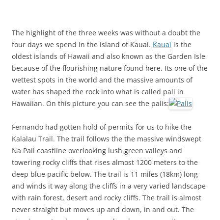
The highlight of the three weeks was without a doubt the
four days we spend in the island of Kauai.
Kauai
is the
oldest islands of Hawaii and also known as the Garden Isle
because of the flourishing nature found here. Its one of the
wettest spots in the world and the massive amounts of
water has shaped the rock into what is called
pali
in
Hawaiian. On this picture you can see the palis:
Fernando had gotten hold of permits for us to hike the
Kalalau
Trail. The trail follows the the massive windswept
Na
Pali
coastline overlooking lush green valleys and
towering rocky cliffs that rises almost 1200 meters to the
deep blue pacific below. The trail is 11 miles (18km) long
and winds it way along the cliffs in a very varied landscape
with rain forest, desert and rocky cliffs. The trail is almost
never straight but moves up and down, in and out. The