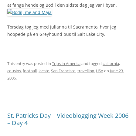
at fange hende og Bodil den sidste dag jeg var i byen.
Torsdag tog jeg med Julianna til Sacramento, hvor jeg
hoppede på en Greyhound bus til Salt Lake City.
This entry was posted in
Trips in America
and tagged
california
,
cousins
,
football
,
iaeste
,
San Francisco
,
travelling
,
USA
on
June 23,
2006
.
St. Patricks Day – Videoblogging Week 2006
– Day 4