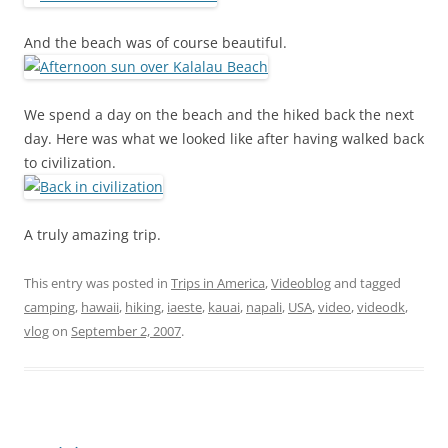
And the beach was of course beautiful.
We spend a day on the beach and the hiked back the next
day. Here was what we looked like after having walked back
to civilization.
A truly amazing trip.
This entry was posted in
Trips in America
,
Videoblog
and tagged
camping
,
hawaii
,
hiking
,
iaeste
,
kauai
,
napali
,
USA
,
video
,
videodk
,
vlog
on
September 2, 2007
.