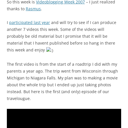
So this week is
Videoblogging Week 2007
– I just realized
thanks to
Rasmus
.
I
participated last year
and will try to see if I can produce
another 7 videos this week. Some of the videos will
probably be old material but I promise that it will be
material that I havent published before so hang in there
this week and enjoy
The first video is from the start of a roadtrip I did with my
parents a year ago. The trip went from Wisconsin through
Michigan to Niagara Falls. My plan was to making a movie
about the whole trip but I ended up just taking photos
instead. But here is the first (and only) episode of our
travelougue.