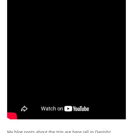
My blog posts about the trip are here (all in Danish):