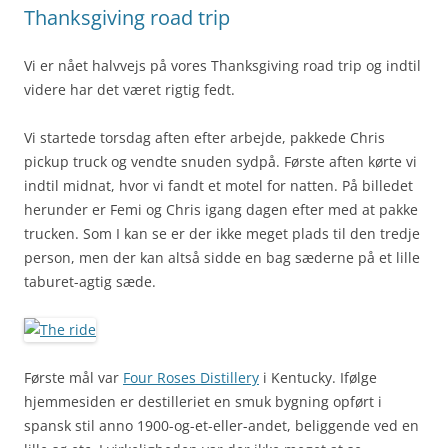
Thanksgiving road trip
Vi er nået halvvejs på vores Thanksgiving road trip og indtil
videre har det været rigtig fedt.
Vi startede torsdag aften efter arbejde, pakkede Chris
pickup truck og vendte snuden sydpå. Første aften kørte vi
indtil midnat, hvor vi fandt et motel for natten. På billedet
herunder er Femi og Chris igang dagen efter med at pakke
trucken. Som I kan se er der ikke meget plads til den tredje
person, men der kan altså sidde en bag sæderne på et lille
taburet-agtig sæde.
Første mål var
Four Roses Distillery
i Kentucky. Ifølge
hjemmesiden er destilleriet en smuk bygning opført i
spansk stil anno 1900-og-et-eller-andet, beliggende ved en