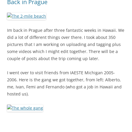
Back in Prague
Im back in Prague after three fantastic weeks in Hawaii. We
did a lot of different things over there. I took about 350
pictures that I am working on uploading and tagging plus
some videos which I might edit together. There will be a
couple of posts about the trip coming up later.
I went over to visit friends from IAESTE Michigan 2005-
2006. Here is the gang we got together, from left: Alberto,
me, Ivan, Femi and Fernando (who got a job in Hawaii and
hosted us).