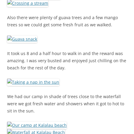
Also there were plenty of guava trees and a few mango
trees so we could get some fresh fruit as we walked.
It took us 8 and a half hour to walk in and the reward was
amazing. I was very busted and enjoyed just chilling on the
beach for the rest of the day.
We had our camp in shade of trees close to the waterfall
were we got fresh water and showers when it got to hot to
sit in the sun.