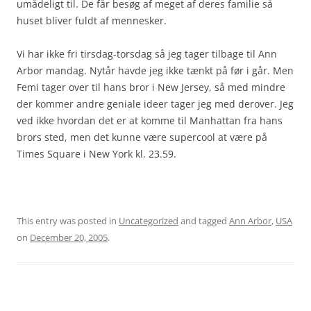
umådeligt til. De får besøg af meget af deres familie så
huset bliver fuldt af mennesker.
Vi har ikke fri tirsdag-torsdag så jeg tager tilbage til Ann
Arbor mandag. Nytår havde jeg ikke tænkt på før i går. Men
Femi tager over til hans bror i New Jersey, så med mindre
der kommer andre geniale ideer tager jeg med derover. Jeg
ved ikke hvordan det er at komme til Manhattan fra hans
brors sted, men det kunne være supercool at være på
Times Square i New York kl. 23.59.
This entry was posted in
Uncategorized
and tagged
Ann Arbor
,
USA
on
December 20, 2005
.