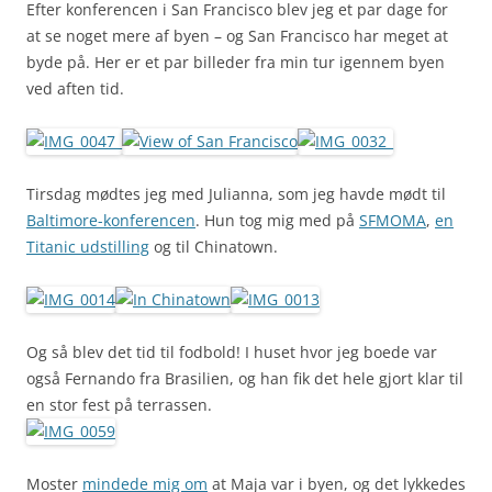
Efter konferencen i San Francisco blev jeg et par dage for
at se noget mere af byen – og San Francisco har meget at
byde på. Her er et par billeder fra min tur igennem byen
ved aften tid.
Tirsdag mødtes jeg med Julianna, som jeg havde mødt til
Baltimore-konferencen
. Hun tog mig med på
SFMOMA
,
en
Titanic udstilling
og til Chinatown.
Og så blev det tid til fodbold! I huset hvor jeg boede var
også Fernando fra Brasilien, og han fik det hele gjort klar til
en stor fest på terrassen.
Moster
mindede mig om
at Maja var i byen, og det lykkedes