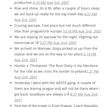
production.
6:33 AM Aug 3rd, 2007
Rise and shine. Its 4.30. After a couple of hours sleep
we are back up ready for the big travel day.
4:37 AM
Aug 3rd, 2007
Cruzing warsaw. Cool place but not much different
vibe than prague/cntr europe.
10:18 PM Aug 2nd, 2007
We are staying im warsaw for the night. Flighing out
tomorrow at 7Â
5:27 PM Aug 2nd, 2007
We arrived im Warsaw. Gosja picked us up from the
station and we are on the way to her place.
5:19 PM
Aug 2nd, 2007
Hunter s. Thompson: The Rum Diary is my literature
for the ride as we cross the border to poland
1:21 PM
Aug 2nd, 2007
Yesterday i went with the IAESTE gang. A couple of
them are leaving prague and will not be there when i
get back. Goodbyes are always a Â
8:37 AM Aug 2nd,
2007
First leg of the travel is from Prague, Czech Republic