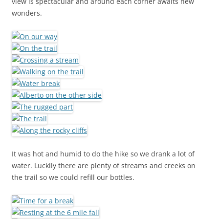
view is spectacular and around each corner awaits new
wonders.
It was hot and humid to do the hike so we drank a lot of
water. Luckily there are plenty of streams and creeks on
the trail so we could refill our bottles.