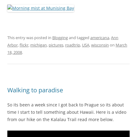
This entry was posted in
Blogging
and tagged
americana
,
Ann
Arbor
,
flickr
,
michigan
,
pictures
,
roadtrip
,
USA
,
wisconsin
on
March
18, 2008
.
Walking to paradise
So its been a week since I got back to Prague so its about
time I start to tell something about Hawaii. Here is a video
from our hike on the Kalalau Trail read more below.