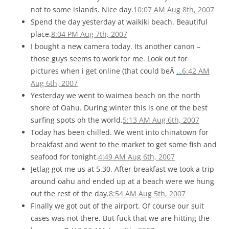
not to some islands. Nice day.
10:07 AM Aug 8th, 2007
Spend the day yesterday at waikiki beach. Beautiful
place.
8:04 PM Aug 7th, 2007
I bought a new camera today. Its another canon –
those guys seems to work for me. Look out for
pictures when i get online (that could beÂ
…
6:42 AM
Aug 6th, 2007
Yesterday we went to waimea beach on the north
shore of Oahu. During winter this is one of the best
surfing spots oh the world.
5:13 AM Aug 6th, 2007
Today has been chilled. We went into chinatown for
breakfast and went to the market to get some fish and
seafood for tonight.
4:49 AM Aug 6th, 2007
Jetlag got me us at 5.30. After breakfast we took a trip
around oahu and ended up at a beach were we hung
out the rest of the day.
8:54 AM Aug 5th, 2007
Finally we got out of the airport. Of course our suit
cases was not there. But fuck that we are hitting the