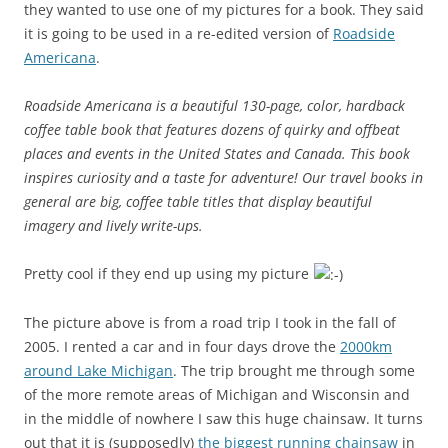
they wanted to use one of my pictures for a book. They said
it is going to be used in a re-edited version of
Roadside
Americana
.
Roadside Americana is a beautiful 130-page, color, hardback
coffee table book that features dozens of quirky and offbeat
places and events in the United States and Canada. This book
inspires curiosity and a taste for adventure! Our travel books in
general are big, coffee table titles that display beautiful
imagery and lively write-ups.
Pretty cool if they end up using my picture
The picture above is from a road trip I took in the fall of
2005. I rented a car and in four days drove the
2000km
around Lake Michigan
. The trip brought me through some
of the more remote areas of Michigan and Wisconsin and
in the middle of nowhere I saw this huge chainsaw. It turns
out that it is (supposedly)
the biggest running chainsaw
in