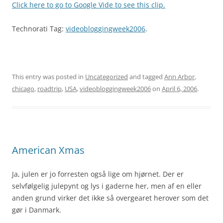
Click here to go to Google Vide to see this clip.
Technorati Tag:
videobloggingweek2006
.
This entry was posted in
Uncategorized
and tagged
Ann Arbor
,
chicago
,
roadtrip
,
USA
,
videobloggingweek2006
on
April 6, 2006
.
American Xmas
Ja, julen er jo forresten også lige om hjørnet. Der er
selvfølgelig julepynt og lys i gaderne her, men af en eller
anden grund virker det ikke så overgearet herover som det
gør i Danmark.