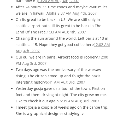
bars now B-)
10:20 AM Aug 4th, 2007
After 24 hours, 11 time zones and maybe 2600 miles
we are in hawaii. Aloha!
8:37 AM Aug 4th, 2007
Oh Its great to be back in US. We are still only in
seattle airport but still its great to be back in The
Land Of The Free.
1:33 AM Aug 4th, 2007
Chasing the sun around the world. Left paris at 13 in
seattle at 15. Hope they got good coffee here
12:02 AM
Aug 4th, 2007
Oui oui we are in paris. Airport food is robbery.
12:00
PM Aug 3rd, 2007
Two days ago was the anniversary of the warsaw
rising. The citizen stood up and fought the nazis.
Intersting history
6:41 AM Aug 3rd, 2007
Yesterday gosja gave us a tour of the town. First on
foot and them driving at night. The city grew on me.
Like to check it out again.
6:39 AM Aug 3rd, 2007
I meet gosja a couple of weeks ago on the canoe trip.
She is a graphical designer studying tv