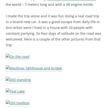
the world – 7 meters long and with a V8 engine inside.
I made the trip alone and it was fun doing a real road trip
in a brand new car. It was a great escape from daily life in
Ann Arbor were I lived in a house with 20 people with
constant partying. So four days of solitude on the road was
welcomed. Here is a couple of the other pictures from that
trip: