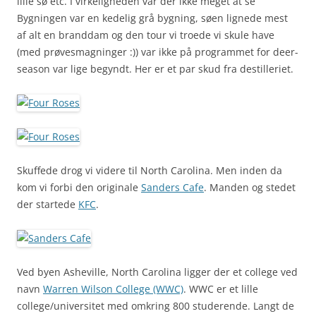
lille sø etc. I virkeligheden var der ikke meget at se
Bygningen var en kedelig grå bygning, søen lignede mest
af alt en branddam og den tour vi troede vi skule have
(med prøvesmagninger :)) var ikke på programmet for deer-
season var lige begyndt. Her er et par skud fra destilleriet.
Skuffede drog vi videre til North Carolina. Men inden da
kom vi forbi den originale
Sanders Cafe
. Manden og stedet
der startede
KFC
.
Ved byen Asheville, North Carolina ligger der et college ved
navn
Warren Wilson College (WWC)
. WWC er et lille
college/universitet med omkring 800 studerende. Langt de