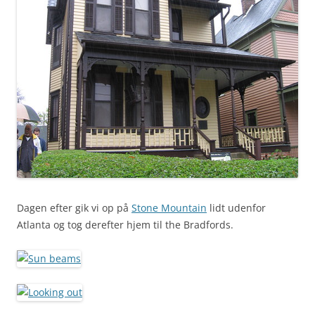
Dagen efter gik vi op på
Stone Mountain
lidt udenfor
Atlanta og tog derefter hjem til the Bradfords.