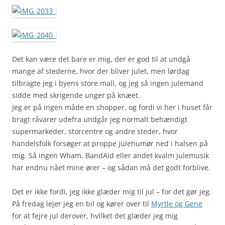
Det kan være det bare er mig, der er god til at undgå
mange af stederne, hvor der bliver julet, men lørdag
tilbragte jeg i byens store mall, og jeg så ingen julemand
sidde med skrigende unger på knæet.
Jeg er på ingen måde en shopper, og fordi vi her i huset får
bragt råvarer udefra undgår jeg normalt behændigt
supermarkeder, storcentre og andre steder, hvor
handelsfolk forsøger at proppe julehumør ned i halsen på
mig. Så ingen Wham, BandAid eller andet kvalm julemusik
har endnu nået mine ører – og sådan må det godt forblive.
Det er ikke fordi, jeg ikke glæder mig til jul – for det gør jeg.
På fredag lejer jeg en bil og kører over til
Myrtle og Gene
for at fejre jul derover, hvilket det glæder jeg mig