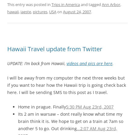
This entry was posted in
Trips in America
and tagged
Ann Arbor
,
hawaii
,
iaeste
,
pictures
,
USA
on
August 24, 2007
.
Hawaii Travel update from Twitter
UPDATE: I’m back from Hawaii,
videos and pics are here
.
I will be away from my computer the next three weeks but
if you want to hear how the Hawaii trip is going check back
here. I will be sending SMS to this post as I travel.
Home in prague. Finally
5:30 PM Aug 23rd, 2007
Its 2 am in warsaw – dont really know what time my
brain think it is. We hope to get on a train at 7am so
another 5 to go. Out drinking
…
2:07 AM Aug 23rd,