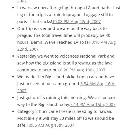
2007
In warsaw now after going through LA and paris. Last
leg of the trip is a train to prague. Luggage still in
paris – that sucks!
10:08 PM Aug 22nd, 2007
Our trip is over and we are on the way back to
prague. The total travel time will probably be 40
hours. Damn. We’ve reached LA so far.
3:10 AM Aug
22nd, 2007
Yesterday we went to Volcanoes National Park and
saw how the Big Island is still growing as the lava
continues to pour out.
8:20 PM Aug 18th, 2007
We made it to Big Island picked up a car and have
just arrived at our camp ground.
6:54 AM Aug 16th,
2007
Just got up. Its raining this morning. We are on our
way to the Big Island today.
7:14 PM Aug 15th, 2007
Category 2 hurricane flossie is heading to hawaii.
Most likely it will stay 50 miles off so we should be
safe.
10:56 AM Aug 15th, 2007