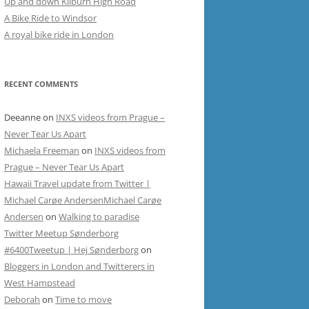
Up and down Kilburn High Road
A Bike Ride to Windsor
A royal bike ride in London
RECENT COMMENTS
Deeanne
on
INXS videos from Prague –
Never Tear Us Apart
Michaela Freeman
on
INXS videos from
Prague – Never Tear Us Apart
Hawaii Travel update from Twitter |
Michael Carøe AndersenMichael Carøe
Andersen
on
Walking to paradise
Twitter Meetup Sønderborg
#6400Tweetup | Hej Sønderborg
on
Bloggers in London and Twitterers in
West Hampstead
Deborah
on
Time to move