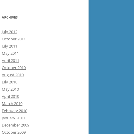
ARCHIVES
July 2012
October 2011
July 2011
May 2011
April 2011
October 2010
August 2010
July 2010
May 2010
April 2010
March 2010
February 2010
January 2010
December 2009
October 2009