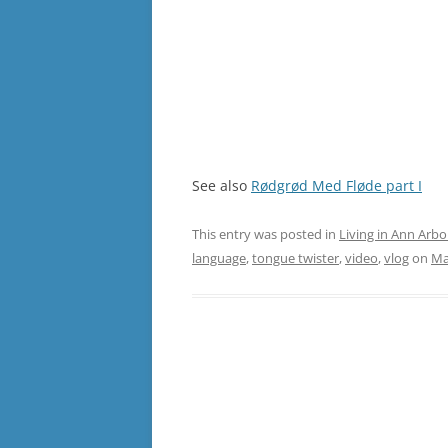
See also
Rødgrød Med Fløde part I
This entry was posted in
Living in Ann Arbo
language
,
tongue twister
,
video
,
vlog
on
Ma