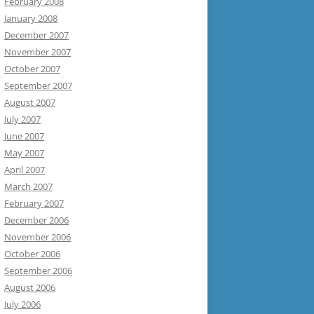
February 2008
January 2008
December 2007
November 2007
October 2007
September 2007
August 2007
July 2007
June 2007
May 2007
April 2007
March 2007
February 2007
December 2006
November 2006
October 2006
September 2006
August 2006
July 2006