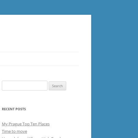
Search
for:
RECENT POSTS
My Prague Top Ten Places
Time to move