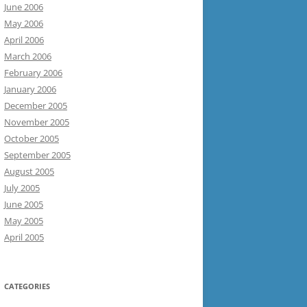
June 2006
May 2006
April 2006
March 2006
February 2006
January 2006
December 2005
November 2005
October 2005
September 2005
August 2005
July 2005
June 2005
May 2005
April 2005
CATEGORIES