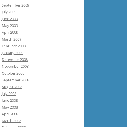
September 2009
July 2009
June 2009
May 2009
April 2009
March 2009
February 2009
January 2009
December 2008
November 2008
October 2008
September 2008
August 2008
July 2008
June 2008
May 2008
April 2008
March 2008