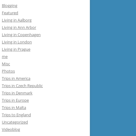
Blogging
Featured
Living in Aalborg
Living in Ann Arbor
Living in Copenhagen
Living in London
Living in Prague
me
Misc
Photos
Trips in America
Trips in Czech Republic
Trips in Denmark
Trips in Europe
Trips in Malta
Trips to England
Uncategorized
Videoblog