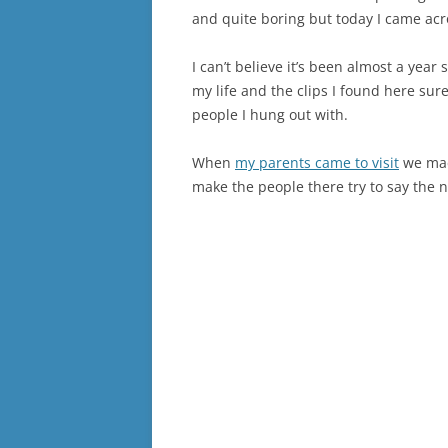
and quite boring but today I came acr
I can’t believe it’s been almost a year 
my life and the clips I found here su
people I hung out with.
When
my parents came to visit
we mad
make the people there try to say the 