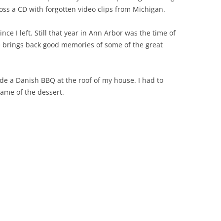
oss a CD with forgotten video clips from Michigan.
since I left. Still that year in Ann Arbor was the time of
re brings back good memories of some of the great
e a Danish BBQ at the roof of my house. I had to
name of the dessert.