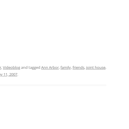
r
,
Videoblog
and tagged
Ann Arbor
,
family
,
friends
,
joint house
,
y 11, 2007
.