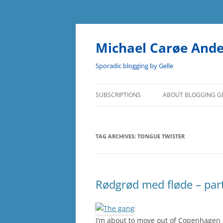
Skip
to
content
Michael Carøe And
Sporadic blogging by Gelle
SUBSCRIPTIONS
ABOUT BLOGGING G
TAG ARCHIVES:
TONGUE TWISTER
Rødgrød med fløde – part
I’m about to move out of Copenhagen so 