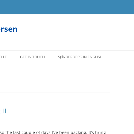
ersen
ELLE
GET IN TOUCH
SØNDERBORG IN ENGLISH
 II
the last couple of days I’ve been packing. It’s tiring