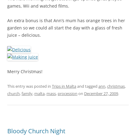
games, Wii and watched films.
An extra bonus is that Ann’s mum has orange trees in her
garden so we could all start the day with a glass of fresh
juice – delicious.
Merry Christmas!
This entry was posted in
Trips in Malta
and tagged
ann
,
christmas
,
church
,
family
,
malta
,
mass
,
procession
on
December 27, 2009
.
Bloody Church Night