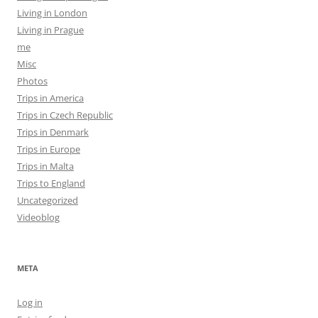
Living in London
Living in Prague
me
Misc
Photos
Trips in America
Trips in Czech Republic
Trips in Denmark
Trips in Europe
Trips in Malta
Trips to England
Uncategorized
Videoblog
META
Log in