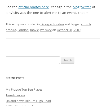
See the
official photos here
. Yet again the
blog
/
twitter
of
IanVisits was the one to alert me to an event, cheers!
This entry was posted in
Living in London
and tagged
church
,
dracula
,
London
,
movie
,
whiskey
on
October 31, 2009
.
Search
for:
RECENT POSTS
My Prague Top Ten Places
Time to move
Up and down Kilburn High Road