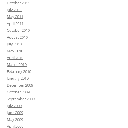
October 2011
July 2011
May 2011
April 2011
October 2010
August 2010
July 2010
May 2010
April 2010
March 2010
February 2010
January 2010
December 2009
October 2009
September 2009
July 2009
June 2009
May 2009
April 2009