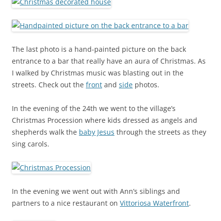
The last photo is a hand-painted picture on the back
entrance to a bar that really have an aura of Christmas. As
I walked by Christmas music was blasting out in the
streets. Check out the
front
and
side
photos.
In the evening of the 24th we went to the village’s
Christmas Procession where kids dressed as angels and
shepherds walk the
baby Jesus
through the streets as they
sing carols.
In the evening we went out with Ann’s siblings and
partners to a nice restaurant on
Vittoriosa Waterfront
.