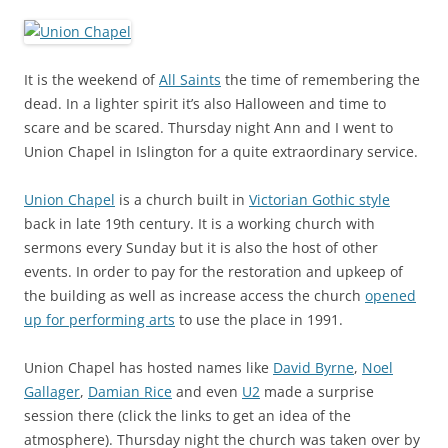
It is the weekend of
All Saints
the time of remembering the
dead. In a lighter spirit it’s also Halloween and time to
scare and be scared. Thursday night Ann and I went to
Union Chapel in Islington for a quite extraordinary service.
Union Chapel
is a church built in
Victorian Gothic style
back in late 19th century. It is a working church with
sermons every Sunday but it is also the host of other
events. In order to pay for the restoration and upkeep of
the building as well as increase access the church
opened
up for performing arts
to use the place in 1991.
Union Chapel has hosted names like
David Byrne
,
Noel
Gallager
,
Damian Rice
and even
U2
made a surprise
session there (click the links to get an idea of the
atmosphere). Thursday night the church was taken over by