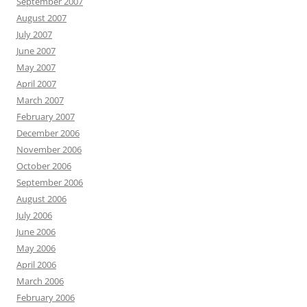
September 2007
August 2007
July 2007
June 2007
May 2007
April 2007
March 2007
February 2007
December 2006
November 2006
October 2006
September 2006
August 2006
July 2006
June 2006
May 2006
April 2006
March 2006
February 2006