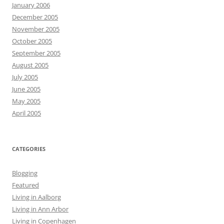
January 2006
December 2005
November 2005
October 2005
September 2005
August 2005
July 2005
June 2005
May 2005
April 2005
CATEGORIES
Blogging
Featured
Living in Aalborg
Living in Ann Arbor
Living in Copenhagen