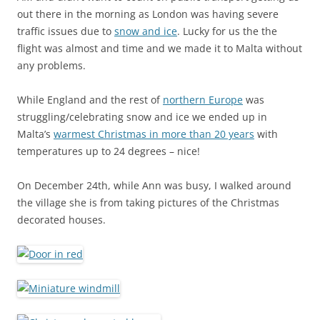
out there in the morning as London was having severe
traffic issues due to
snow and ice
. Lucky for us the the
flight was almost and time and we made it to Malta without
any problems.
While England and the rest of
northern Europe
was
struggling/celebrating snow and ice we ended up in
Malta’s
warmest Christmas in more than 20 years
with
temperatures up to 24 degrees – nice!
On December 24th, while Ann was busy, I walked around
the village she is from taking pictures of the Christmas
decorated houses.