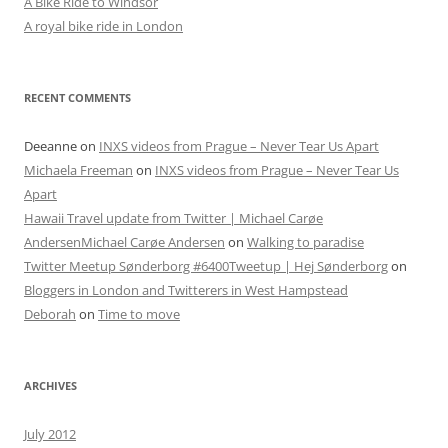
A Bike Ride to Windsor
A royal bike ride in London
RECENT COMMENTS
Deeanne
on
INXS videos from Prague – Never Tear Us Apart
Michaela Freeman
on
INXS videos from Prague – Never Tear Us
Apart
Hawaii Travel update from Twitter | Michael Carøe
AndersenMichael Carøe Andersen
on
Walking to paradise
Twitter Meetup Sønderborg #6400Tweetup | Hej Sønderborg
on
Bloggers in London and Twitterers in West Hampstead
Deborah
on
Time to move
ARCHIVES
July 2012