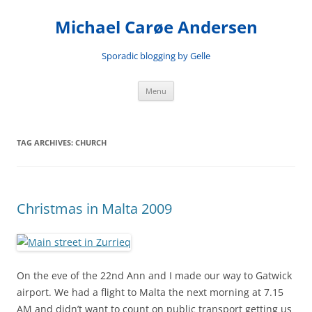
Skip
to
Michael Carøe Andersen
content
Sporadic blogging by Gelle
Menu
TAG ARCHIVES:
CHURCH
Christmas in Malta 2009
On the eve of the 22nd Ann and I made our way to Gatwick
airport. We had a flight to Malta the next morning at 7.15
AM and didn’t want to count on public transport getting us