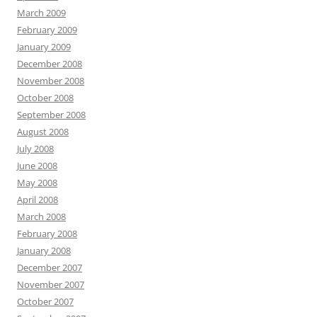
March 2009
February 2009
January 2009
December 2008
November 2008
October 2008
September 2008
August 2008
July 2008
June 2008
May 2008
April 2008
March 2008
February 2008
January 2008
December 2007
November 2007
October 2007