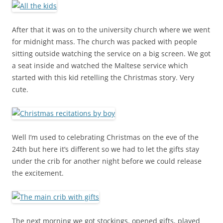
After that it was on to the university church where we went
for midnight mass. The church was packed with people
sitting outside watching the service on a big screen. We got
a seat inside and watched the Maltese service which
started with this kid retelling the Christmas story. Very
cute.
Well I’m used to celebrating Christmas on the eve of the
24th but here it’s different so we had to let the gifts stay
under the crib for another night before we could release
the excitement.
The next morning we got stockings, opened gifts, played