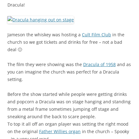
Dracula!
Jameson the whiskey was hosting a
Cult Film Club
in the
church so we got tickets and drinks for free – not a bad
deal 🙂
The film they were showing was the
Dracula of 1958
and as
you can imagine the church was perfect for a Dracula
setting.
Before the show started while people were getting drinks
and popcorn a Dracula was on stage hanging and standing
from a metal frame sometimes jumping off stage and
sneaking around the back to scare people.
To top it all off an organ player was setting the right mood
on the original
Father Willies organ
in the church – Spooky
– in a very cool way!