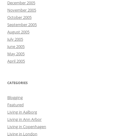
December 2005
November 2005
October 2005
September 2005
August 2005
July 2005
June 2005
May 2005
April 2005
CATEGORIES
Blogging
Featured
Living in Aalborg
Living in Ann Arbor
Living in Copenhagen
Living in London