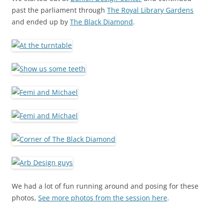
past the parliament through
The Royal Library Gardens
and ended up by
The Black Diamond
.
We had a lot of fun running around and posing for these
photos,
See more photos from the session here
.