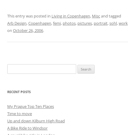
This entry was posted in
Living in Copenhagen
,
Misc
and tagged
Arb Design
,
Copenhagen
,
femi
,
photos
,
pictures
,
portrait
,
sohl
,
work
on
October 26, 2006
.
Search
for:
RECENT POSTS
My Prague Top Ten Places
Time to move
Up and down Kilburn High Road
A Bike Ride to Windsor