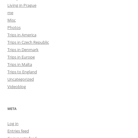
Living in Prague
me
Misc
Photos
Trips in America
Trips in Czech Republic
Trips in Denmark
Trips in Europe
Trips in Malta
Trips to England
Uncategorized
Videoblog
META
Log in
Entries feed