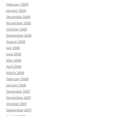
February 2009
January 2009
December 2008
November 2008
October 2008
September 2008
August 2008
July 2008
June 2008
May 2008
April 2008
March 2008
February 2008
January 2008
December 2007
November 2007
October 2007
September 2007