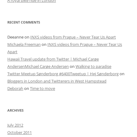
A royal bike ride in London
RECENT COMMENTS
Deeanne
on
INXS videos from Prague – Never Tear Us Apart
Michaela Freeman
on
INXS videos from Prague – Never Tear Us
Apart
Hawaii Travel update from Twitter | Michael Carøe
AndersenMichael Carøe Andersen
on
Walking to paradise
Twitter Meetup Sønderborg #6400Tweetup | Hej Sønderborg
on
Bloggers in London and Twitterers in West Hampstead
Deborah
on
Time to move
ARCHIVES
July 2012
October 2011