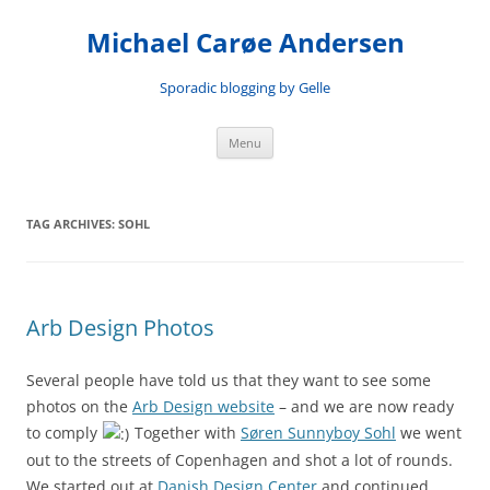
Skip
to
Michael Carøe Andersen
content
Sporadic blogging by Gelle
Menu
TAG ARCHIVES:
SOHL
Arb Design Photos
Several people have told us that they want to see some
photos on the
Arb Design website
– and we are now ready
to comply
Together with
Søren Sunnyboy Sohl
we went
out to the streets of Copenhagen and shot a lot of rounds.
We started out at
Danish Design Center
and continued