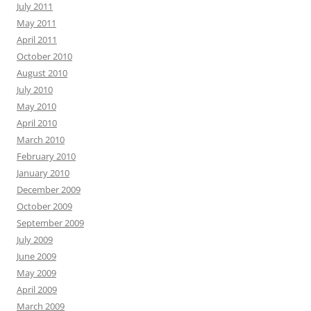
July 2011
May 2011
April 2011
October 2010
August 2010
July 2010
May 2010
April 2010
March 2010
February 2010
January 2010
December 2009
October 2009
September 2009
July 2009
June 2009
May 2009
April 2009
March 2009