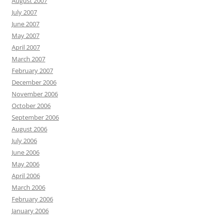
August 2007
July 2007
June 2007
May 2007
April 2007
March 2007
February 2007
December 2006
November 2006
October 2006
September 2006
August 2006
July 2006
June 2006
May 2006
April 2006
March 2006
February 2006
January 2006