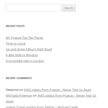
Search
for:
RECENT POSTS
My Prague Top Ten Places
Time to move
Up and down Kilburn High Road
A Bike Ride to Windsor
A royal bike ride in London
RECENT COMMENTS
Deeanne
on
INXS videos from Prague – Never Tear Us Apart
Michaela Freeman
on
INXS videos from Prague – Never Tear Us
Apart
Hawaii Travel update from Twitter | Michael Carøe