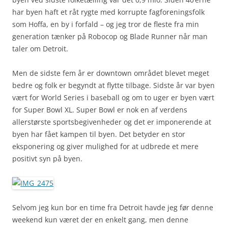
har byen haft et råt rygte med korrupte fagforeningsfolk
som Hoffa, en by i forfald – og jeg tror de fleste fra min
generation tænker på Robocop og Blade Runner når man
taler om Detroit.
Men de sidste fem år er downtown området blevet meget
bedre og folk er begyndt at flytte tilbage. Sidste år var byen
vært for World Series i baseball og om to uger er byen vært
for Super Bowl XL. Super Bowl er nok en af verdens
allerstørste sportsbegivenheder og det er imponerende at
byen har fået kampen til byen. Det betyder en stor
eksponering og giver mulighed for at udbrede et mere
positivt syn på byen.
Selvom jeg kun bor en time fra Detroit havde jeg før denne
weekend kun været der en enkelt gang, men denne