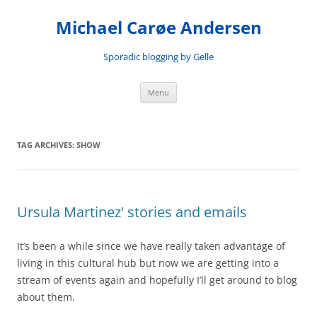
Skip
to
Michael Carøe Andersen
content
Sporadic blogging by Gelle
Menu
TAG ARCHIVES:
SHOW
Ursula Martinez' stories and emails
It’s been a while since we have really taken advantage of
living in this cultural hub but now we are getting into a
stream of events again and hopefully I’ll get around to blog
about them.