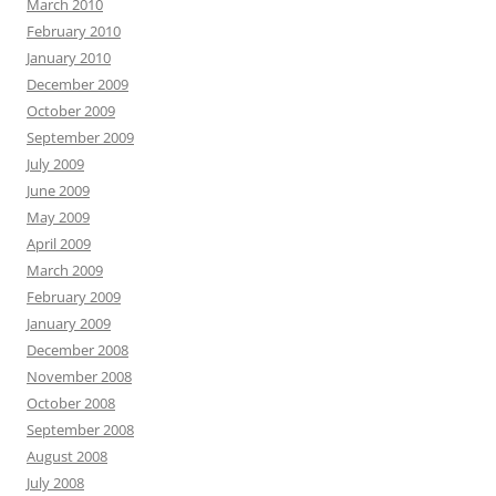
March 2010
February 2010
January 2010
December 2009
October 2009
September 2009
July 2009
June 2009
May 2009
April 2009
March 2009
February 2009
January 2009
December 2008
November 2008
October 2008
September 2008
August 2008
July 2008