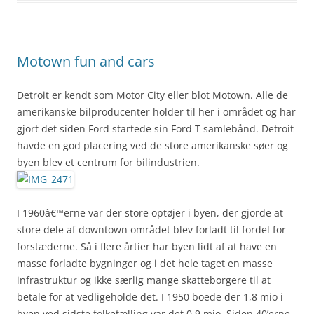
Motown fun and cars
Detroit er kendt som Motor City eller blot Motown. Alle de
amerikanske bilproducenter holder til her i området og har
gjort det siden Ford startede sin Ford T samlebånd. Detroit
havde en god placering ved de store amerikanske søer og
byen blev et centrum for bilindustrien.
I 1960â€™erne var der store optøjer i byen, der gjorde at
store dele af downtown området blev forladt til fordel for
forstæderne. Så i flere årtier har byen lidt af at have en
masse forladte bygninger og i det hele taget en masse
infrastruktur og ikke særlig mange skatteborgere til at
betale for at vedligeholde det. I 1950 boede der 1,8 mio i
byen ved sidste folketælling var det 0,9 mio. Siden 40’erne