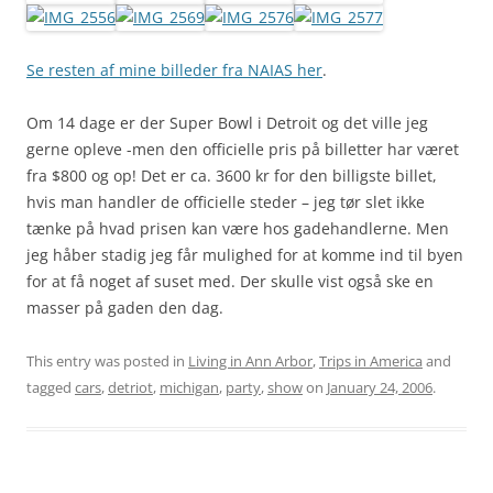
Se resten af mine billeder fra NAIAS her
.
Om 14 dage er der Super Bowl i Detroit og det ville jeg
gerne opleve -men den officielle pris på billetter har været
fra $800 og op! Det er ca. 3600 kr for den billigste billet,
hvis man handler de officielle steder – jeg tør slet ikke
tænke på hvad prisen kan være hos gadehandlerne. Men
jeg håber stadig jeg får mulighed for at komme ind til byen
for at få noget af suset med. Der skulle vist også ske en
masser på gaden den dag.
This entry was posted in
Living in Ann Arbor
,
Trips in America
and
tagged
cars
,
detriot
,
michigan
,
party
,
show
on
January 24, 2006
.