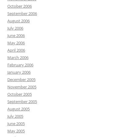
October 2006
September 2006
August 2006
July 2006
June 2006
May 2006
April 2006
March 2006
February 2006
January 2006
December 2005
November 2005
October 2005
September 2005
August 2005
July 2005
June 2005
May 2005