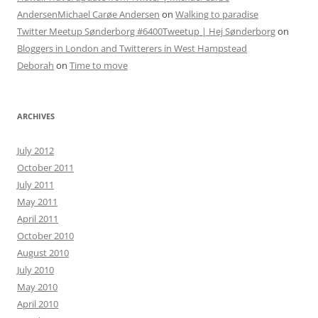
AndersenMichael Carøe Andersen
on
Walking to paradise
Twitter Meetup Sønderborg #6400Tweetup | Hej Sønderborg
on
Bloggers in London and Twitterers in West Hampstead
Deborah
on
Time to move
ARCHIVES
July 2012
October 2011
July 2011
May 2011
April 2011
October 2010
August 2010
July 2010
May 2010
April 2010