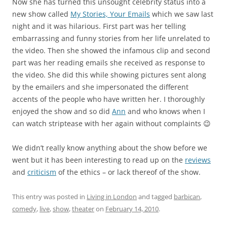
Now she has turned this unsought celebrity status into a
new show called
My Stories, Your Emails
which we saw last
night and it was hilarious. First part was her telling
embarrassing and funny stories from her life unrelated to
the video. Then she showed the infamous clip and second
part was her reading emails she received as response to
the video. She did this while showing pictures sent along
by the emailers and she impersonated the different
accents of the people who have written her. I thoroughly
enjoyed the show and so did
Ann
and who knows when I
can watch striptease with her again without complaints 😉
We didn’t really know anything about the show before we
went but it has been interesting to read up on the
reviews
and
criticism
of the ethics – or lack thereof of the show.
This entry was posted in
Living in London
and tagged
barbican
,
comedy
,
live
,
show
,
theater
on
February 14, 2010
.