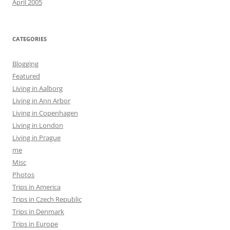
April 2005
CATEGORIES
Blogging
Featured
Living in Aalborg
Living in Ann Arbor
Living in Copenhagen
Living in London
Living in Prague
me
Misc
Photos
Trips in America
Trips in Czech Republic
Trips in Denmark
Trips in Europe