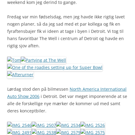
weekend kom jeg derind to gange.
Fredag var min fødselsdag, men jeg havde ikke rigtig lavet
nogen planer, så da jeg sad med et par kollega og fik en
fyraftensbajer fik vi ideen at tage i byen i Detroit. Vi tog til
hans favoritbar The Well i centrum af Detroit og havde en
rigtig sjov aften.
Lørdag stod den på bilmessen
North America International
Auto Show 2006
i Detroit. Det var meget imponerende at se
alle de forskellige nye mærker de kommer ud med samt
deres konceptbiler.