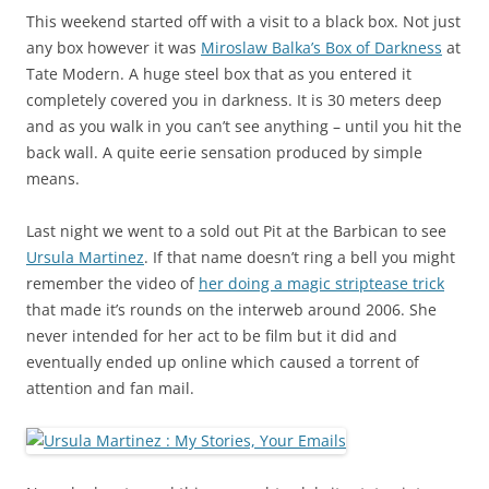
This weekend started off with a visit to a black box. Not just
any box however it was
Miroslaw Balka’s Box of Darkness
at
Tate Modern. A huge steel box that as you entered it
completely covered you in darkness. It is 30 meters deep
and as you walk in you can’t see anything – until you hit the
back wall. A quite eerie sensation produced by simple
means.
Last night we went to a sold out Pit at the Barbican to see
Ursula Martinez
. If that name doesn’t ring a bell you might
remember the video of
her doing a magic striptease trick
that made it’s rounds on the interweb around 2006. She
never intended for her act to be film but it did and
eventually ended up online which caused a torrent of
attention and fan mail.