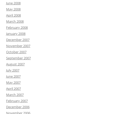
June 2008
May 2008
April 2008
March 2008
February 2008
January 2008
December 2007
November 2007
October 2007
September 2007
August 2007
July 2007
June 2007
May 2007
April 2007
March 2007
February 2007
December 2006
November 2006