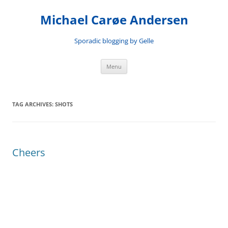
Skip
to
Michael Carøe Andersen
content
Sporadic blogging by Gelle
Menu
TAG ARCHIVES:
SHOTS
Cheers