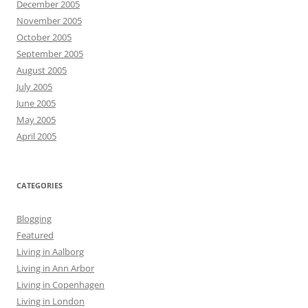
December 2005
November 2005
October 2005
September 2005
August 2005
July 2005
June 2005
May 2005
April 2005
CATEGORIES
Blogging
Featured
Living in Aalborg
Living in Ann Arbor
Living in Copenhagen
Living in London