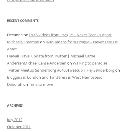
RECENT COMMENTS
Deeanne
on
INXS videos from Prague – Never Tear Us Apart
Michaela Freeman
on
INXS videos from Prague – Never Tear Us
Apart
Hawaii Travel update from Twitter | Michael Carøe
AndersenMichael Carøe Andersen
on
Walking to paradise
Twitter Meetup Sønderborg #6400Tweetup | Hej Sønderborg
on
Bloggers in London and Twitterers in West Hampstead
Deborah
on
Time to move
ARCHIVES
July 2012
October 2011