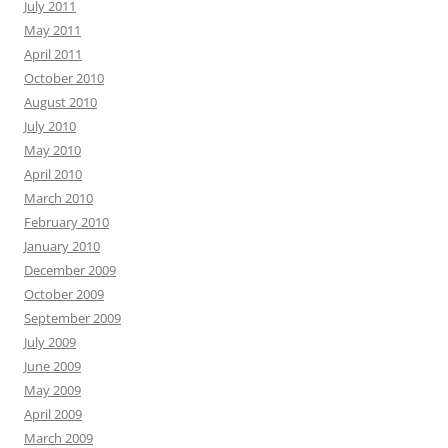
July 2011
May 2011
April 2011
October 2010
August 2010
July 2010
May 2010
April 2010
March 2010
February 2010
January 2010
December 2009
October 2009
September 2009
July 2009
June 2009
May 2009
April 2009
March 2009