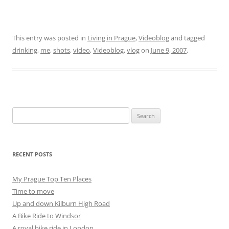
This entry was posted in
Living in Prague
,
Videoblog
and tagged
drinking
,
me
,
shots
,
video
,
Videoblog
,
vlog
on
June 9, 2007
.
Search
for:
RECENT POSTS
My Prague Top Ten Places
Time to move
Up and down Kilburn High Road
A Bike Ride to Windsor
A royal bike ride in London