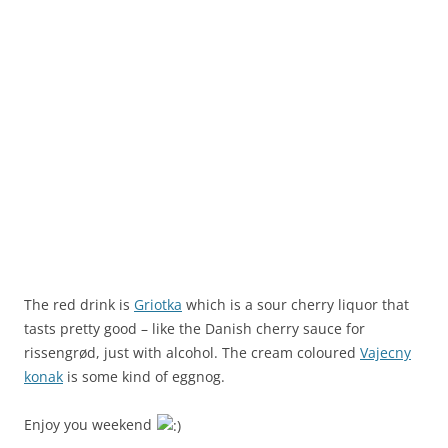
The red drink is
Griotka
which is a sour cherry liquor that
tasts pretty good – like the Danish cherry sauce for
rissengrød, just with alcohol. The cream coloured
Vajecny
konak
is some kind of eggnog.
Enjoy you weekend