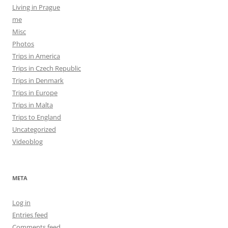
Living in Prague
me
Misc
Photos
Trips in America
Trips in Czech Republic
Trips in Denmark
Trips in Europe
Trips in Malta
Trips to England
Uncategorized
Videoblog
META
Log in
Entries feed
Comments feed