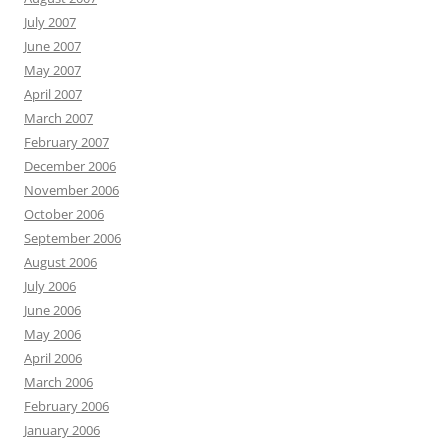
July 2007
June 2007
May 2007
April 2007
March 2007
February 2007
December 2006
November 2006
October 2006
September 2006
August 2006
July 2006
June 2006
May 2006
April 2006
March 2006
February 2006
January 2006