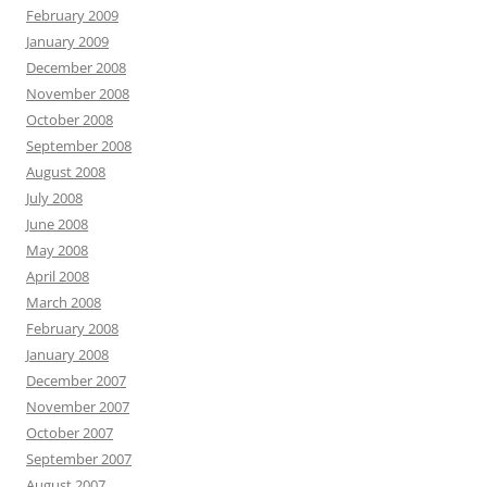
February 2009
January 2009
December 2008
November 2008
October 2008
September 2008
August 2008
July 2008
June 2008
May 2008
April 2008
March 2008
February 2008
January 2008
December 2007
November 2007
October 2007
September 2007
August 2007