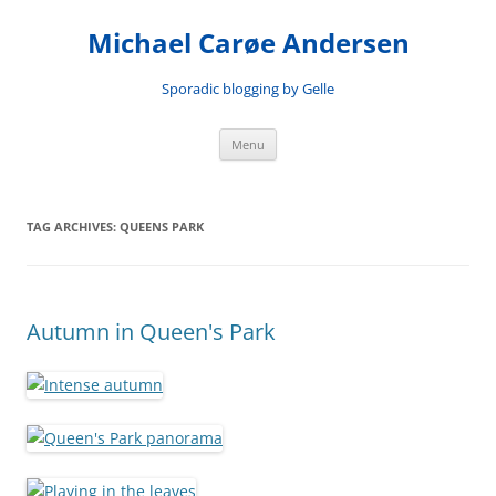
Skip
to
Michael Carøe Andersen
content
Sporadic blogging by Gelle
Menu
TAG ARCHIVES:
QUEENS PARK
Autumn in Queen's Park