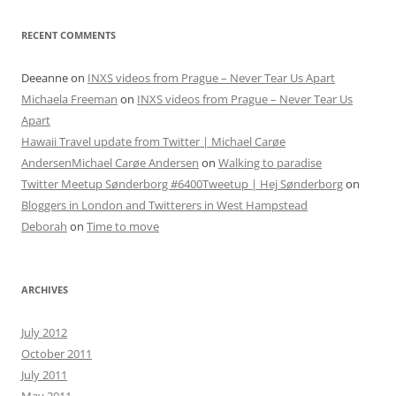
RECENT COMMENTS
Deeanne
on
INXS videos from Prague – Never Tear Us Apart
Michaela Freeman
on
INXS videos from Prague – Never Tear Us
Apart
Hawaii Travel update from Twitter | Michael Carøe
AndersenMichael Carøe Andersen
on
Walking to paradise
Twitter Meetup Sønderborg #6400Tweetup | Hej Sønderborg
on
Bloggers in London and Twitterers in West Hampstead
Deborah
on
Time to move
ARCHIVES
July 2012
October 2011
July 2011