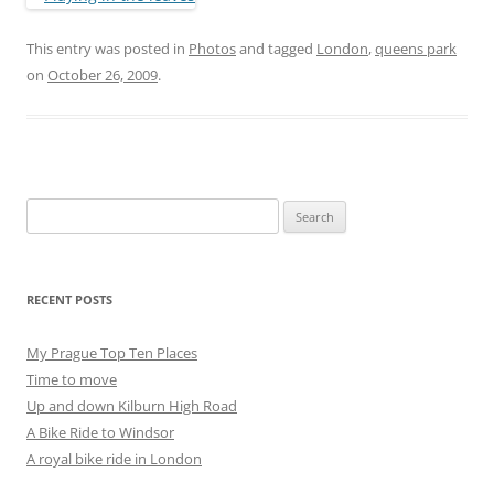
This entry was posted in
Photos
and tagged
London
,
queens park
on
October 26, 2009
.
Search
for:
RECENT POSTS
My Prague Top Ten Places
Time to move
Up and down Kilburn High Road
A Bike Ride to Windsor
A royal bike ride in London