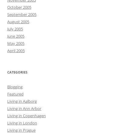
November 2005
October 2005
September 2005
August 2005
July 2005
June 2005
May 2005
April 2005
CATEGORIES
Blogging
Featured
Living in Aalborg
Living in Ann Arbor
Living in Copenhagen
Living in London
Living in Prague