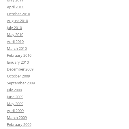
May 2011
April 2011
October 2010
August 2010
July 2010
May 2010
April 2010
March 2010
February 2010
January 2010
December 2009
October 2009
September 2009
July 2009
June 2009
May 2009
April 2009
March 2009
February 2009