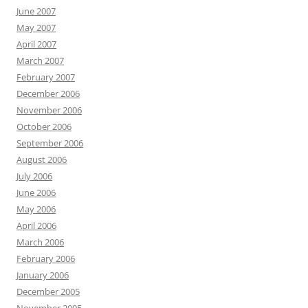
June 2007
May 2007
April 2007
March 2007
February 2007
December 2006
November 2006
October 2006
September 2006
August 2006
July 2006
June 2006
May 2006
April 2006
March 2006
February 2006
January 2006
December 2005