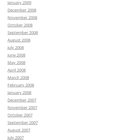
January 2009
December 2008
November 2008
October 2008
September 2008
August 2008
July 2008
June 2008
May 2008
April 2008
March 2008
February 2008
January 2008
December 2007
November 2007
October 2007
September 2007
August 2007
July 2007