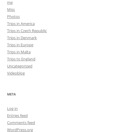
me
Misc
Photos
Trips in America
Trips in Czech Republic
Trips in Denmark
Trips in Europe
Trips in Malta
Trips to England
Uncategorized
Videoblog
META
Log in
Entries feed
Comments feed
WordPress.org