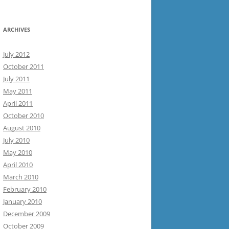
ARCHIVES
July 2012
October 2011
July 2011
May 2011
April 2011
October 2010
August 2010
July 2010
May 2010
April 2010
March 2010
February 2010
January 2010
December 2009
October 2009