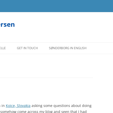
ersen
ELLE
GET IN TOUCH
SØNDERBORG IN ENGLISH
a in
Koice, Slovakia
asking some questions about doing
d somehow come across my blog and seen that I had