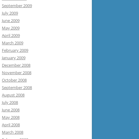
September 2009
July 2009
June 2009
May 2009
April 2009
March 2009
February 2009
January 2009
December 2008
November 2008
October 2008
September 2008
August 2008
July 2008
June 2008
May 2008
April 2008
March 2008