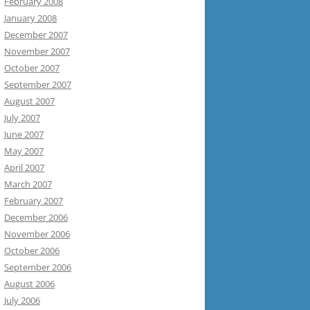
February 2008
January 2008
December 2007
November 2007
October 2007
September 2007
August 2007
July 2007
June 2007
May 2007
April 2007
March 2007
February 2007
December 2006
November 2006
October 2006
September 2006
August 2006
July 2006