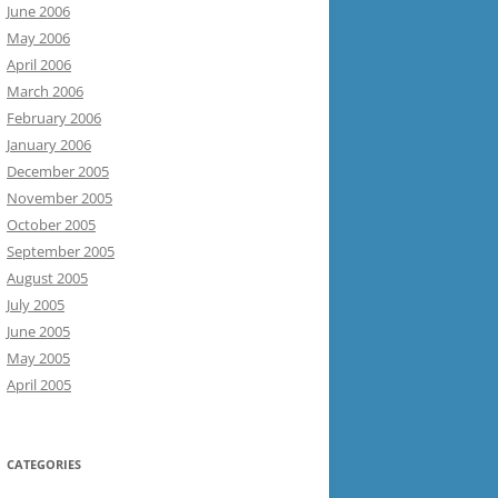
June 2006
May 2006
April 2006
March 2006
February 2006
January 2006
December 2005
November 2005
October 2005
September 2005
August 2005
July 2005
June 2005
May 2005
April 2005
CATEGORIES