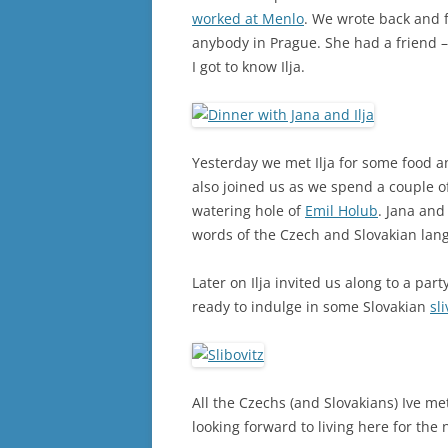
worked at Menlo
. We wrote back and f
anybody in Prague. She had a friend –
I got to know Ilja.
Yesterday we met Ilja for some food a
also joined us as we spend a couple o
watering hole of
Emil Holub
. Jana and
words of the Czech and Slovakian lang
Later on Ilja invited us along to a par
ready to indulge in some Slovakian
sl
All the Czechs (and Slovakians) Ive me
looking forward to living here for the 