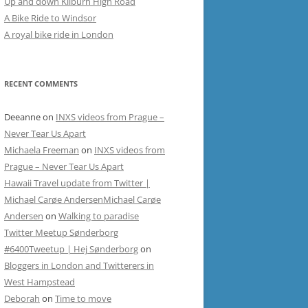
Up and down Kilburn High Road
A Bike Ride to Windsor
A royal bike ride in London
RECENT COMMENTS
Deeanne
on
INXS videos from Prague –
Never Tear Us Apart
Michaela Freeman
on
INXS videos from
Prague – Never Tear Us Apart
Hawaii Travel update from Twitter |
Michael Carøe AndersenMichael Carøe
Andersen
on
Walking to paradise
Twitter Meetup Sønderborg
#6400Tweetup | Hej Sønderborg
on
Bloggers in London and Twitterers in
West Hampstead
Deborah
on
Time to move