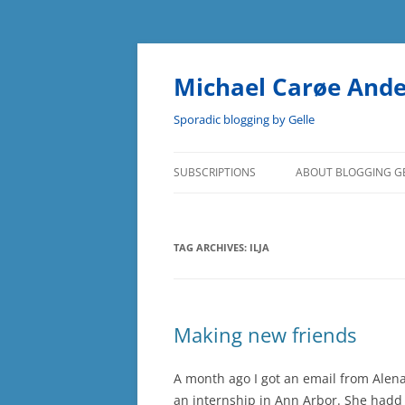
Skip
to
content
Michael Carøe And
Sporadic blogging by Gelle
SUBSCRIPTIONS
ABOUT BLOGGING G
TAG ARCHIVES:
ILJA
Making new friends
A month ago I got an email from Alen
an internship in Ann Arbor. She had