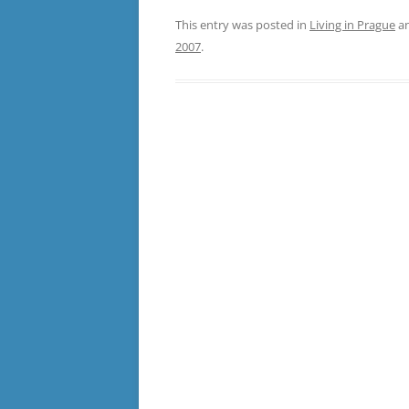
This entry was posted in
Living in Prague
an
2007
.