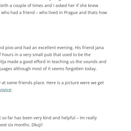
orth a couple of times and I asked her if she knew
 who had a friend – who lived in Prague and thats how
nd pivo and had an excellent evening. His friend Jana
f hours in a very small pub that used to be the
 Ilja made a good efford in teaching us the sounds and
uages although most of it seems forgotten today.
ty at some friends place. Here is a picture were we get
ivovice
:
t so far has been very kind and helpful – Im really
next six months. Dkuji!