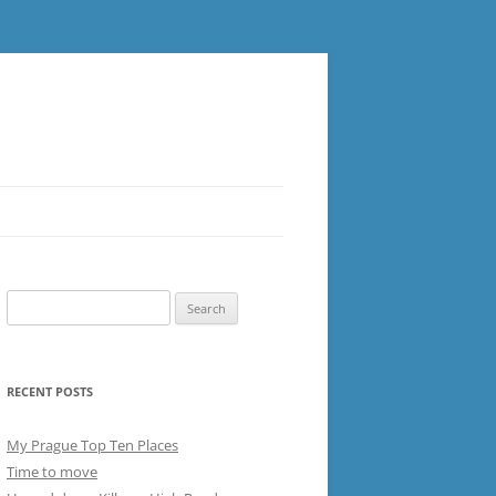
Search
for:
RECENT POSTS
My Prague Top Ten Places
Time to move