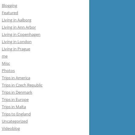
Blogging
Featured
Living in Aalborg
Living in Ann Arbor
Living in Copenhagen
Living in London
Living in Prague
me
Misc
Photos
Trips in America
Trips in Czech Republic
Trips in Denmark
Trips in Europe
Trips in Malta
Trips to England
Uncategorized
Videoblog