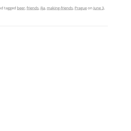
d tagged
beer
,
friends
,
ilja
,
making-friends
,
Prague
on
June 3,