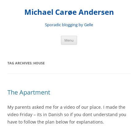
Skip
to
Michael Carøe Andersen
content
Sporadic blogging by Gelle
Menu
TAG ARCHIVES:
HOUSE
The Apartment
My parents asked me for a video of our place. I made the
video Friday – its in Danish so if you dont understand you
have to follow the plan below for explanations.