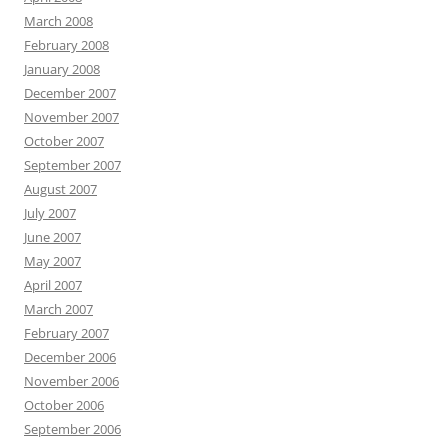
March 2008
February 2008
January 2008
December 2007
November 2007
October 2007
September 2007
August 2007
July 2007
June 2007
May 2007
April 2007
March 2007
February 2007
December 2006
November 2006
October 2006
September 2006