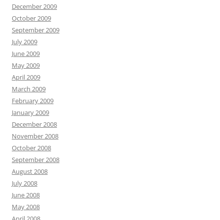
December 2009
October 2009
September 2009
July 2009
June 2009
May 2009
April 2009
March 2009
February 2009
January 2009
December 2008
November 2008
October 2008
September 2008
August 2008
July 2008
June 2008
May 2008
April 2008