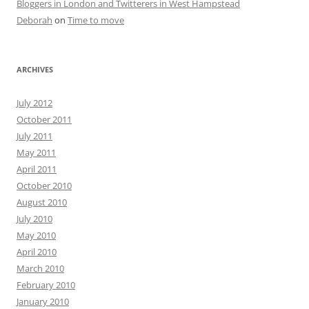
Bloggers in London and Twitterers in West Hampstead
Deborah
on
Time to move
ARCHIVES
July 2012
October 2011
July 2011
May 2011
April 2011
October 2010
August 2010
July 2010
May 2010
April 2010
March 2010
February 2010
January 2010