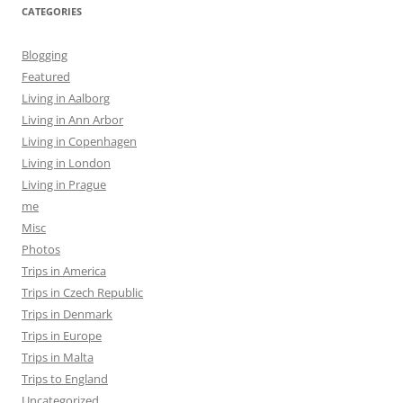
CATEGORIES
Blogging
Featured
Living in Aalborg
Living in Ann Arbor
Living in Copenhagen
Living in London
Living in Prague
me
Misc
Photos
Trips in America
Trips in Czech Republic
Trips in Denmark
Trips in Europe
Trips in Malta
Trips to England
Uncategorized