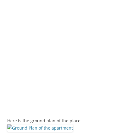
Here is the ground plan of the place.