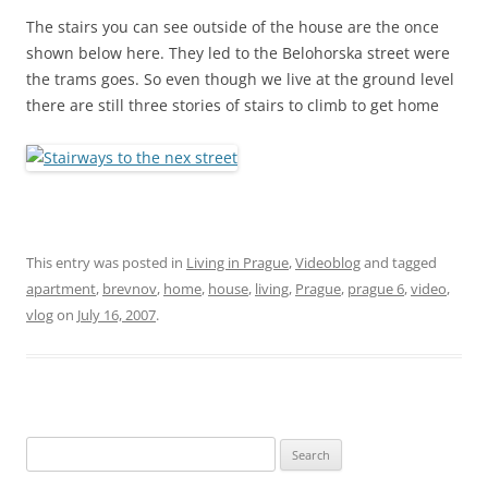
The stairs you can see outside of the house are the once
shown below here. They led to the
Belohorska
street were
the trams goes. So even though we live at the ground level
there are still three stories of stairs to climb to get home
This entry was posted in
Living in Prague
,
Videoblog
and tagged
apartment
,
brevnov
,
home
,
house
,
living
,
Prague
,
prague 6
,
video
,
vlog
on
July 16, 2007
.
Search
for: