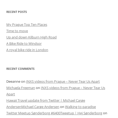
RECENT POSTS
My Prague Top Ten Places
Time to move
Up and down Kilburn High Road
A Bike Ride to Windsor
A royal bike ride in London
RECENT COMMENTS
Deeanne
on
INXS videos from Prague – Never Tear Us Apart
Michaela Freeman
on
INXS videos from Prague – Never Tear Us
Apart
Hawaii Travel update from Twitter | Michael Carøe
AndersenMichael Carøe Andersen
on
Walking to paradise
Twitter Meetup Sønderborg #6400Tweetup | Hej Sønderborg
on