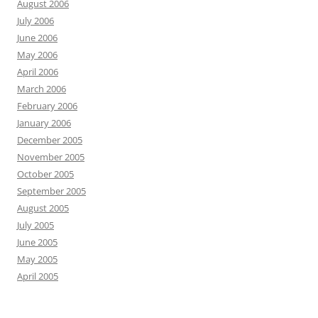
August 2006
July 2006
June 2006
May 2006
April 2006
March 2006
February 2006
January 2006
December 2005
November 2005
October 2005
September 2005
August 2005
July 2005
June 2005
May 2005
April 2005