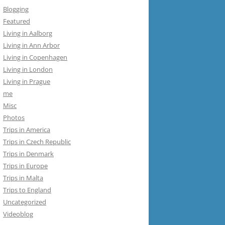
Blogging
Featured
Living in Aalborg
Living in Ann Arbor
Living in Copenhagen
Living in London
Living in Prague
me
Misc
Photos
Trips in America
Trips in Czech Republic
Trips in Denmark
Trips in Europe
Trips in Malta
Trips to England
Uncategorized
Videoblog