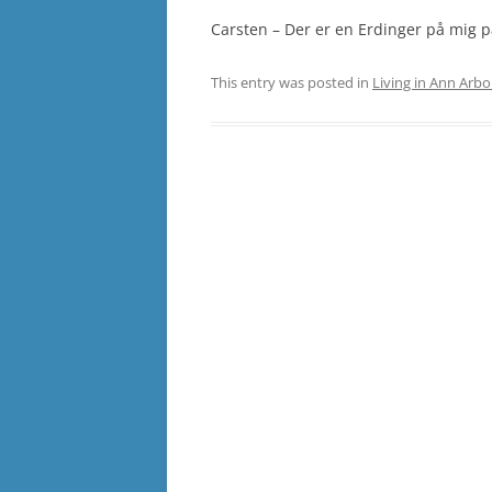
Carsten – Der er en Erdinger på mig p
This entry was posted in
Living in Ann Arbo