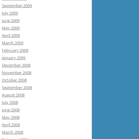
September 2009
July 2009
June 2009
May 2009
April 2009
March 2009
February 2009
January 2009
December 2008
November 2008
October 2008
September 2008
August 2008
July 2008
June 2008
May 2008
April 2008
March 2008