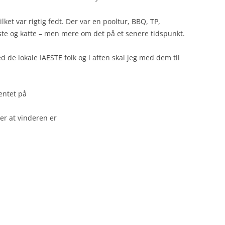
ket var rigtig fedt. Der var en pooltur, BBQ, TP,
e og katte – men mere om det på et senere tidspunkt.
 de lokale IAESTE folk og i aften skal jeg med dem til
entet på
der at vinderen er