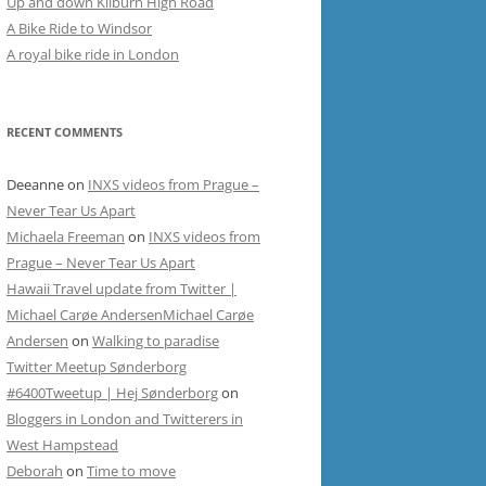
Up and down Kilburn High Road
A Bike Ride to Windsor
A royal bike ride in London
RECENT COMMENTS
Deeanne
on
INXS videos from Prague –
Never Tear Us Apart
Michaela Freeman
on
INXS videos from
Prague – Never Tear Us Apart
Hawaii Travel update from Twitter |
Michael Carøe AndersenMichael Carøe
Andersen
on
Walking to paradise
Twitter Meetup Sønderborg
#6400Tweetup | Hej Sønderborg
on
Bloggers in London and Twitterers in
West Hampstead
Deborah
on
Time to move