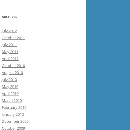
ARCHIVES
July 2012
October 2011
July 2011
May 2011
April 2011
October 2010
August 2010
July 2010
May 2010
April 2010
March 2010
February 2010
January 2010
December 2009
October 2009