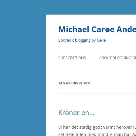
Skip
to
content
Michael Carøe And
Sporadic blogging by Gelle
SUBSCRIPTIONS
ABOUT BLOGGING G
TAG ARCHIVES:
HOT
Kroner en…
Vi har det stadig godt varmt herover 
set hele tiden med mindre man har A/C 