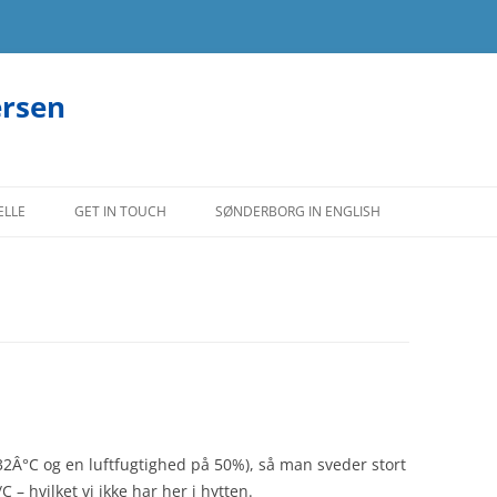
ersen
ELLE
GET IN TOUCH
SØNDERBORG IN ENGLISH
(32Â°C og en luftfugtighed på 50%), så man sveder stort
– hvilket vi ikke har her i hytten.