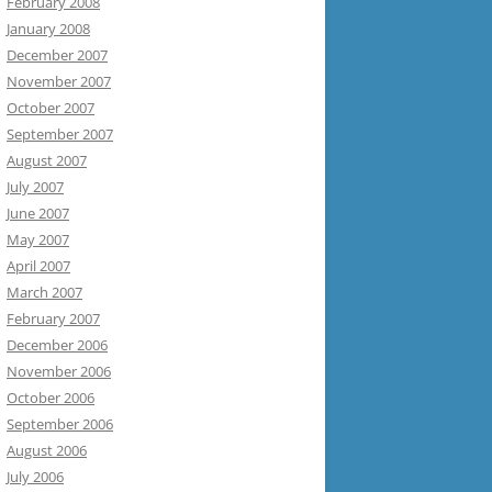
February 2008
January 2008
December 2007
November 2007
October 2007
September 2007
August 2007
July 2007
June 2007
May 2007
April 2007
March 2007
February 2007
December 2006
November 2006
October 2006
September 2006
August 2006
July 2006