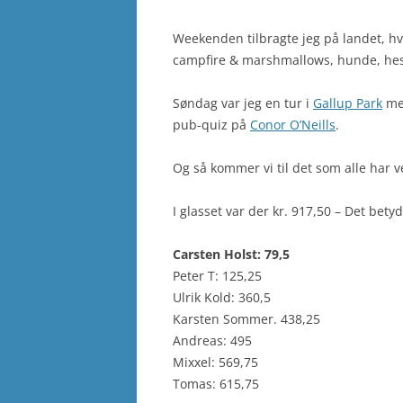
Weekenden tilbragte jeg på landet, hvil
campfire & marshmallows, hunde, hest
Søndag var jeg en tur i
Gallup Park
med
pub-quiz på
Conor O’Neills
.
Og så kommer vi til det som alle har v
I glasset var der kr. 917,50 – Det bety
Carsten Holst: 79,5
Peter T: 125,25
Ulrik Kold: 360,5
Karsten Sommer. 438,25
Andreas: 495
Mixxel: 569,75
Tomas: 615,75