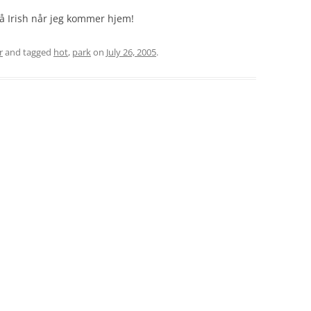
å Irish når jeg kommer hjem!
r
and tagged
hot
,
park
on
July 26, 2005
.