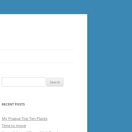
Search
for:
RECENT POSTS
My Prague Top Ten Places
Time to move