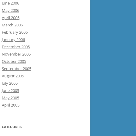
June 2006
May 2006
April 2006
March 2006
February 2006
January 2006
December 2005
November 2005
October 2005
September 2005
August 2005
July 2005
June 2005
May 2005
April 2005
CATEGORIES