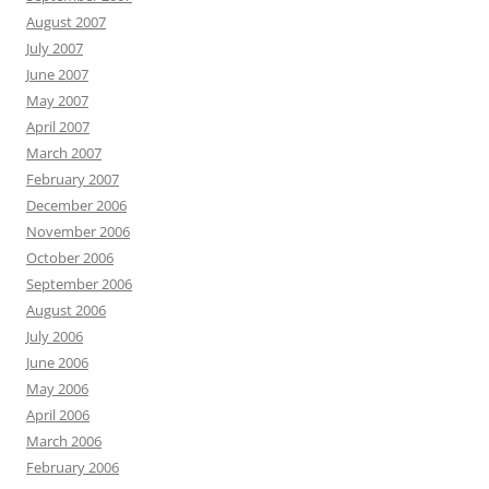
August 2007
July 2007
June 2007
May 2007
April 2007
March 2007
February 2007
December 2006
November 2006
October 2006
September 2006
August 2006
July 2006
June 2006
May 2006
April 2006
March 2006
February 2006