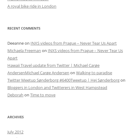
A royal bike ride in London
RECENT COMMENTS
Deeanne
on
INXS videos from Prague – Never Tear Us Apart
Michaela Freeman
on
INXS videos from Prague – Never Tear Us
Apart
Hawaii Travel update from Twitter | Michael Carøe
AndersenMichael Carøe Andersen
on
Walking to paradise
Twitter Meetup Sønderborg #6400Tweetup | Hej Sønderborg
on
Bloggers in London and Twitterers in West Hampstead
Deborah
on
Time to move
ARCHIVES
July 2012