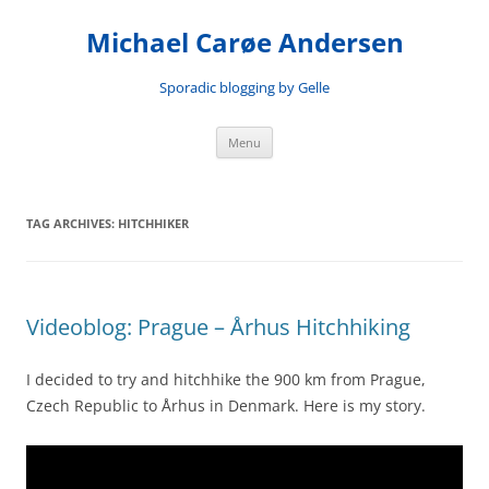
Skip
to
Michael Carøe Andersen
content
Sporadic blogging by Gelle
Menu
TAG ARCHIVES:
HITCHHIKER
Videoblog: Prague – Århus Hitchhiking
I decided to try and hitchhike the 900 km from Prague,
Czech Republic to Århus in Denmark. Here is my story.