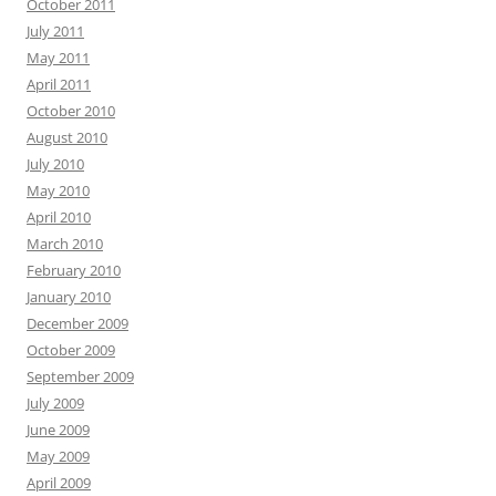
October 2011
July 2011
May 2011
April 2011
October 2010
August 2010
July 2010
May 2010
April 2010
March 2010
February 2010
January 2010
December 2009
October 2009
September 2009
July 2009
June 2009
May 2009
April 2009