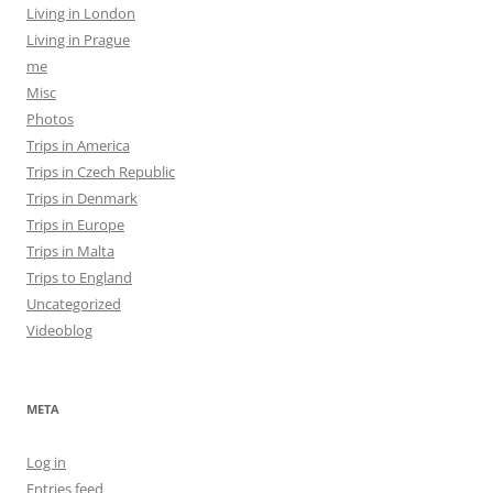
Living in London
Living in Prague
me
Misc
Photos
Trips in America
Trips in Czech Republic
Trips in Denmark
Trips in Europe
Trips in Malta
Trips to England
Uncategorized
Videoblog
META
Log in
Entries feed