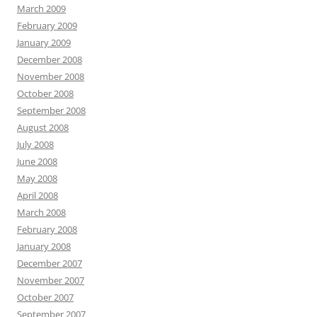
March 2009
February 2009
January 2009
December 2008
November 2008
October 2008
September 2008
August 2008
July 2008
June 2008
May 2008
April 2008
March 2008
February 2008
January 2008
December 2007
November 2007
October 2007
September 2007