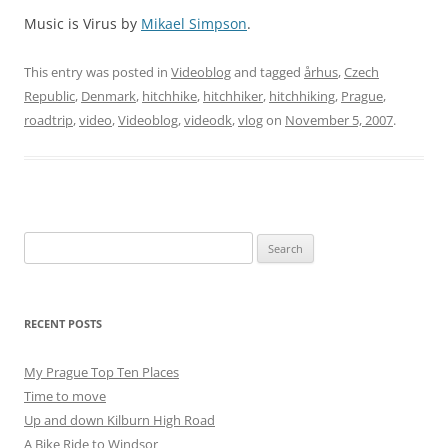
Music is Virus by
Mikael Simpson
.
This entry was posted in
Videoblog
and tagged
århus
,
Czech
Republic
,
Denmark
,
hitchhike
,
hitchhiker
,
hitchhiking
,
Prague
,
roadtrip
,
video
,
Videoblog
,
videodk
,
vlog
on
November 5, 2007
.
Search
for:
RECENT POSTS
My Prague Top Ten Places
Time to move
Up and down Kilburn High Road
A Bike Ride to Windsor