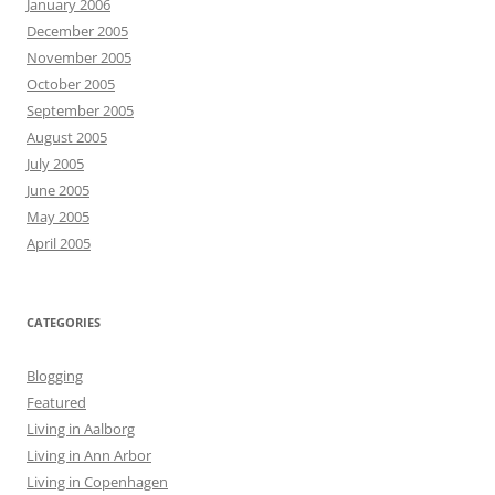
January 2006
December 2005
November 2005
October 2005
September 2005
August 2005
July 2005
June 2005
May 2005
April 2005
CATEGORIES
Blogging
Featured
Living in Aalborg
Living in Ann Arbor
Living in Copenhagen