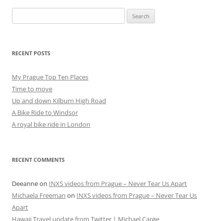
Search
for:
RECENT POSTS
My Prague Top Ten Places
Time to move
Up and down Kilburn High Road
A Bike Ride to Windsor
A royal bike ride in London
RECENT COMMENTS
Deeanne
on
INXS videos from Prague – Never Tear Us Apart
Michaela Freeman
on
INXS videos from Prague – Never Tear Us
Apart
Hawaii Travel update from Twitter | Michael Carøe