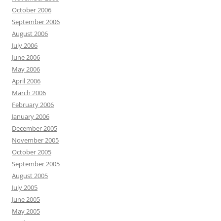
October 2006
September 2006
August 2006
July 2006
June 2006
May 2006
April 2006
March 2006
February 2006
January 2006
December 2005
November 2005
October 2005
September 2005
August 2005
July 2005
June 2005
May 2005