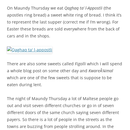
On Maundy Thursday we eat
Qaghaq ta’ l-Appostli
(the
apostles ring bread) a sweet white ring of bread. I think it’s
to represent the last supper (correct me if I’m wrong). For
Easter these breads are sold everywhere from the back of
cars and in the shops.
There are also some sweets called
Figolli
which I will spend
a whole blog post on some other day and
KwareÅ¼imal
which are one of the few sweets that is suppose to be
eaten during lent.
The night of Maundy Thursday a lot of Maltese people go
out and visit seven different churches or go in of seven
different doors of the same church saying seven different
payers. So there is a lot of people in the streets as the
towns are buzzing from people strolling around. In the