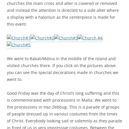
churches the main cross and alter is covered or removed
and instead the attention is directed to a side-alter where
a display with a halo/sun as the centerpiece is made for
this event.
We went to Rabat/Mdina in the middle of the island and
visited churches there. If you click on the pictures above
you can see the special decorations made in churches we
went to.
Good Friday was the day of Christ’s long suffering and this
is commemorated with processions in Malta. We went to
the processions in Haz-Zebbug. This is a parade of groups
of people dressed up in various costumes from the times
of Christ. Everybody looking sad or solemnly as they parade
in front of us in very impressive costumes. Between the