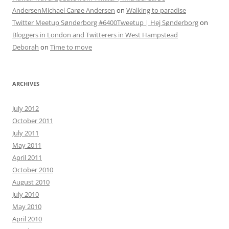
AndersenMichael Carøe Andersen
on
Walking to paradise
Twitter Meetup Sønderborg #6400Tweetup | Hej Sønderborg
on
Bloggers in London and Twitterers in West Hampstead
Deborah
on
Time to move
ARCHIVES
July 2012
October 2011
July 2011
May 2011
April 2011
October 2010
August 2010
July 2010
May 2010
April 2010