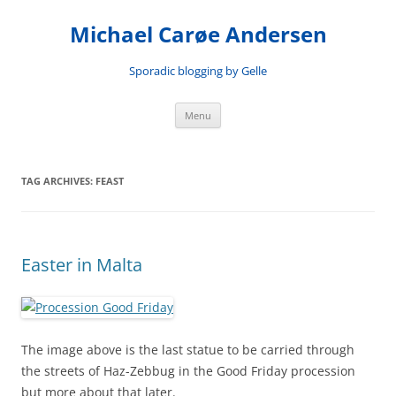
Skip
to
Michael Carøe Andersen
content
Sporadic blogging by Gelle
Menu
TAG ARCHIVES:
FEAST
Easter in Malta
The image above is the last statue to be carried through
the streets of Haz-Zebbug in the Good Friday procession
but more about that later.