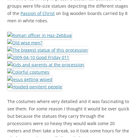
groups were life-size statues depicting the different stages
of the
Passion of Christ
on big wooden boards carried by 8
men in white robes.
The costumes where very detailed and it was fascinating to
see them. For some reason I thought it would be over quick
but because the statues they carry through the
processions were so heavy they would walk some 20
meters and then take a break, so it took some hours for the