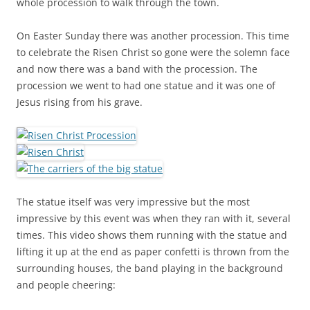
whole procession to walk through the town.
On Easter Sunday there was another procession. This time
to celebrate the Risen Christ so gone were the solemn face
and now there was a band with the procession. The
procession we went to had one statue and it was one of
Jesus rising from his grave.
The statue itself was very impressive but the most
impressive by this event was when they ran with it, several
times. This video shows them running with the statue and
lifting it up at the end as paper confetti is thrown from the
surrounding houses, the band playing in the background
and people cheering: