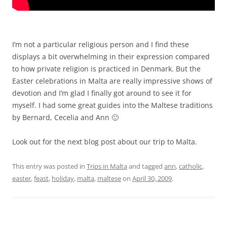
I’m not a particular religious person and I find these
displays a bit overwhelming in their expression compared
to how private religion is practiced in Denmark. But the
Easter celebrations in Malta are really impressive shows of
devotion and I’m glad I finally got around to see it for
myself. I had some great guides into the Maltese traditions
by Bernard, Cecelia and Ann 🙂
Look out for the next blog post about our trip to Malta.
This entry was posted in
Trips in Malta
and tagged
ann
,
catholic
,
easter
,
feast
,
holiday
,
malta
,
maltese
on
April 30, 2009
.