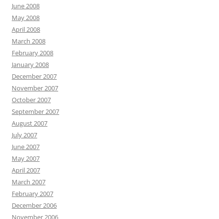
June 2008
May 2008
April 2008
March 2008
February 2008
January 2008
December 2007
November 2007
October 2007
September 2007
August 2007
July 2007
June 2007
May 2007
April 2007
March 2007
February 2007
December 2006
November 2006