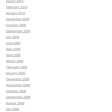
March 2010
February 2010
January 2010
December 2009
October 2009
September 2009
July 2009
June 2009
May 2009
April 2009
March 2009
February 2009
January 2009
December 2008
November 2008
October 2008
September 2008
August 2008
July 2008