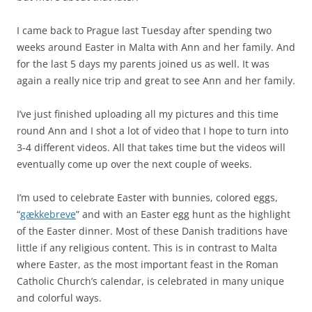
I came back to Prague last Tuesday after spending two
weeks around Easter in Malta with Ann and her family. And
for the last 5 days my parents joined us as well. It was
again a really nice trip and great to see Ann and her family.
I’ve just finished uploading all my pictures and this time
round Ann and I shot a lot of video that I hope to turn into
3-4 different videos. All that takes time but the videos will
eventually come up over the next couple of weeks.
I’m used to celebrate Easter with bunnies, colored eggs,
“
gækkebreve
” and with an Easter egg hunt as the highlight
of the Easter dinner. Most of these Danish traditions have
little if any religious content. This is in contrast to Malta
where Easter, as the most important feast in the Roman
Catholic Church’s calendar, is celebrated in many unique
and colorful ways.