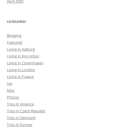
April 2005
CATEGORIES
Blogging
Featured
Living in Aalborg
Living in Ann Arbor
Living in Copenhagen
Living in London
Living in Prague
me
Misc
Photos
Trips in America
Trips in Czech Republic
Trips in Denmark
Trips in Europe