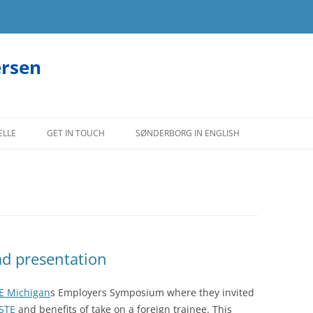
ersen
ELLE
GET IN TOUCH
SØNDERBORG IN ENGLISH
ad presentation
E Michigan
s Employers Symposium where they invited
STE
and benefits of take on a foreign trainee. This