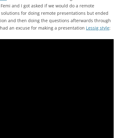
Femi and I got asked if we would do a remote
t solutions for doing remote presentations but ended
ation and then doing the questions afterwards through
ly had an excuse for making a presentation
Lessig style
: