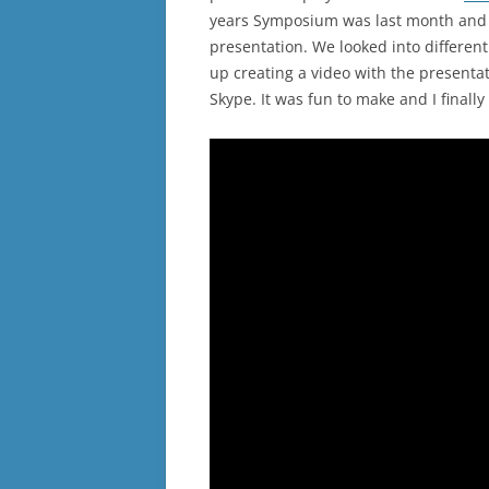
years Symposium was last month and 
presentation. We looked into differen
up creating a video with the present
Skype. It was fun to make and I final