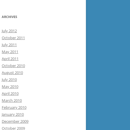
ARCHIVES
July 2012
October 2011
July 2011
May 2011
April 2011
October 2010
August 2010
July 2010
May 2010
April 2010
March 2010
February 2010
January 2010
December 2009
October 2009