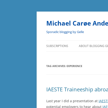
Skip
to
content
Michael Carøe And
Sporadic blogging by Gelle
SUBSCRIPTIONS
ABOUT BLOGGING G
TAG ARCHIVES:
EXPERIENCE
IAESTE Traineeship abro
Last year I did a presentation at
IAEST
potential employers to hear about
IAE