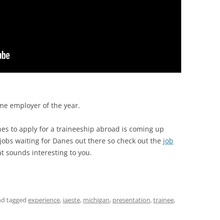
e employer of the year.
nes to apply for a traineeship abroad is coming up
jobs waiting for Danes out there so check out the
job
at sounds interesting to you.
d tagged
experience
,
iaeste
,
michigan
,
presentation
,
trainee
,