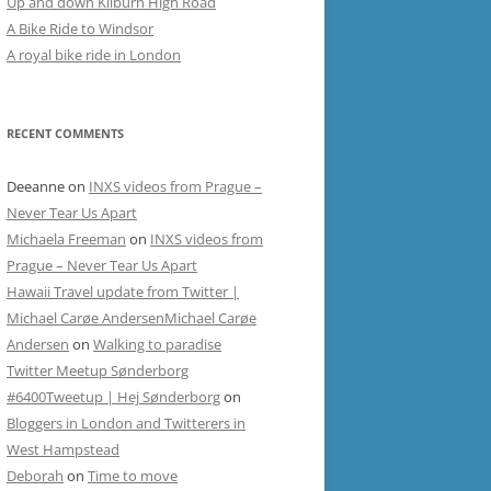
Up and down Kilburn High Road
A Bike Ride to Windsor
A royal bike ride in London
RECENT COMMENTS
Deeanne
on
INXS videos from Prague –
Never Tear Us Apart
Michaela Freeman
on
INXS videos from
Prague – Never Tear Us Apart
Hawaii Travel update from Twitter |
Michael Carøe AndersenMichael Carøe
Andersen
on
Walking to paradise
Twitter Meetup Sønderborg
#6400Tweetup | Hej Sønderborg
on
Bloggers in London and Twitterers in
West Hampstead
Deborah
on
Time to move