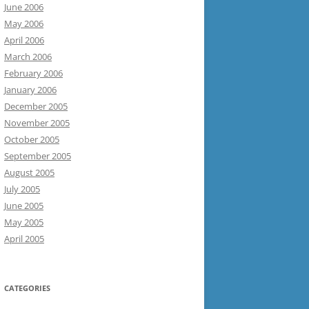
June 2006
May 2006
April 2006
March 2006
February 2006
January 2006
December 2005
November 2005
October 2005
September 2005
August 2005
July 2005
June 2005
May 2005
April 2005
CATEGORIES