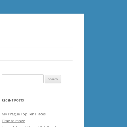
Search
for:
RECENT POSTS
My Prague Top Ten Places
Time to move