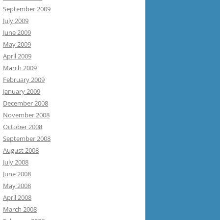
September 2009
July 2009
June 2009
May 2009
April 2009
March 2009
February 2009
January 2009
December 2008
November 2008
October 2008
September 2008
August 2008
July 2008
June 2008
May 2008
April 2008
March 2008