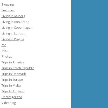
Blogging
Featured
Living in Aalborg
Living in Ann Arbor
Living in Copenhagen
Living in London
Living in Prague
me
Misc
Photos
Trips in America
Trips in Czech Republic
Trips in Denmark
Trips in Europe
Trips in Malta
Trips to England
Uncategorized
Videoblog