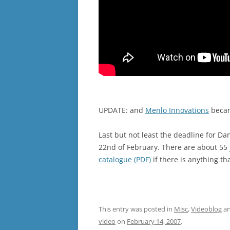
UPDATE: and
Menlo Innovations
becam
Last but not least the deadline for Da
22nd of February. There are about 55 
catalogue (PDF)
if there is anything th
This entry was posted in
Misc
,
Videoblog
an
video
on
February 14, 2007
.