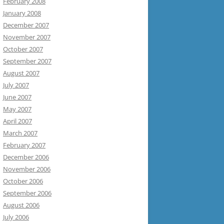
February 2008
January 2008
December 2007
November 2007
October 2007
September 2007
August 2007
July 2007
June 2007
May 2007
April 2007
March 2007
February 2007
December 2006
November 2006
October 2006
September 2006
August 2006
July 2006