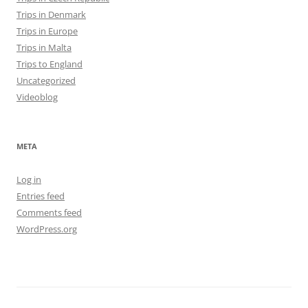
Trips in Denmark
Trips in Europe
Trips in Malta
Trips to England
Uncategorized
Videoblog
META
Log in
Entries feed
Comments feed
WordPress.org