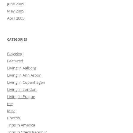
June 2005
May 2005
April 2005
CATEGORIES
Blogging
Featured
Living in Aalborg
Living in Ann Arbor
Living in Copenhagen
Living in London
Living in Prague
me
Misc
Photos
Trips in America
Trips in Czech Republic