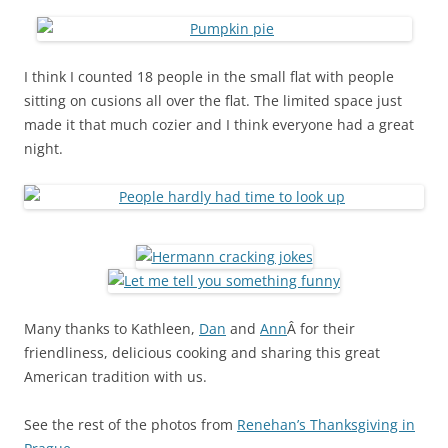
I think I counted 18 people in the small flat with people
sitting on cusions all over the flat. The limited space just
made it that much cozier and I think everyone had a great
night.
Many thanks to Kathleen,
Dan
and
Ann
Â for their
friendliness, delicious cooking and sharing this great
American tradition with us.
See the rest of the photos from
Renehan’s Thanksgiving in