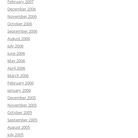
February 2007
December 2006
November 2006
October 2006
September 2006
August 2006
July 2006
June 2006
May 2006
April 2006
March 2006
February 2006
January 2006
December 2005
November 2005
October 2005
September 2005
August 2005
July 2005