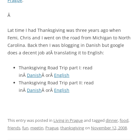
Prague
.
Â
Lat time I had Thanksgiving was three years ago when
Femi, Chris and I went on the road from Michigan to North
Carolina. Back then I was blogging in Danish but google
does a decent job atÂ translating it to English:
Thanksgiving Road Trip part I: read
inÂ
Danish
Â orÂ
English
Thanksgiving Road Trip part II: read
inÂ
Danish
Â orÂ
English
This entry was posted in
Living in Prague
and tagged
dinner
,
food
,
friends
,
fun
,
meetin
,
Prague
,
thanksgiving
on
November 12, 2008
.