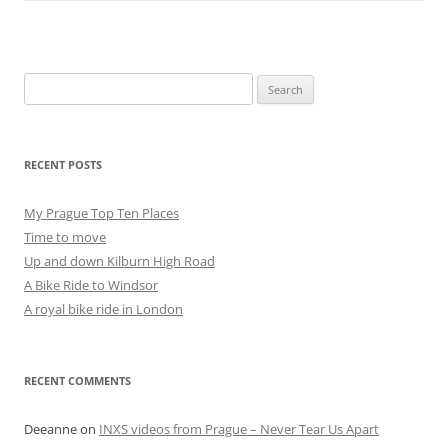
Search
for:
RECENT POSTS
My Prague Top Ten Places
Time to move
Up and down Kilburn High Road
A Bike Ride to Windsor
A royal bike ride in London
RECENT COMMENTS
Deeanne
on
INXS videos from Prague – Never Tear Us Apart