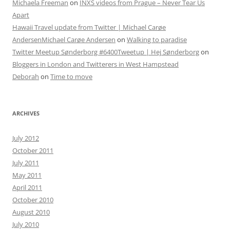
Michaela Freeman
on
INXS videos from Prague – Never Tear Us
Apart
Hawaii Travel update from Twitter | Michael Carøe
AndersenMichael Carøe Andersen
on
Walking to paradise
Twitter Meetup Sønderborg #6400Tweetup | Hej Sønderborg
on
Bloggers in London and Twitterers in West Hampstead
Deborah
on
Time to move
ARCHIVES
July 2012
October 2011
July 2011
May 2011
April 2011
October 2010
August 2010
July 2010