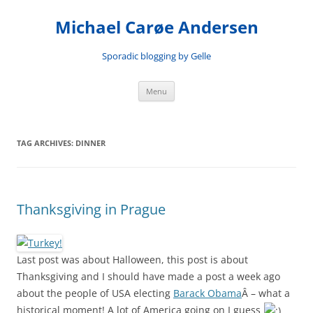
Skip
to
Michael Carøe Andersen
content
Sporadic blogging by Gelle
Menu
TAG ARCHIVES:
DINNER
Thanksgiving in Prague
Last post was about Halloween, this post is about
Thanksgiving and I should have made a post a week ago
about the people of USA electing
Barack Obama
Â – what a
historical moment! A lot of America going on I guess