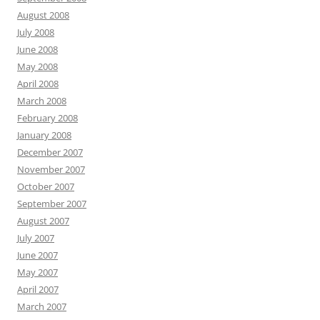
August 2008
July 2008
June 2008
May 2008
April 2008
March 2008
February 2008
January 2008
December 2007
November 2007
October 2007
September 2007
August 2007
July 2007
June 2007
May 2007
April 2007
March 2007