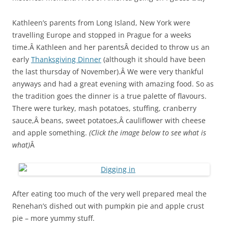
Kathleen’s parents from Long Island, New York were
travelling Europe and stopped in Prague for a weeks
time.Â Kathleen and her parentsÂ decided to throw us an
early
Thanksgiving Dinner
(although it should have been
the last thursday of November).Â We were very thankful
anyways and had a great evening with amazing food. So as
the tradition goes the dinner is a true palette of flavours.
There were turkey, mash potatoes, stuffing, cranberry
sauce,Â beans, sweet potatoes,Â cauliflower with cheese
and apple something.
(Click the image below to see what is
what)
Â
After eating too much of the very well prepared meal the
Renehan’s dished out with pumpkin pie and apple crust
pie – more yummy stuff.