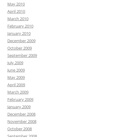
May 2010
April 2010
March 2010
February 2010
January 2010
December 2009
October 2009
September 2009
July 2009
June 2009
May 2009
April 2009
March 2009
February 2009
January 2009
December 2008
November 2008
October 2008
September 2008