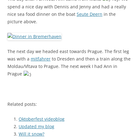
spend a nice day with Dennis and Jenny and had a really
nice sea food dinner on the boat
Seute Deern
in the
picture above.
The next day we headed east towards Prague. The first leg
was with a
mitfahrer
to Dresden and then a train along the
Moldau/Vltava to Prague. The next week I had Ann in
Prague
Related posts:
Oktoberfest videoblog
Updated my blog
Will it snow?