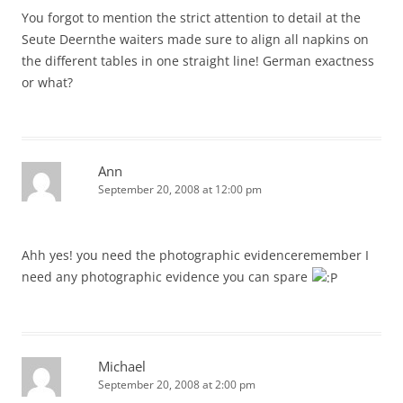
You forgot to mention the strict attention to detail at the
Seute Deernthe waiters made sure to align all napkins on
the different tables in one straight line! German exactness
or what?
Ann
September 20, 2008 at 12:00 pm
Ahh yes! you need the photographic evidenceremember I
need any photographic evidence you can spare
Michael
September 20, 2008 at 2:00 pm