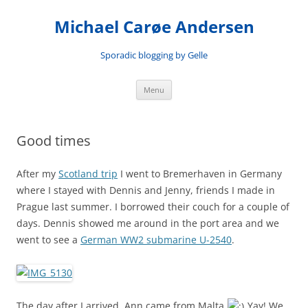
Skip
to
Michael Carøe Andersen
content
Sporadic blogging by Gelle
Menu
Good times
After my
Scotland trip
I went to Bremerhaven in Germany
where I stayed with Dennis and Jenny, friends I made in
Prague last summer. I borrowed their couch for a couple of
days. Dennis showed me around in the port area and we
went to see a
German WW2 submarine U-2540
.
The day after I arrived, Ann came from Malta
Yay! We