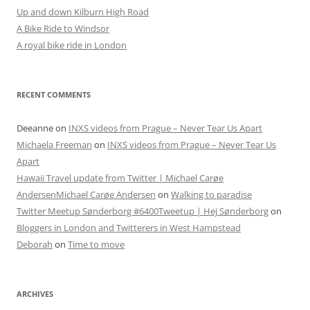
Up and down Kilburn High Road
A Bike Ride to Windsor
A royal bike ride in London
RECENT COMMENTS
Deeanne
on
INXS videos from Prague – Never Tear Us Apart
Michaela Freeman
on
INXS videos from Prague – Never Tear Us
Apart
Hawaii Travel update from Twitter | Michael Carøe
AndersenMichael Carøe Andersen
on
Walking to paradise
Twitter Meetup Sønderborg #6400Tweetup | Hej Sønderborg
on
Bloggers in London and Twitterers in West Hampstead
Deborah
on
Time to move
ARCHIVES