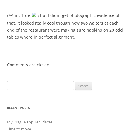
@Ann: True
but I didnt get photographic evidence of
that. It looked really cool though how two waiters at each
end of the restaurant were making sure napkins on 20 odd
tables where in perfect alignment.
Comments are closed.
Search
for:
RECENT POSTS
My Prague Top Ten Places
Time to move