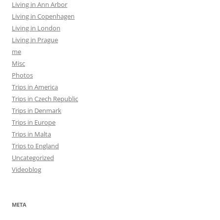
Living in Ann Arbor
Living in Copenhagen
Living in London
Living in Prague
me
Misc
Photos
Trips in America
Trips in Czech Republic
Trips in Denmark
Trips in Europe
Trips in Malta
Trips to England
Uncategorized
Videoblog
META