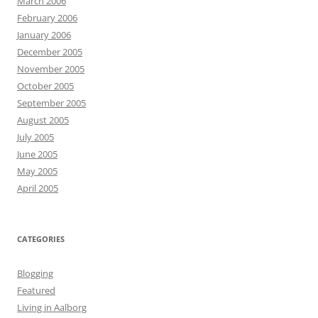
March 2006
February 2006
January 2006
December 2005
November 2005
October 2005
September 2005
August 2005
July 2005
June 2005
May 2005
April 2005
CATEGORIES
Blogging
Featured
Living in Aalborg