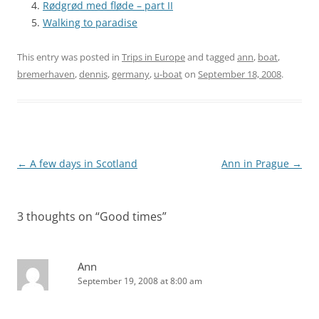
Rødgrød med fløde – part II
Walking to paradise
This entry was posted in
Trips in Europe
and tagged
ann
,
boat
,
bremerhaven
,
dennis
,
germany
,
u-boat
on
September 18, 2008
.
Post
←
A few days in Scotland
Ann in Prague
→
navigation
3 thoughts on “
Good times
”
Ann
September 19, 2008 at 8:00 am