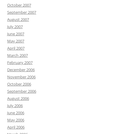
October 2007
September 2007
August 2007
July 2007
June 2007
May 2007
April 2007
March 2007
February 2007
December 2006
November 2006
October 2006
September 2006
August 2006
July 2006
June 2006
May 2006
April 2006