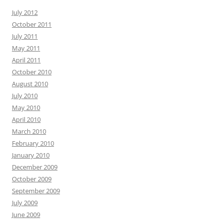
July 2012
October 2011
July 2011
May 2011
April 2011
October 2010
August 2010
July 2010
May 2010
April 2010
March 2010
February 2010
January 2010
December 2009
October 2009
September 2009
July 2009
June 2009