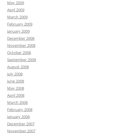
May 2009
April 2009
March 2009
February 2009
January 2009
December 2008
November 2008
October 2008
September 2008
August 2008
July 2008
June 2008
May 2008
April 2008
March 2008
February 2008
January 2008
December 2007
November 2007